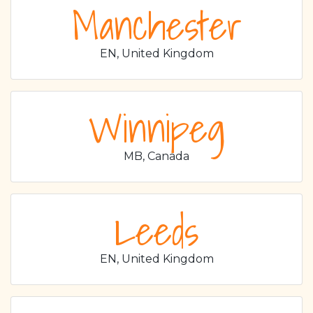
Manchester
EN, United Kingdom
Winnipeg
MB, Canada
Leeds
EN, United Kingdom