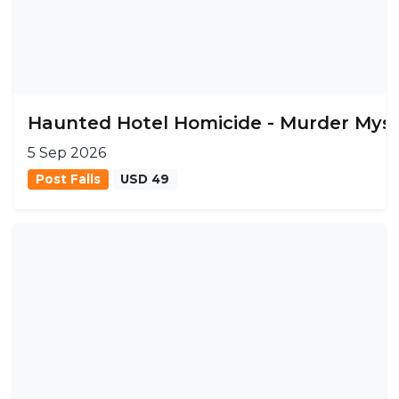
Haunted Hotel Homicide - Murder Mys
5 Sep 2026
Post Falls
USD 49