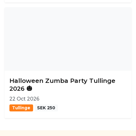
Halloween Zumba Party Tullinge
2026 🎃
22 Oct 2026
Tullinge
SEK 250