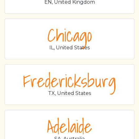
EN, United Kingdom
Chicago
IL, United States
Fredericksburg
TX, United States
Adelaide
SA, Australia