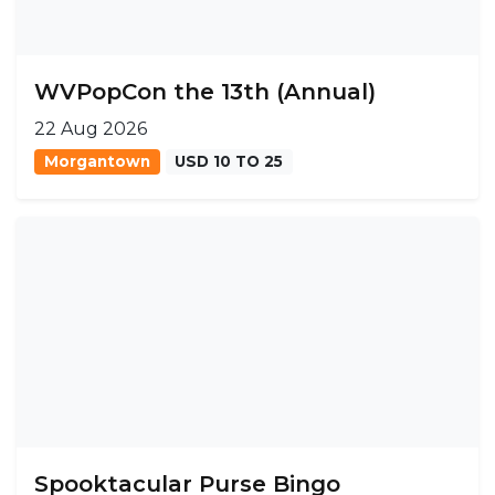
WVPopCon the 13th (Annual)
22 Aug 2026
Morgantown
USD 10 TO 25
Spooktacular Purse Bingo