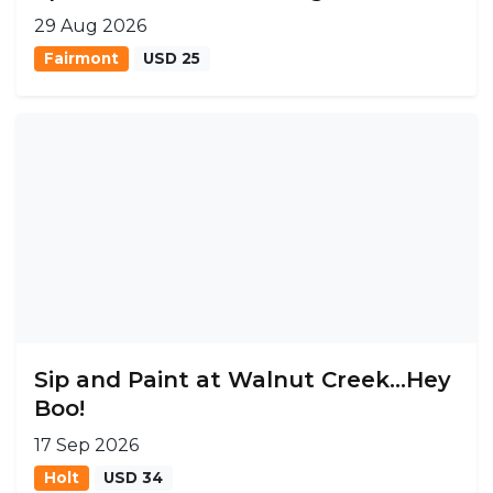
29 Aug 2026
Fairmont
USD 25
Sip and Paint at Walnut Creek...Hey
Boo!
17 Sep 2026
Holt
USD 34