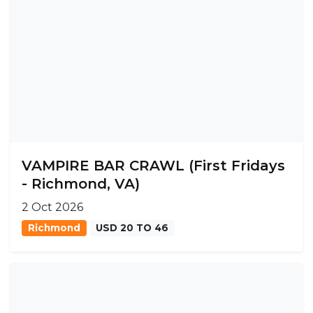
VAMPIRE BAR CRAWL (First Fridays
- Richmond, VA)
2 Oct 2026
Richmond
USD 20 TO 46