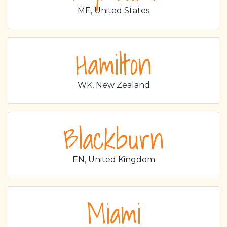
ME, United States
Hamilton
WK, New Zealand
Blackburn
EN, United Kingdom
Miami