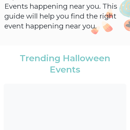
Events happening near you. This
guide will help you find the right
event happening near you.
Trending Halloween
Events