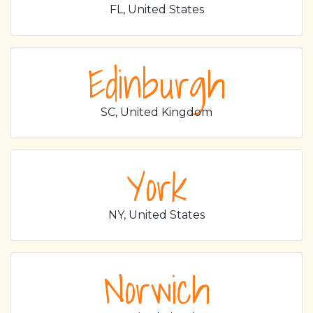
FL, United States
Edinburgh
SC, United Kingdom
York
NY, United States
Norwich