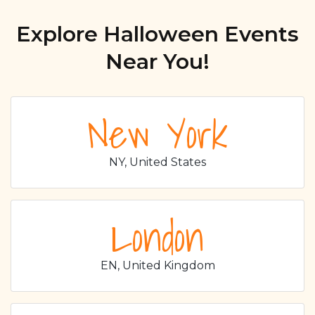
Explore Halloween Events
Near You!
New York
NY, United States
London
EN, United Kingdom