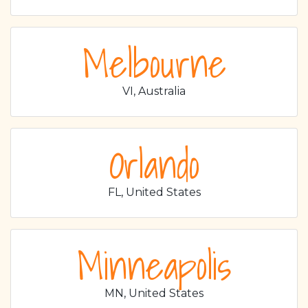
Melbourne
VI, Australia
Orlando
FL, United States
Minneapolis
MN, United States