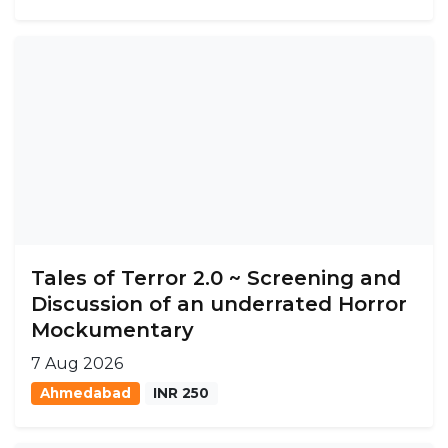
Tales of Terror 2.0 ~ Screening and
Discussion of an underrated Horror
Mockumentary
7 Aug 2026
Ahmedabad
INR 250