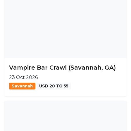
Vampire Bar Crawl (Savannah, GA)
23 Oct 2026
Savannah
USD 20 TO 55