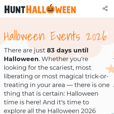
Halloween Events 2026
There are just
83 days until
Halloween
. Whether you're
looking for the scariest, most
liberating or most magical trick-or-
treating in your area — there is one
thing that is certain: Halloween
time is here! And it's time to
explore all the Halloween 2026