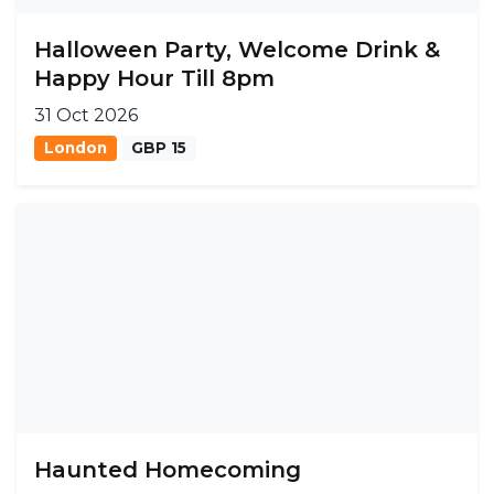
Halloween Party, Welcome Drink &
Happy Hour Till 8pm
31 Oct 2026
London
GBP 15
Haunted Homecoming