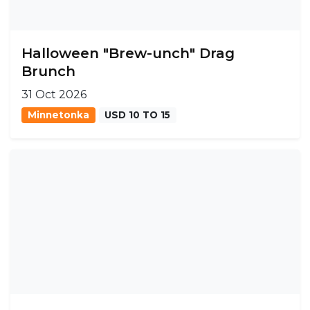
Halloween "Brew-unch" Drag
Brunch
31 Oct 2026
Minnetonka
USD 10 TO 15