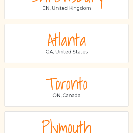
EN, United Kingdom
Atlanta
GA, United States
Toronto
ON, Canada
Plymouth