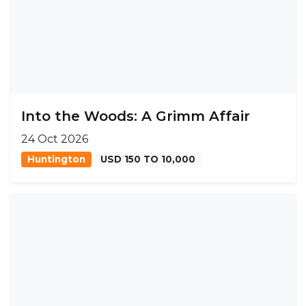
Into the Woods: A Grimm Affair
24 Oct 2026
Huntington
USD 150 TO 10,000