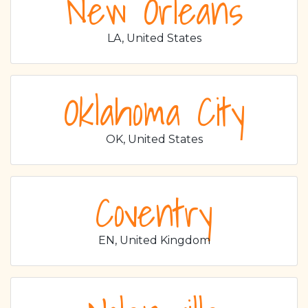
New Orleans
LA, United States
Oklahoma City
OK, United States
Coventry
EN, United Kingdom