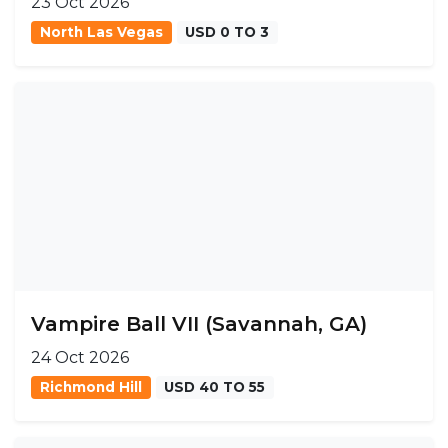
23 Oct 2026
North Las Vegas
USD 0 TO 3
Vampire Ball VII (Savannah, GA)
24 Oct 2026
Richmond Hill
USD 40 TO 55