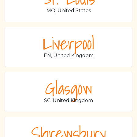
MO, United States
Liverpool
EN, United Kingdom
Glasgow
SC, United Kingdom
Shrewsbury