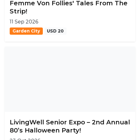
Femme Von Follies' Tales From The
Strip!
11 Sep 2026
Garden City
USD 20
LivingWell Senior Expo – 2nd Annual
80’s Halloween Party!