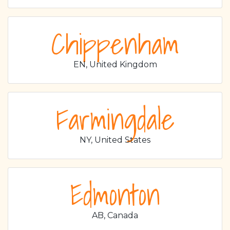
Chippenham
EN, United Kingdom
Farmingdale
NY, United States
Edmonton
AB, Canada