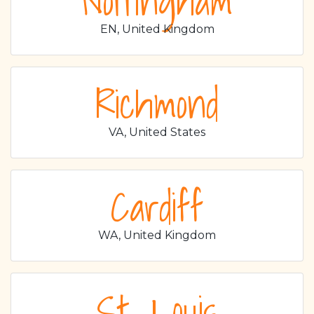
Nottingham
EN, United Kingdom
Richmond
VA, United States
Cardiff
WA, United Kingdom
St. Louis