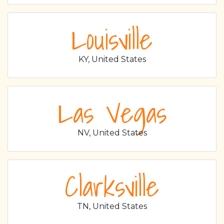
Louisville
KY, United States
Las Vegas
NV, United States
Clarksville
TN, United States