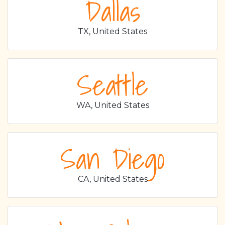
Dallas
TX, United States
Seattle
WA, United States
San Diego
CA, United States