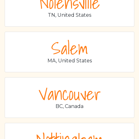
Nolensville
TN, United States
Salem
MA, United States
Vancouver
BC, Canada