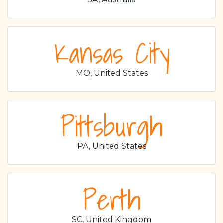
Kansas City
MO, United States
Pittsburgh
PA, United States
Perth
SC, United Kingdom