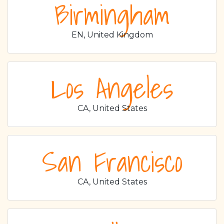
Birmingham
EN, United Kingdom
Los Angeles
CA, United States
San Francisco
CA, United States