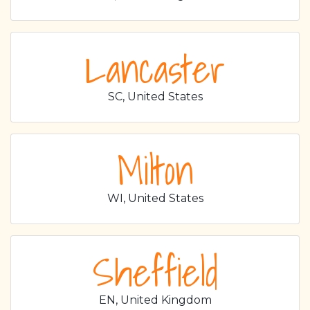
Lancaster
SC, United States
Milton
WI, United States
Sheffield
EN, United Kingdom