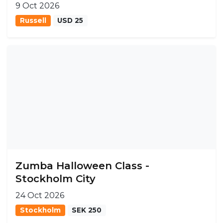
9 Oct 2026
Russell
USD 25
Zumba Halloween Class -
Stockholm City
24 Oct 2026
Stockholm
SEK 250