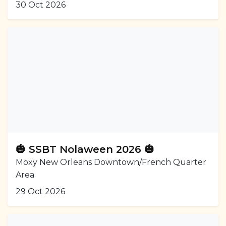
30 Oct 2026
🎃 SSBT Nolaween 2026 🎃
Moxy New Orleans Downtown/French Quarter
Area
29 Oct 2026