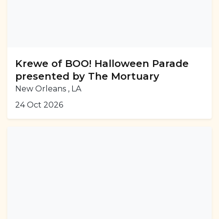
Krewe of BOO! Halloween Parade
presented by The Mortuary
New Orleans , LA
24 Oct 2026