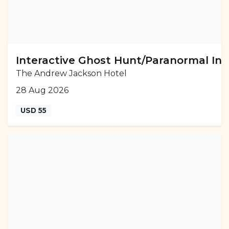
Interactive Ghost Hunt/Paranormal Inv
The Andrew Jackson Hotel
28 Aug 2026
USD 55