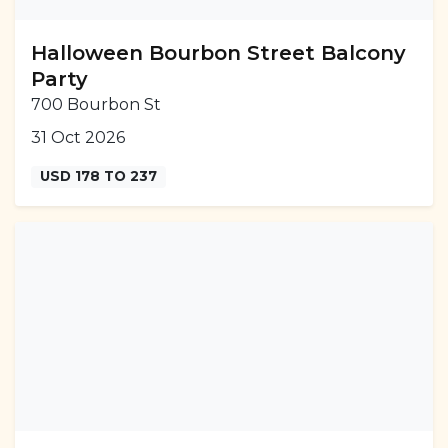
Halloween Bourbon Street Balcony
Party
700 Bourbon St
31 Oct 2026
USD 178 TO 237