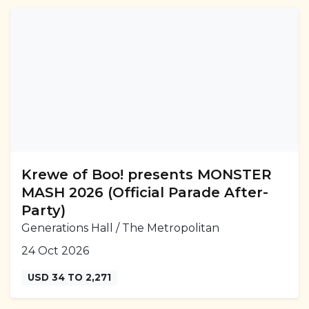
Krewe of Boo! presents MONSTER
MASH 2026 (Official Parade After-
Party)
Generations Hall / The Metropolitan
24 Oct 2026
USD 34 TO 2,271