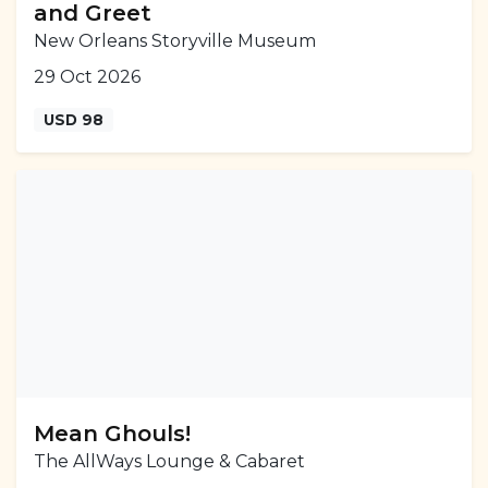
and Greet
New Orleans Storyville Museum
29 Oct 2026
USD 98
Mean Ghouls!
The AllWays Lounge & Cabaret