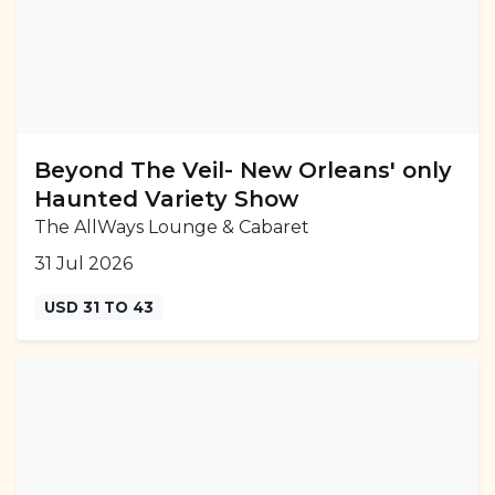
Beyond The Veil- New Orleans' only
Haunted Variety Show
The AllWays Lounge & Cabaret
31 Jul 2026
USD 31 TO 43