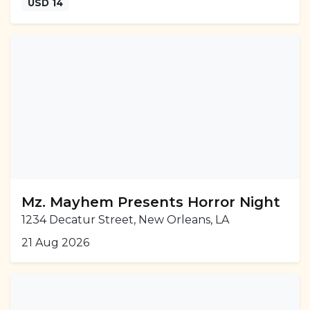
USD 14
Mz. Mayhem Presents Horror Night
1234 Decatur Street, New Orleans, LA
21 Aug 2026