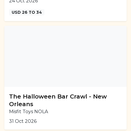
24 Oct 2026
USD 26 TO 34
The Halloween Bar Crawl - New
Orleans
Misfit Toys NOLA
31 Oct 2026