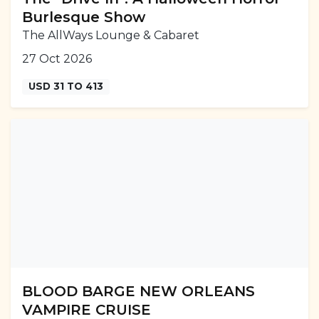
Burlesque Show
The AllWays Lounge & Cabaret
27 Oct 2026
USD 31 TO 413
BLOOD BARGE NEW ORLEANS
VAMPIRE CRUISE