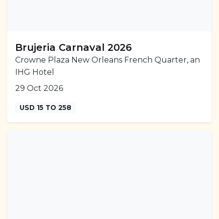
Brujeria Carnaval 2026
Crowne Plaza New Orleans French Quarter, an
IHG Hotel
29 Oct 2026
USD 15 TO 258