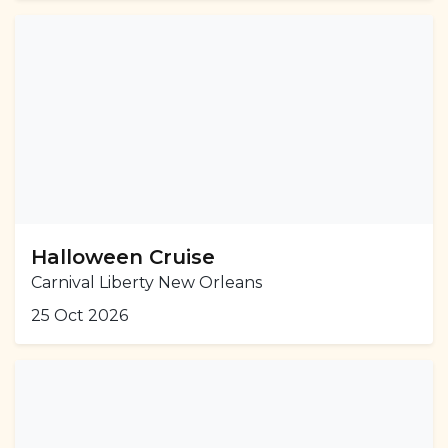
Halloween Cruise
Carnival Liberty New Orleans
25 Oct 2026