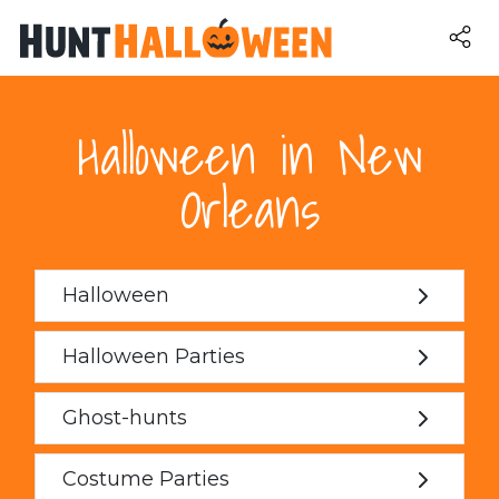
Halloween in New
Orleans
Halloween
Halloween Parties
Ghost-hunts
Costume Parties