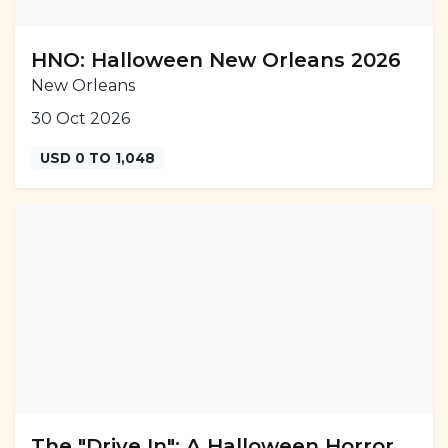
HNO: Halloween New Orleans 2026
New Orleans
30 Oct 2026
USD 0 TO 1,048
The "Drive In": A Halloween Horror