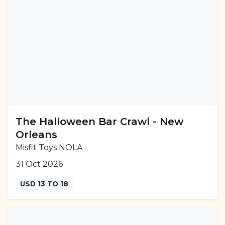
The Halloween Bar Crawl - New
Orleans
Misfit Toys NOLA
31 Oct 2026
USD 13 TO 18