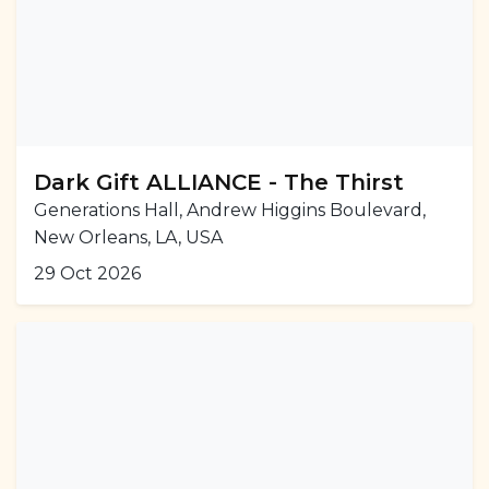
Dark Gift ALLIANCE - The Thirst
Generations Hall, Andrew Higgins Boulevard,
New Orleans, LA, USA
29 Oct 2026