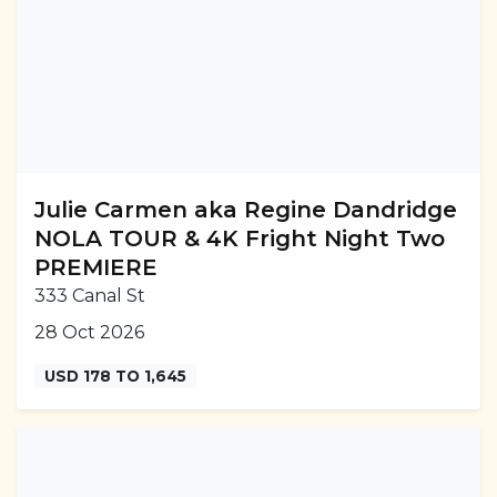
Julie Carmen aka Regine Dandridge
NOLA TOUR & 4K Fright Night Two
PREMIERE
333 Canal St
28 Oct 2026
USD 178 TO 1,645