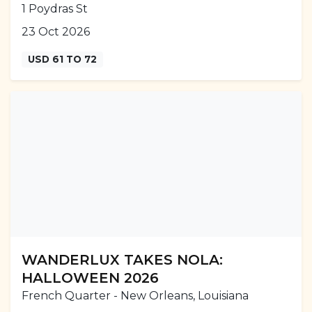
1 Poydras St
23 Oct 2026
USD 61 TO 72
WANDERLUX TAKES NOLA:
HALLOWEEN 2026
French Quarter - New Orleans, Louisiana