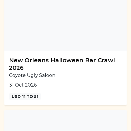
New Orleans Halloween Bar Crawl
2026
Coyote Ugly Saloon
31 Oct 2026
USD 11 TO 51