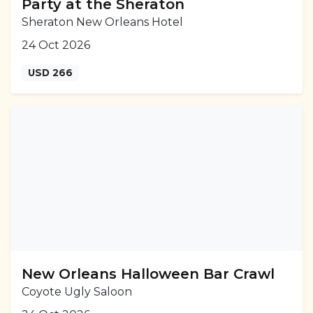
Party at the Sheraton
Sheraton New Orleans Hotel
24 Oct 2026
USD 266
New Orleans Halloween Bar Crawl
Coyote Ugly Saloon