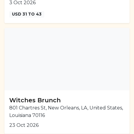
3 Oct 2026
USD 31 TO 43
Witches Brunch
801 Chartres St, New Orleans, LA, United States,
Louisiana 70116
23 Oct 2026