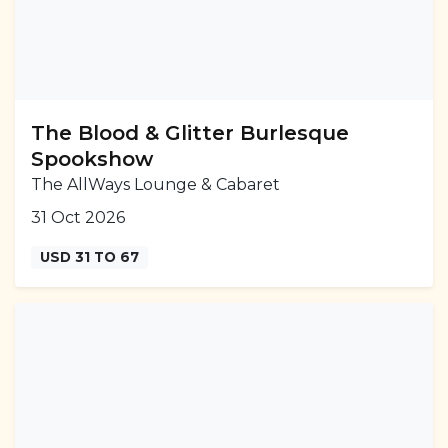
The Blood & Glitter Burlesque
Spookshow
The AllWays Lounge & Cabaret
31 Oct 2026
USD 31 TO 67