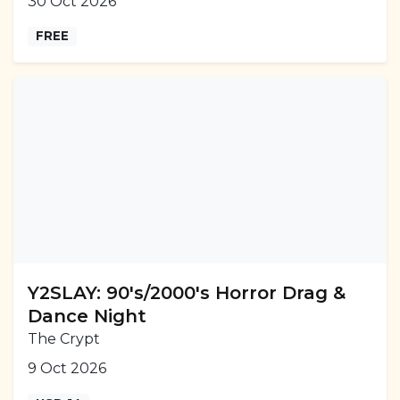
30 Oct 2026
FREE
Y2SLAY: 90's/2000's Horror Drag &
Dance Night
The Crypt
9 Oct 2026