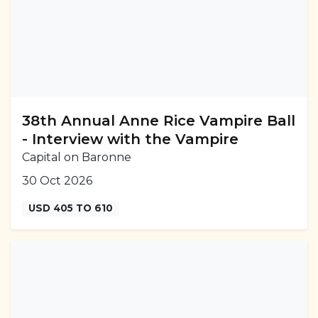
38th Annual Anne Rice Vampire Ball
- Interview with the Vampire
Capital on Baronne
30 Oct 2026
USD 405 TO 610