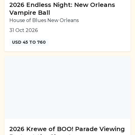
2026 Endless Night: New Orleans
Vampire Ball
House of Blues New Orleans
31 Oct 2026
USD 45 TO 760
2026 Krewe of BOO! Parade Viewing