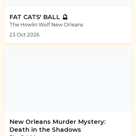
FAT CATS' BALL 🔮
The Howlin Wolf New Orleans
23 Oct 2026
New Orleans Murder Mystery:
Death in the Shadows