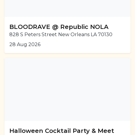
BLOODRAVE @ Republic NOLA
828 S Peters Street New Orleans LA 70130
28 Aug 2026
Halloween Cocktail Party & Meet