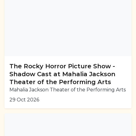
The Rocky Horror Picture Show -
Shadow Cast at Mahalia Jackson
Theater of the Performing Arts
Mahalia Jackson Theater of the Performing Arts
29 Oct 2026