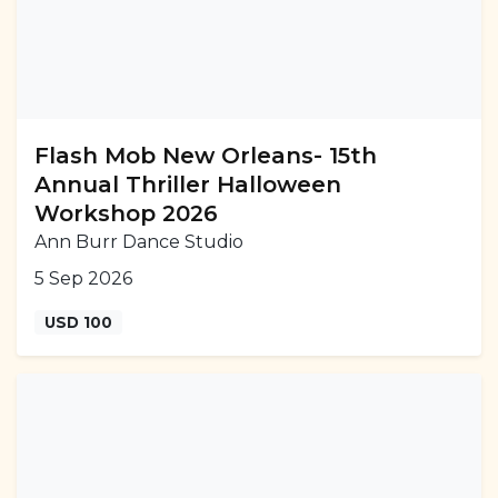
Flash Mob New Orleans- 15th
Annual Thriller Halloween
Workshop 2026
Ann Burr Dance Studio
5 Sep 2026
USD 100