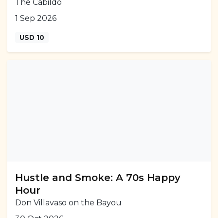
The Cabildo
1 Sep 2026
USD 10
Hustle and Smoke: A 70s Happy
Hour
Don Villavaso on the Bayou