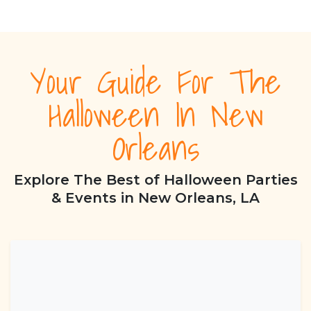
Your Guide For The
Halloween In New
Orleans
Explore The Best of Halloween Parties
& Events in New Orleans, LA