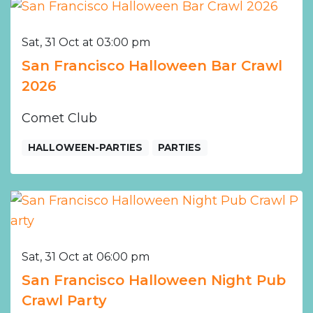
Sat, 31 Oct at 03:00 pm
San Francisco Halloween Bar Crawl
2026
Comet Club
HALLOWEEN-PARTIES
PARTIES
Sat, 31 Oct at 06:00 pm
San Francisco Halloween Night Pub
Crawl Party