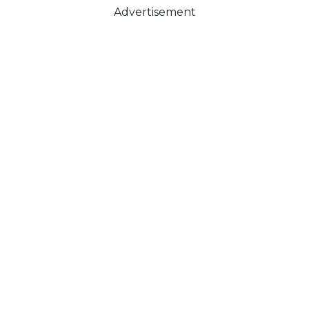
Advertisement