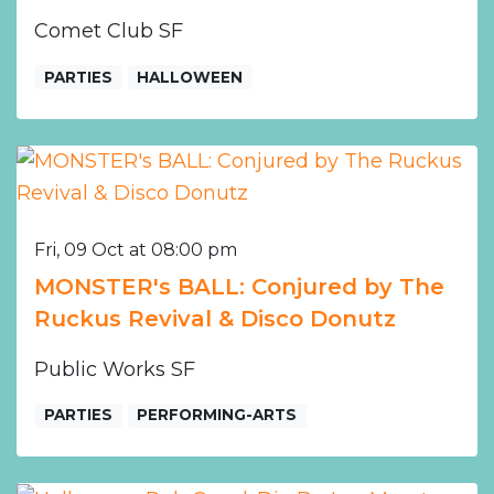
Comet Club SF
PARTIES
HALLOWEEN
Fri, 09 Oct at 08:00 pm
MONSTER's BALL: Conjured by The
Ruckus Revival & Disco Donutz
Public Works SF
PARTIES
PERFORMING-ARTS