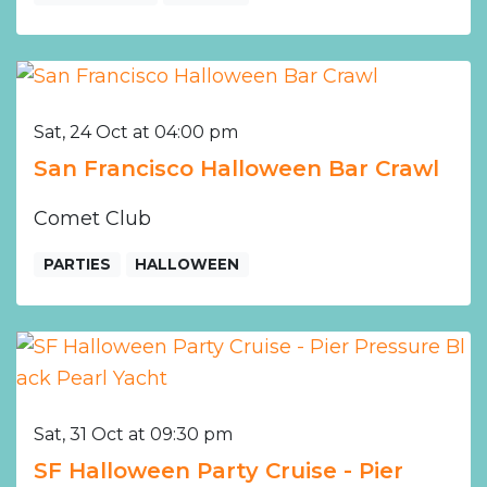
Sat, 24 Oct at 04:00 pm
San Francisco Halloween Bar Crawl
Comet Club
PARTIES
HALLOWEEN
Sat, 31 Oct at 09:30 pm
SF Halloween Party Cruise - Pier