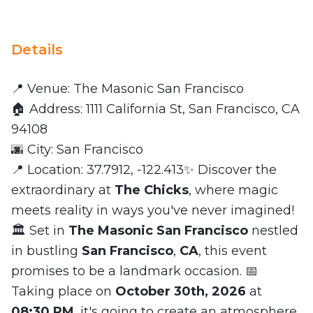
Details
📍 Venue: The Masonic San Francisco
🏠 Address: 1111 California St, San Francisco, CA
94108
🌆 City: San Francisco
📍 Location: 37.7912, -122.413✨ Discover the
extraordinary at
The Chicks
, where magic
meets reality in ways you've never imagined!
🏛️ Set in
The Masonic San Francisco
nestled
in bustling
San Francisco
,
CA
, this event
promises to be a landmark occasion. 📅
Taking place on
October 30th, 2026
at
08:30 PM
, it's going to create an atmosphere