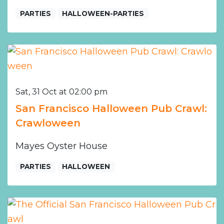
PARTIES
HALLOWEEN-PARTIES
Sat, 31 Oct at 02:00 pm
San Francisco Halloween Pub Crawl:
Crawloween
Mayes Oyster House
PARTIES
HALLOWEEN