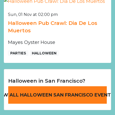
Sun, 01 Nov at 02:00 pm
Halloween Pub Crawl: Dia De Los
Muertos
Mayes Oyster House
PARTIES
HALLOWEEN
Halloween in San Francisco?
IEW ALL HALLOWEEN SAN FRANCISCO EVENTS