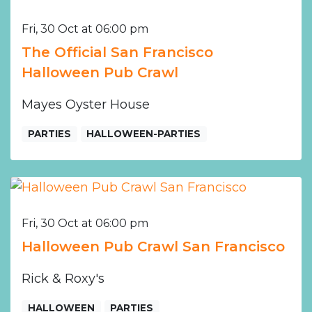
Fri, 30 Oct at 06:00 pm
The Official San Francisco
Halloween Pub Crawl
Mayes Oyster House
PARTIES
HALLOWEEN-PARTIES
Fri, 30 Oct at 06:00 pm
Halloween Pub Crawl San Francisco
Rick & Roxy's
HALLOWEEN
PARTIES