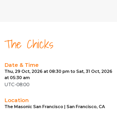
The Chicks
Date & Time
Thu, 29 Oct, 2026 at 08:30 pm to Sat, 31 Oct, 2026
at 05:30 am
UTC-08:00
Location
The Masonic San Francisco | San Francisco, CA