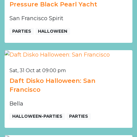
Pressure Black Pearl Yacht
San Francisco Spirit
PARTIES
HALLOWEEN
Sat, 31 Oct at 09:00 pm
Daft Disko Halloween: San
Francisco
Bella
HALLOWEEN-PARTIES
PARTIES