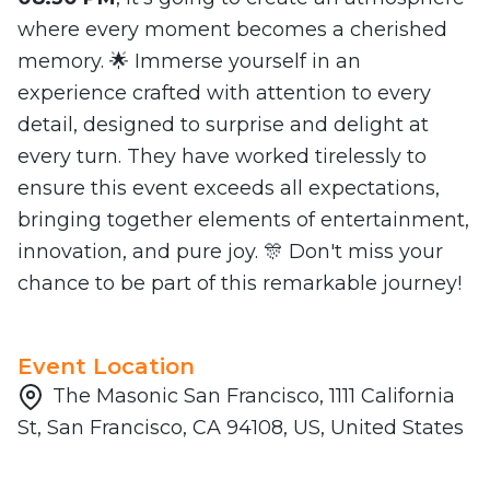
where every moment becomes a cherished
memory. 🌟 Immerse yourself in an
experience crafted with attention to every
detail, designed to surprise and delight at
every turn. They have worked tirelessly to
ensure this event exceeds all expectations,
bringing together elements of entertainment,
innovation, and pure joy. 🎊 Don't miss your
chance to be part of this remarkable journey!
Event Location
The Masonic San Francisco, 1111 California
St, San Francisco, CA 94108, US, United States