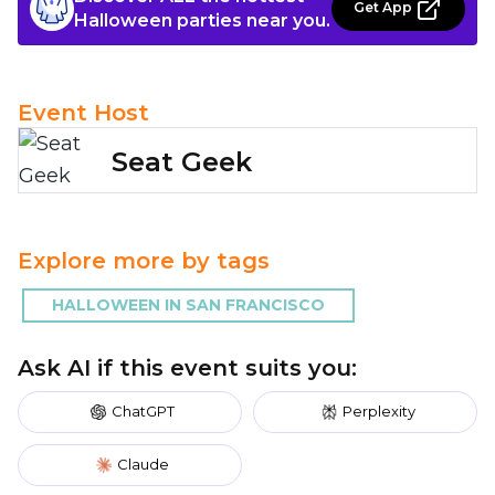
Get App
Halloween parties near you.
Event Host
Seat Geek
Explore more by tags
HALLOWEEN IN SAN FRANCISCO
Ask AI if this event suits you:
ChatGPT
Perplexity
Claude