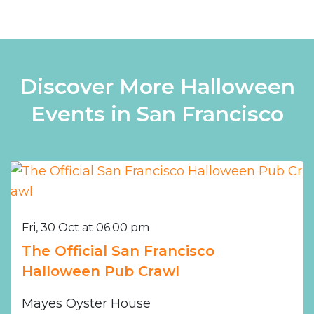
Discover More Halloween
Events in San Francisco
Fri, 30 Oct at 06:00 pm
The Official San Francisco
Halloween Pub Crawl
Mayes Oyster House