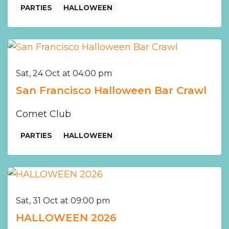
PARTIES
HALLOWEEN
Sat, 24 Oct at 04:00 pm
San Francisco Halloween Bar Crawl
Comet Club
PARTIES
HALLOWEEN
Sat, 31 Oct at 09:00 pm
HALLOWEEN 2026