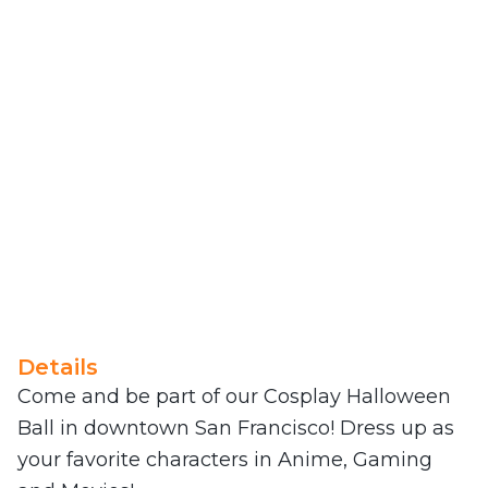
Details
Come and be part of our Cosplay Halloween
Ball in downtown San Francisco! Dress up as
your favorite characters in Anime, Gaming