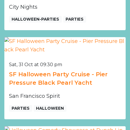
City Nights
HALLOWEEN-PARTIES
PARTIES
Sat, 31 Oct at 09:30 pm
SF Halloween Party Cruise - Pier
Pressure Black Pearl Yacht
San Francisco Spirit
PARTIES
HALLOWEEN