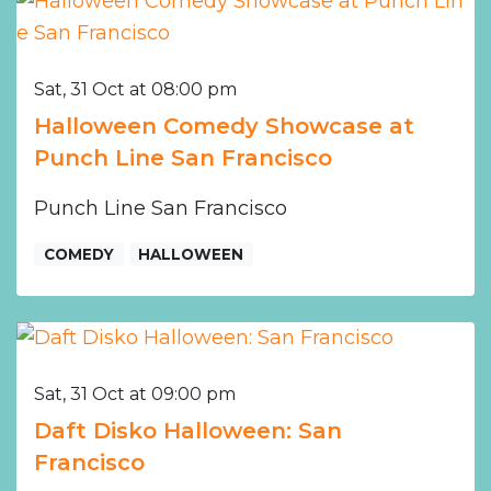
Sat, 31 Oct at 08:00 pm
Halloween Comedy Showcase at
Punch Line San Francisco
Punch Line San Francisco
COMEDY
HALLOWEEN
Sat, 31 Oct at 09:00 pm
Daft Disko Halloween: San
Francisco