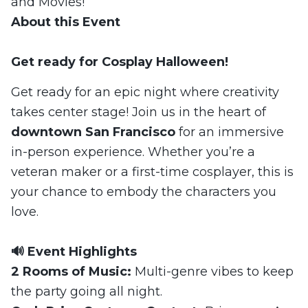
and Movies!
About this Event
Get ready for Cosplay Halloween!
Get ready for an epic night where creativity
takes center stage! Join us in the heart of
downtown San Francisco
for an immersive
in-person experience. Whether you’re a
veteran maker or a first-time cosplayer, this is
your chance to embody the characters you
love.
🔊 Event Highlights
2 Rooms of Music:
Multi-genre vibes to keep
the party going all night.