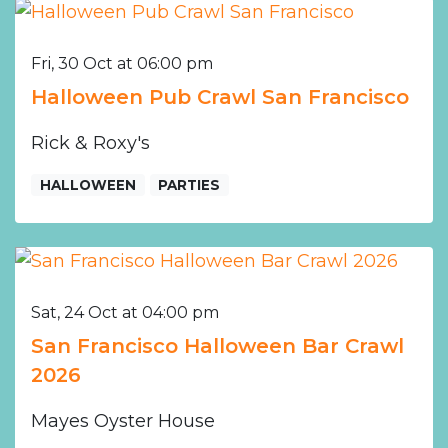
Fri, 30 Oct at 06:00 pm
Halloween Pub Crawl San Francisco
Rick & Roxy's
HALLOWEEN
PARTIES
Sat, 24 Oct at 04:00 pm
San Francisco Halloween Bar Crawl
2026
Mayes Oyster House