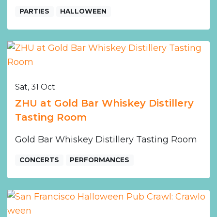
PARTIES
HALLOWEEN
Sat, 31 Oct
ZHU at Gold Bar Whiskey Distillery
Tasting Room
Gold Bar Whiskey Distillery Tasting Room
CONCERTS
PERFORMANCES