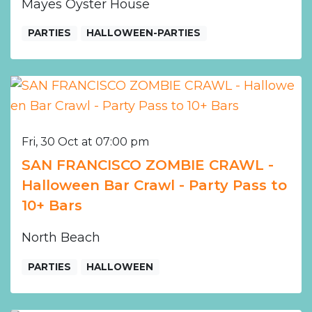
Mayes Oyster House
PARTIES
HALLOWEEN-PARTIES
Fri, 30 Oct at 07:00 pm
SAN FRANCISCO ZOMBIE CRAWL -
Halloween Bar Crawl - Party Pass to
10+ Bars
North Beach
PARTIES
HALLOWEEN