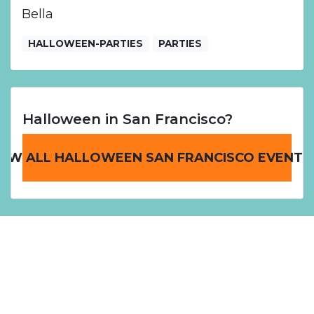
Bella
HALLOWEEN-PARTIES
PARTIES
Halloween in San Francisco?
IEW ALL HALLOWEEN SAN FRANCISCO EVENTS
Home
San Francisco Halloween Events
Cosplay Halloween Ball