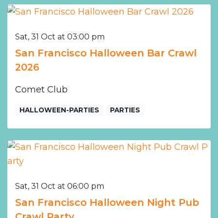
Sat, 31 Oct at 03:00 pm
San Francisco Halloween Bar Crawl
2026
Comet Club
HALLOWEEN-PARTIES
PARTIES
Sat, 31 Oct at 06:00 pm
San Francisco Halloween Night Pub
Crawl Party