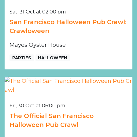
Sat, 31 Oct at 02:00 pm
San Francisco Halloween Pub Crawl:
Crawloween
Mayes Oyster House
PARTIES
HALLOWEEN
Fri, 30 Oct at 06:00 pm
The Official San Francisco
Halloween Pub Crawl