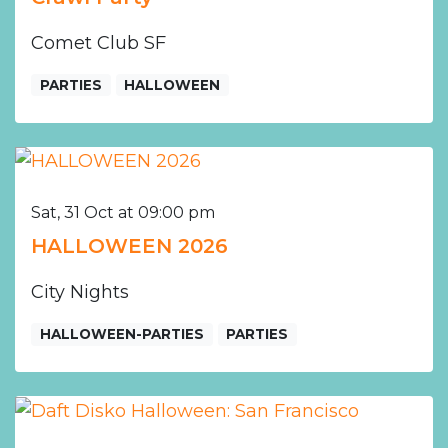
Comet Club SF
PARTIES
HALLOWEEN
Sat, 31 Oct at 09:00 pm
HALLOWEEN 2026
City Nights
HALLOWEEN-PARTIES
PARTIES