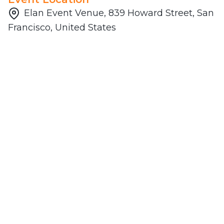
Elan Event Venue, 839 Howard Street, San
Francisco, United States