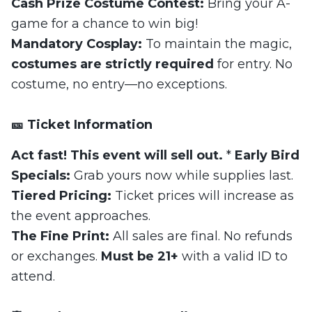
Cash Prize Costume Contest:
Bring your A-
game for a chance to win big!
Mandatory Cosplay:
To maintain the magic,
costumes are strictly required
for entry. No
costume, no entry—no exceptions.
🎫 Ticket Information
Act fast! This event will sell out.
*
Early Bird
Specials:
Grab yours now while supplies last.
Tiered Pricing:
Ticket prices will increase as
the event approaches.
The Fine Print:
All sales are final. No refunds
or exchanges.
Must be 21+
with a valid ID to
attend.