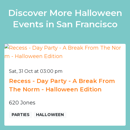
Discover More Halloween
Events in San Francisco
Sat, 31 Oct at 03:00 pm
Recess - Day Party - A Break From
The Norm - Halloween Edition
620 Jones
PARTIES
HALLOWEEN