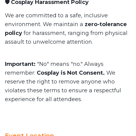
🛡️ Cosplay Harassment Policy
We are committed to a safe, inclusive
environment. We maintain a
zero-tolerance
policy
for harassment, ranging from physical
assault to unwelcome attention.
Important:
"No" means "no." Always
remember:
Cosplay is Not Consent.
We
reserve the right to remove anyone who
violates these terms to ensure a respectful
experience for all attendees.
Event Location