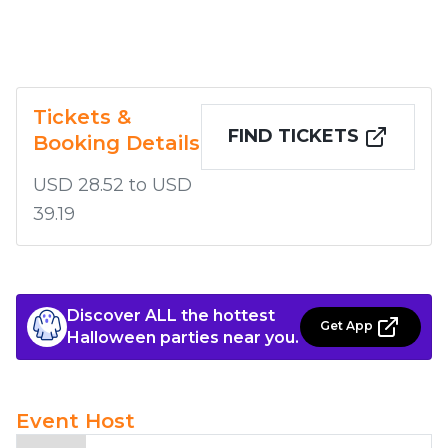
Tickets &
FIND TICKETS
Booking Details
USD 28.52 to USD
39.19
Discover ALL the hottest
Get App
Halloween parties near you.
Event Host