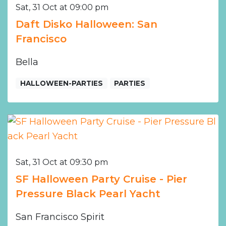
Sat, 31 Oct at 09:00 pm
Daft Disko Halloween: San
Francisco
Bella
HALLOWEEN-PARTIES
PARTIES
Sat, 31 Oct at 09:30 pm
SF Halloween Party Cruise - Pier
Pressure Black Pearl Yacht
San Francisco Spirit