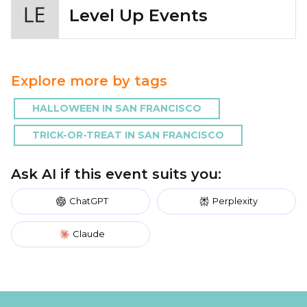
Level Up Events
Explore more by tags
HALLOWEEN IN SAN FRANCISCO
TRICK-OR-TREAT IN SAN FRANCISCO
Ask AI if this event suits you:
ChatGPT
Perplexity
Claude