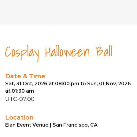
Cosplay Halloween Ball
Date & Time
Sat, 31 Oct, 2026 at 08:00 pm to Sun, 01 Nov, 2026
at 01:30 am
UTC-07:00
Location
Elan Event Venue | San Francisco, CA