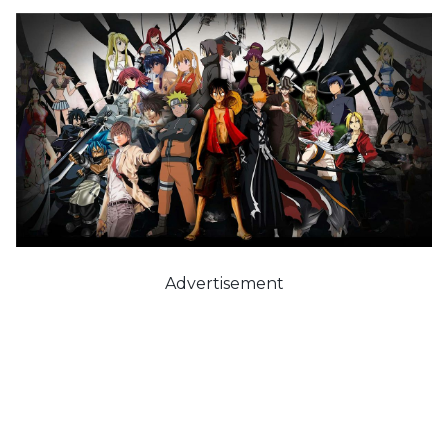
Advertisement