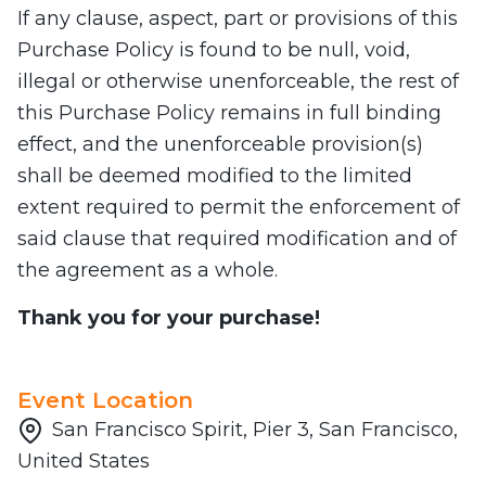
If any clause, aspect, part or provisions of this
Purchase Policy is found to be null, void,
illegal or otherwise unenforceable, the rest of
this Purchase Policy remains in full binding
effect, and the unenforceable provision(s)
shall be deemed modified to the limited
extent required to permit the enforcement of
said clause that required modification and of
the agreement as a whole.
Thank you for your purchase!
Event Location
San Francisco Spirit, Pier 3, San Francisco,
United States