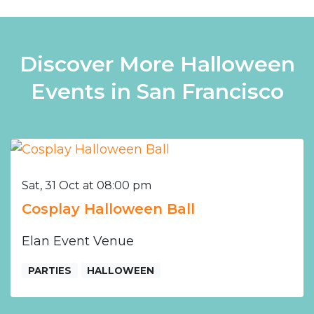
Discover More Halloween
Events in San Francisco
Sat, 31 Oct at 08:00 pm
Cosplay Halloween Ball
Elan Event Venue
PARTIES
HALLOWEEN