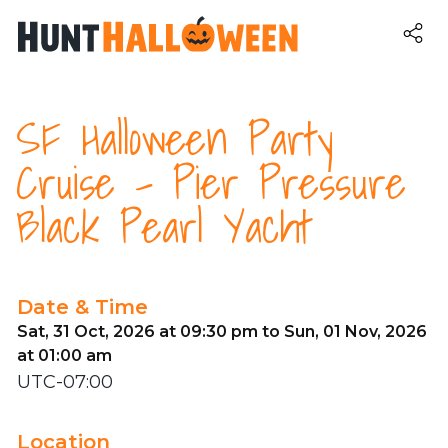
SF Halloween Party
Cruise - Pier Pressure
Black Pearl Yacht
Date & Time
Sat, 31 Oct, 2026 at 09:30 pm to Sun, 01 Nov, 2026
at 01:00 am
UTC-07:00
Location