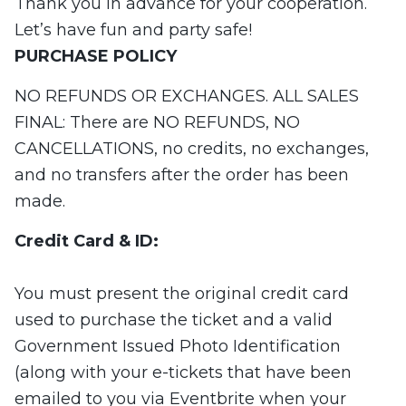
Thank you in advance for your cooperation.
Let’s have fun and party safe!
PURCHASE
POLICY
NO REFUNDS OR EXCHANGES. ALL SALES
FINAL: There are NO REFUNDS, NO
CANCELLATIONS, no credits, no exchanges,
and no transfers after the order has been
made.
Credit Card & ID:
You must present the original credit card
used to purchase the ticket and a valid
Government Issued Photo Identification
(along with your e-tickets that have been
emailed to you via Eventbrite when your