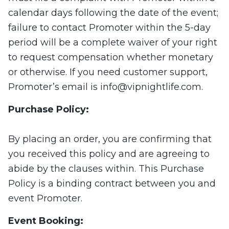
calendar days following the date of the event;
failure to contact Promoter within the 5-day
period will be a complete waiver of your right
to request compensation whether monetary
or otherwise. If you need customer support,
Promoter’s email is
info@vipnightlife.com
.
Purchase Policy:
By placing an order, you are confirming that
you received this policy and are agreeing to
abide by the clauses within. This Purchase
Policy is a binding contract between you and
event Promoter.
Event Booking: