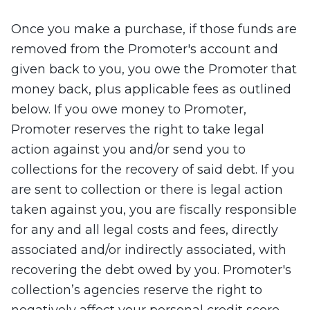
Once you make a purchase, if those funds are
removed from the Promoter's account and
given back to you, you owe the Promoter that
money back, plus applicable fees as outlined
below. If you owe money to Promoter,
Promoter reserves the right to take legal
action against you and/or send you to
collections for the recovery of said debt. If you
are sent to collection or there is legal action
taken against you, you are fiscally responsible
for any and all legal costs and fees, directly
associated and/or indirectly associated, with
recovering the debt owed by you. Promoter's
collection’s agencies reserve the right to