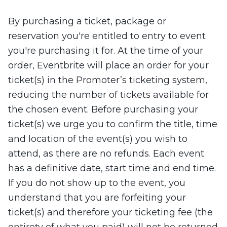
By purchasing a ticket, package or
reservation you're entitled to entry to event
you're purchasing it for. At the time of your
order, Eventbrite will place an order for your
ticket(s) in the Promoter’s ticketing system,
reducing the number of tickets available for
the chosen event. Before purchasing your
ticket(s) we urge you to confirm the title, time
and location of the event(s) you wish to
attend, as there are no refunds. Each event
has a definitive date, start time and end time.
If you do not show up to the event, you
understand that you are forfeiting your
ticket(s) and therefore your ticketing fee (the