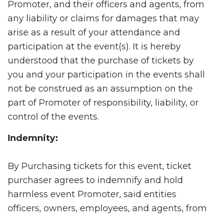
Promoter, and their officers and agents, from
any liability or claims for damages that may
arise as a result of your attendance and
participation at the event(s). It is hereby
understood that the purchase of tickets by
you and your participation in the events shall
not be construed as an assumption on the
part of Promoter of responsibility, liability, or
control of the events.
Indemnity:
By Purchasing tickets for this event, ticket
purchaser agrees to indemnify and hold
harmless event Promoter, said entities
officers, owners, employees, and agents, from