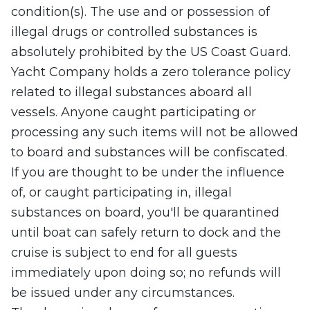
condition(s). The use and or possession of
illegal drugs or controlled substances is
absolutely prohibited by the US Coast Guard.
Yacht Company holds a zero tolerance policy
related to illegal substances aboard all
vessels. Anyone caught participating or
processing any such items will not be allowed
to board and substances will be confiscated.
If you are thought to be under the influence
of, or caught participating in, illegal
substances on board, you'll be quarantined
until boat can safely return to dock and the
cruise is subject to end for all guests
immediately upon doing so; no refunds will
be issued under any circumstances.