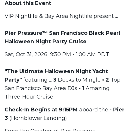
About this Event
VIP Nightlife & Bay Area Nightlife present ...
Pier Pressure™
San Francisco Black Pearl
Halloween Night Party Cruise
Sat, Oct 31, 2026, 9:30 PM - 1:00 AM PDT
"The Ultimate Halloween Night Yacht
Party"
featuring ...
3
Decks to Mingle
•
2
Top
San Francisco Bay Area DJs
•
1
Amazing
Three-Hour Cruise
Check-In Begins at 9:15PM
aboard the
-
Pier
3
(Hornblower Landing)
From the Creators of Pier Pressure -