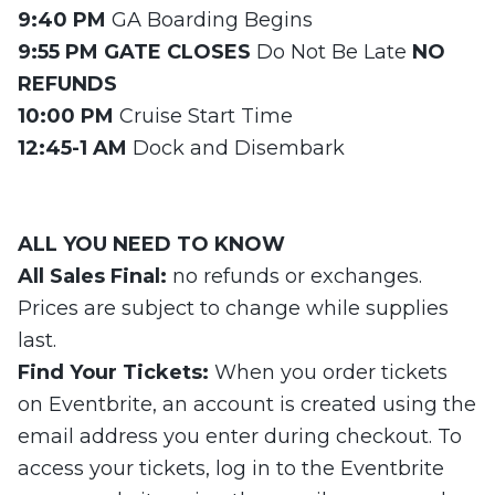
9:40 PM
GA Boarding Begins
9:55 PM GATE CLOSES
Do Not Be Late
NO
REFUNDS
10:00 PM
Cruise Start Time
12:45-1 AM
Dock and Disembark
ALL
YOU NEED
TO KNOW
All Sales Final:
no refunds or exchanges.
Prices are subject to change while supplies
last.
Find Your Tickets:
When you order tickets
on Eventbrite, an account is created using the
email address you enter during checkout. To
access your tickets, log in to the Eventbrite