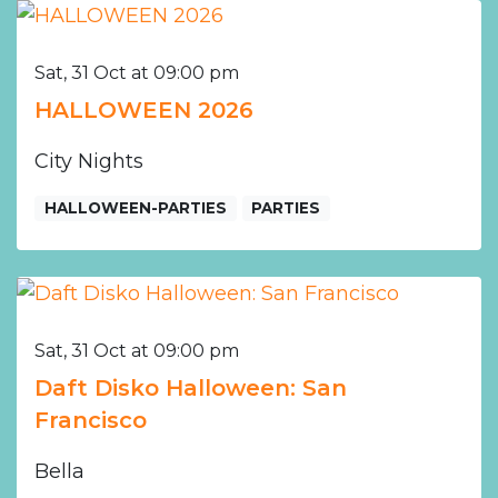
Sat, 31 Oct at 09:00 pm
HALLOWEEN 2026
City Nights
HALLOWEEN-PARTIES
PARTIES
Sat, 31 Oct at 09:00 pm
Daft Disko Halloween: San
Francisco
Bella