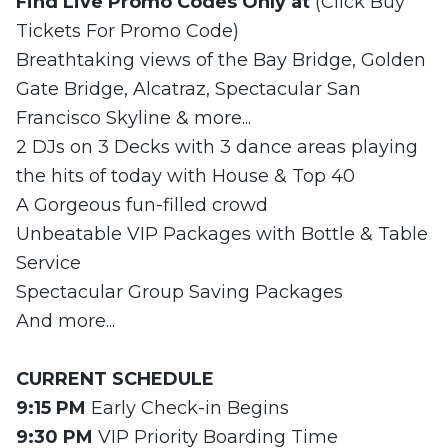
Find Live Promo Codes Only at
(Click Buy
Tickets For Promo Code)
Breathtaking views of the Bay Bridge, Golden
Gate Bridge, Alcatraz, Spectacular San
Francisco Skyline & more...
2 DJs on 3 Decks with 3 dance areas playing
the hits of today with House & Top 40
A Gorgeous fun-filled crowd
Unbeatable VIP Packages with Bottle & Table
Service
Spectacular Group Saving Packages
And more...
CURRENT
SCHEDULE
9:15 PM
Early Check-in Begins
9:30 PM
VIP Priority Boarding Time