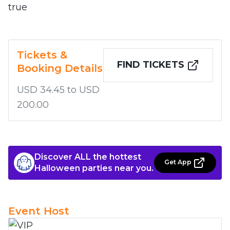
true
Tickets &
FIND TICKETS
Booking Details
USD 34.45 to USD
200.00
Discover ALL the hottest
Get App
Halloween parties near you.
Event Host