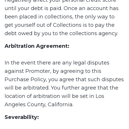
negatively affect your personal credit score
until your debt is paid. Once an account has
been placed in collections, the only way to
get yourself out of Collections is to pay the
debt owed by you to the collections agency.
Arbitration Agreement:
In the event there are any legal disputes
against Promoter, by agreeing to this
Purchase Policy, you agree that such disputes
will be arbitrated. You further agree that the
location of arbitration will be set in Los
Angeles County, California.
Severability: