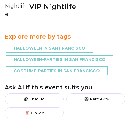
VIP Nightlife
Explore more by tags
HALLOWEEN IN SAN FRANCISCO
HALLOWEEN-PARTIES IN SAN FRANCISCO
COSTUME-PARTIES IN SAN FRANCISCO
Ask AI if this event suits you:
ChatGPT
Perplexity
Claude