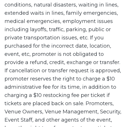
conditions, natural disasters, waiting in lines,
extended waits in lines, family emergencies,
medical emergencies, employment issues
including layoffs, traffic, parking, public or
private transportation issues, etc. If you
purchased for the incorrect date, location,
event, etc, promoter is not obligated to
provide a refund, credit, exchange or transfer.
If cancellation or transfer request is approved,
promoter reserves the right to charge a $10
administrative fee for its time, in addition to
charging a $10 restocking fee per ticket if
tickets are placed back on sale. Promoters,
Venue Owners, Venue Management, Security,
Event Staff, and other agents of the event,