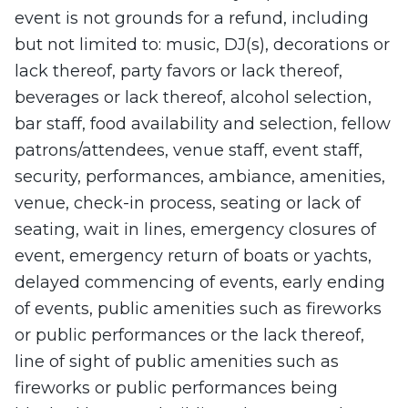
event is not grounds for a refund, including
but not limited to: music, DJ(s), decorations or
lack thereof, party favors or lack thereof,
beverages or lack thereof, alcohol selection,
bar staff, food availability and selection, fellow
patrons/attendees, venue staff, event staff,
security, performances, ambiance, amenities,
venue, check-in process, seating or lack of
seating, wait in lines, emergency closures of
event, emergency return of boats or yachts,
delayed commencing of events, early ending
of events, public amenities such as fireworks
or public performances or the lack thereof,
line of sight of public amenities such as
fireworks or public performances being