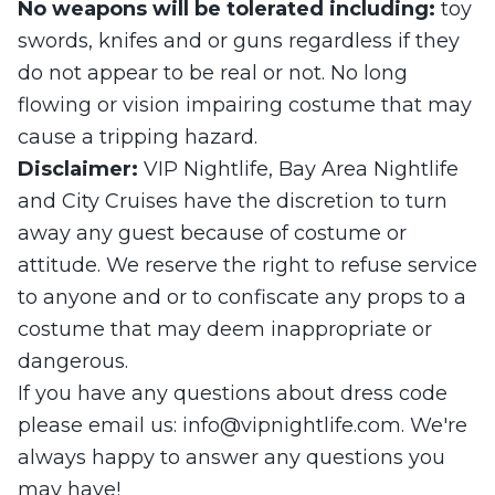
No weapons will be tolerated including:
toy
swords, knifes and or guns regardless if they
do not appear to be real or not. No long
flowing or vision impairing costume that may
cause a tripping hazard.
Disclaimer:
VIP Nightlife, Bay Area Nightlife
and City Cruises have the discretion to turn
away any guest because of costume or
attitude. We reserve the right to refuse service
to anyone and or to confiscate any props to a
costume that may deem inappropriate or
dangerous.
If you have any questions about dress code
please email us:
info@vipnightlife.com
. We're
always happy to answer any questions you
may have!