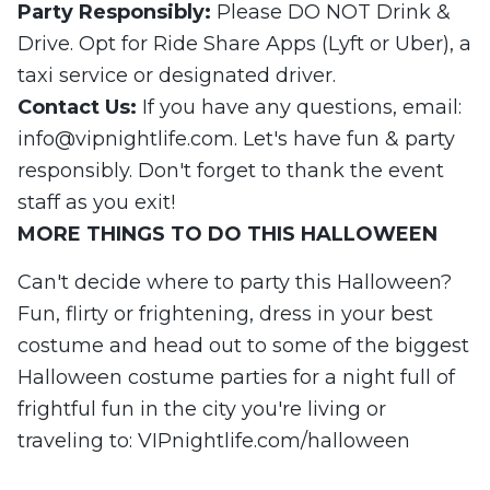
Party Responsibly:
Please DO NOT Drink &
Drive. Opt for Ride Share Apps (Lyft or Uber), a
taxi service or designated driver.
Contact Us:
If you have any questions, email:
info@vipnightlife.com
. Let's have fun & party
responsibly. Don't forget to thank the event
staff as you exit!
MORE
THINGS
TO DO
THIS
HALLOWEEN
Can't decide where to party this Halloween?
Fun, flirty or frightening, dress in your best
costume and head out to some of the biggest
Halloween costume parties for a night full of
frightful fun in the city you're living or
traveling to: VIPnightlife.com/halloween