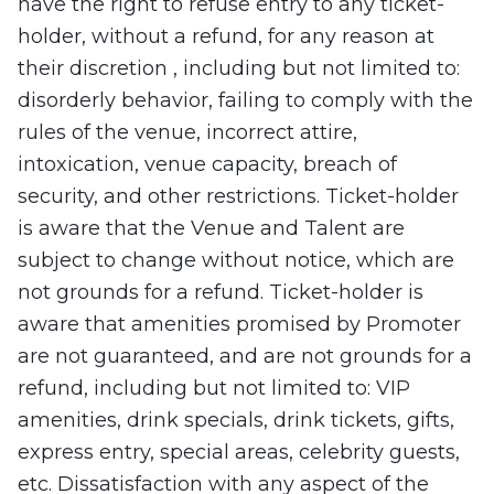
have the right to refuse entry to any ticket-
holder, without a refund, for any reason at
their discretion , including but not limited to:
disorderly behavior, failing to comply with the
rules of the venue, incorrect attire,
intoxication, venue capacity, breach of
security, and other restrictions. Ticket-holder
is aware that the Venue and Talent are
subject to change without notice, which are
not grounds for a refund. Ticket-holder is
aware that amenities promised by Promoter
are not guaranteed, and are not grounds for a
refund, including but not limited to: VIP
amenities, drink specials, drink tickets, gifts,
express entry, special areas, celebrity guests,
etc. Dissatisfaction with any aspect of the