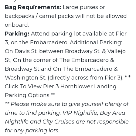
Bag Requirements:
Large purses or
backpacks / camel packs will not be allowed
onboard.
Parking:
Attend parking lot available at Pier
3, on the Embarcadero. Additional Parking:
On Davis St. between Broadway St. & Vallejo
St, On the corner of The Embarcadero &
Broadway St and On The Embarcadero &
Washington St. (directly across from Pier 3). * *
Click To View Pier 3 Hornblower Landing
Parking Options **
** Please make sure to give yourself plenty of
time to find parking. VIP Nightlife, Bay Area
Nightlife and City Cruises are not responsible
for any parking lots.