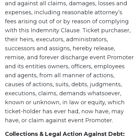
and against all claims, damages, losses and
expenses, including reasonable attorney’s
fees arising out of or by reason of complying
with this Indemnity Clause. Ticket purchaser,
their heirs, executors, administrators,
successors and assigns, hereby release,
remise, and forever discharge event Promoter
and its entities owners, officers, employees
and agents, from all manner of actions,
causes of actions, suits, debts, judgments,
executions, claims, demands whatsoever,
known or unknown, in law or equity, which
ticket-holder has ever had, now have, may
have, or claim against event Promoter.
Collections & Legal Action Against Debt: