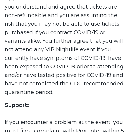
you understand and agree that tickets are
non-refundable and you are assuming the
risk that you may not be able to use tickets
purchased if you contract COVID-19 or
variants alike. You further agree that you will
not attend any VIP Nightlife event if you
currently have symptoms of COVID-19, have
been exposed to COVID-19 prior to attending
and/or have tested positive for COVID-19 and
have not completed the CDC recommended
quarantine period.
Support:
If you encounter a problem at the event, you
must file a complaint with Promoter within 5