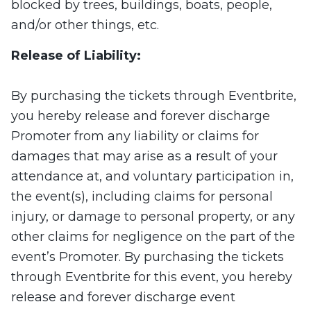
blocked by trees, buildings, boats, people,
and/or other things, etc.
Release of Liability:
By purchasing the tickets through Eventbrite,
you hereby release and forever discharge
Promoter from any liability or claims for
damages that may arise as a result of your
attendance at, and voluntary participation in,
the event(s), including claims for personal
injury, or damage to personal property, or any
other claims for negligence on the part of the
event’s Promoter. By purchasing the tickets
through Eventbrite for this event, you hereby
release and forever discharge event