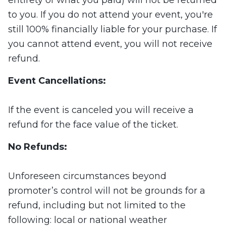
entirety of what you paid) will not be returned
to you. If you do not attend your event, you're
still 100% financially liable for your purchase. If
you cannot attend event, you will not receive
refund.
Event Cancellations:
If the event is canceled you will receive a
refund for the face value of the ticket.
No Refunds:
Unforeseen circumstances beyond
promoter’s control will not be grounds for a
refund, including but not limited to the
following: local or national weather