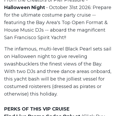
Halloween Night
• October 31st 2026: Prepare
for the ultimate costume party cruise --
featuring the Bay Area's Top Open Format &
House Music DJs -- aboard the magnificent
San Francisco Spirit Yacht!!
The infamous, multi-level Black Pearl sets sail
on Halloween night to give reveling
swashbucklers the finest views of the Bay.
With two DJs and three dance areas onboard,
this yacht bash will be the jolliest vessel for
costumed roisterers (dressed as pirates or
otherwise) this holiday.
PERKS
OF THIS
VIP CRUISE