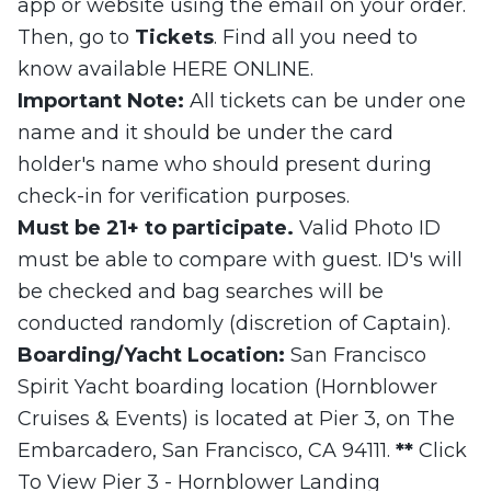
app or website using the email on your order.
Then, go to
Tickets
. Find all you need to
know available HERE ONLINE.
Important Note:
All tickets can be under one
name and it should be under the card
holder's name who should present during
check-in for verification purposes.
Must be 21+ to participate.
Valid Photo ID
must be able to compare with guest. ID's will
be checked and bag searches will be
conducted randomly (discretion of Captain).
Boarding/Yacht Location:
San Francisco
Spirit Yacht boarding location (Hornblower
Cruises & Events) is located at Pier 3, on The
Embarcadero, San Francisco, CA 94111.
**
Click
To View Pier 3 - Hornblower Landing