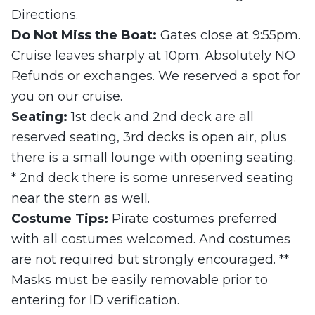
Directions.
Do Not Miss the Boat:
Gates close at 9:55pm.
Cruise leaves sharply at 10pm. Absolutely NO
Refunds or exchanges. We reserved a spot for
you on our cruise.
Seating:
1st deck and 2nd deck are all
reserved seating, 3rd decks is open air, plus
there is a small lounge with opening seating.
* 2nd deck there is some unreserved seating
near the stern as well.
Costume Tips:
Pirate costumes preferred
with all costumes welcomed. And costumes
are not required but strongly encouraged. **
Masks must be easily removable prior to
entering for ID verification.