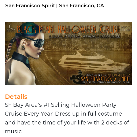
San Francisco Spirit | San Francisco, CA
Details
SF Bay Area's #1 Selling Halloween Party
Cruise Every Year. Dress up in full costume
and have the time of your life with 2 decks of
music.