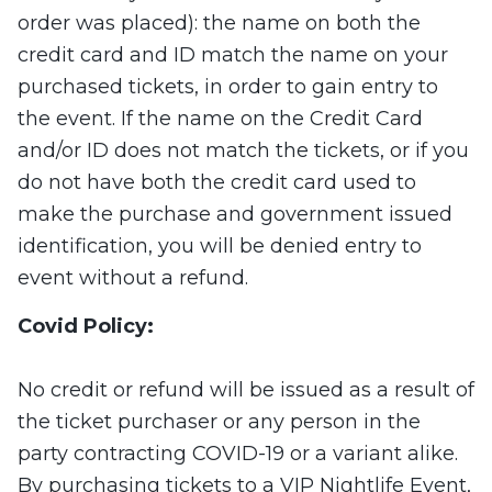
order was placed): the name on both the
credit card and ID match the name on your
purchased tickets, in order to gain entry to
the event. If the name on the Credit Card
and/or ID does not match the tickets, or if you
do not have both the credit card used to
make the purchase and government issued
identification, you will be denied entry to
event without a refund.
Covid Policy:
No credit or refund will be issued as a result of
the ticket purchaser or any person in the
party contracting COVID-19 or a variant alike.
By purchasing tickets to a VIP Nightlife Event,