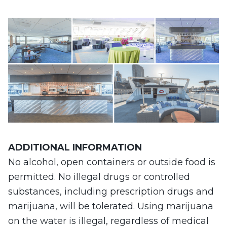
ADDITIONAL
INFORMATION
No alcohol, open containers or outside food is
permitted. No illegal drugs or controlled
substances, including prescription drugs and
marijuana, will be tolerated. Using marijuana
on the water is illegal, regardless of medical