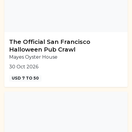
The Official San Francisco
Halloween Pub Crawl
Mayes Oyster House
30 Oct 2026
USD 7 TO 50