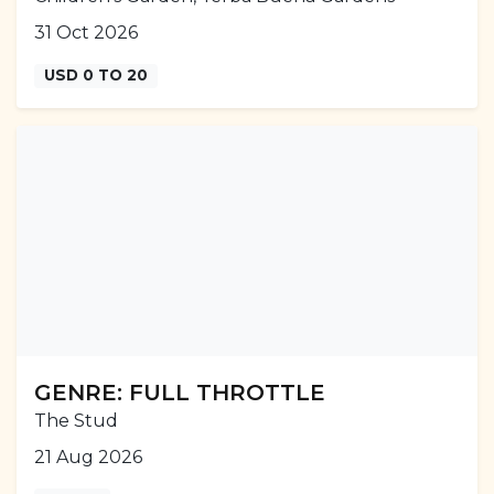
31 Oct 2026
USD 0 TO 20
GENRE: FULL THROTTLE
The Stud
21 Aug 2026