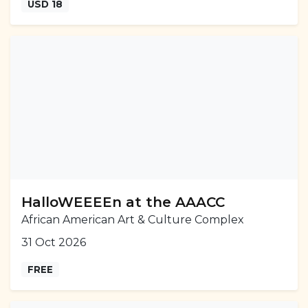
USD 18
HalloWEEEEn at the AAACC
African American Art & Culture Complex
31 Oct 2026
FREE