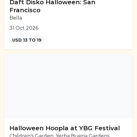
Daft Disko Halloween: San
Francisco
Bella
31 Oct 2026
USD 13 TO 19
Halloween Hoopla at YBG Festival
Children's Garden, Yerba Buena Gardens