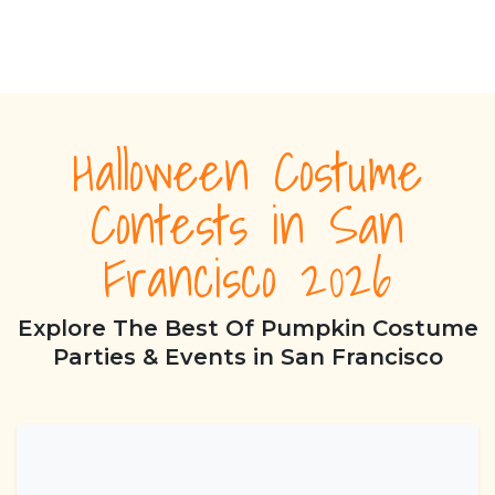
Halloween Costume
Contests in San
Francisco 2026
Explore The Best Of Pumpkin Costume
Parties & Events in San Francisco