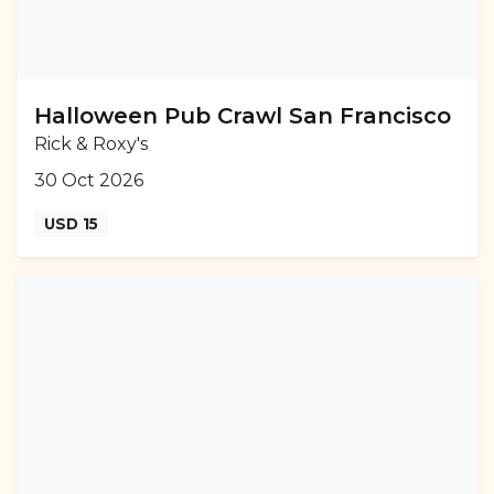
Halloween Pub Crawl San Francisco
Rick & Roxy's
30 Oct 2026
USD 15