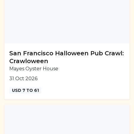
San Francisco Halloween Pub Crawl:
Crawloween
Mayes Oyster House
31 Oct 2026
USD 7 TO 61