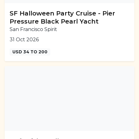
SF Halloween Party Cruise - Pier
Pressure Black Pearl Yacht
San Francisco Spirit
31 Oct 2026
USD 34 TO 200