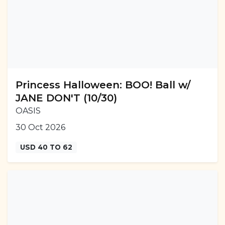
Princess Halloween: BOO! Ball w/
JANE DON'T (10/30)
OASIS
30 Oct 2026
USD 40 TO 62