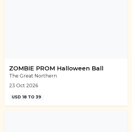
ZOMBIE PROM Halloween Ball
The Great Northern
23 Oct 2026
USD 18 TO 39