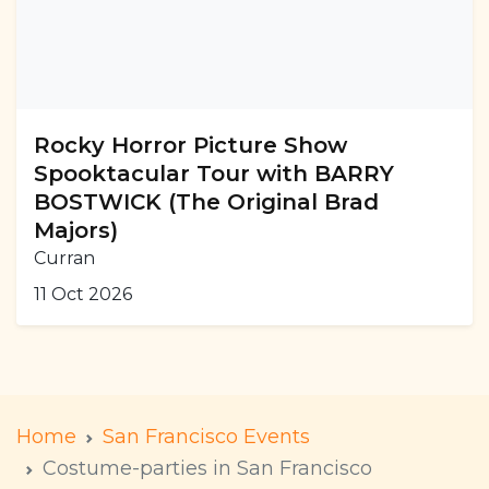
Rocky Horror Picture Show
Spooktacular Tour with BARRY
BOSTWICK (The Original Brad
Majors)
Curran
11 Oct 2026
Home
San Francisco Events
Costume-parties in San Francisco