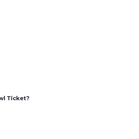
wl Ticket?