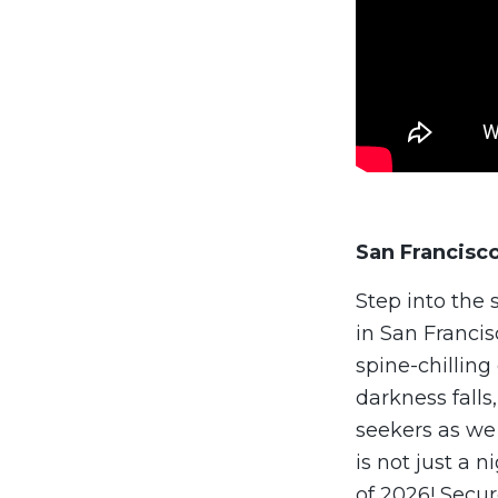
San Francisc
Step into the
in San Francis
spine-chillin
darkness falls
seekers as we
is not just a 
of 2026! Secur