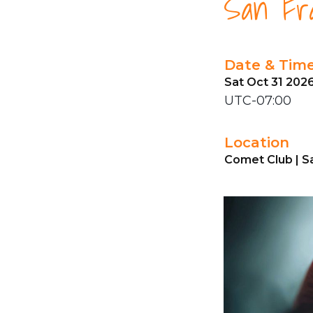
San Fra
Date & Tim
Sat Oct 31 202
UTC-07:00
Location
Comet Club | S