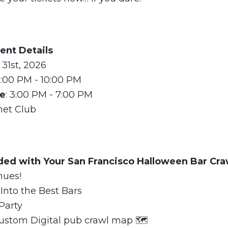
ent Details
 31st, 2026
3:00 PM - 10:00 PM
me
: 3:00 PM - 7:00 PM
met Club
uded with Your San Francisco Halloween Bar Cra
nues!
Into the Best Bars
Party
ustom Digital pub crawl map 🗺