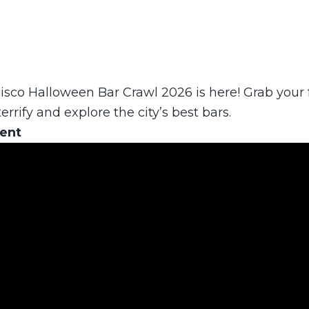
sco Halloween Bar Crawl 2026 is here! Grab your f
errify and explore the city’s best bars.
vent