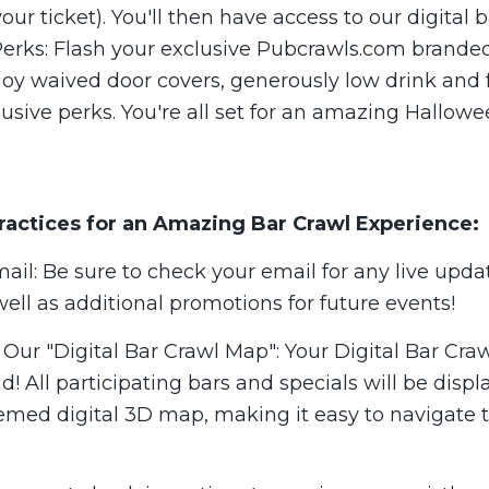
your ticket). You'll then have access to our digital
 Perks: Flash your exclusive Pubcrawls.com brande
joy waived door covers, generously low drink and 
usive perks. You're all set for an amazing Hallowe
ractices for an Amazing Bar Crawl Experience:
il: Be sure to check your email for any live upda
well as additional promotions for future events!
Our "Digital Bar Crawl Map": Your Digital Bar Cra
nd! All participating bars and specials will be disp
med digital 3D map, making it easy to navigate 