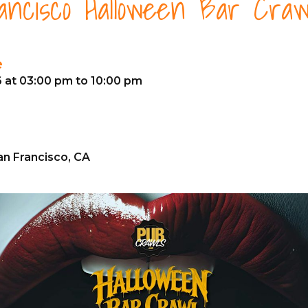
ncisco Halloween Bar Craw
e
6 at 03:00 pm to 10:00 pm
an Francisco, CA