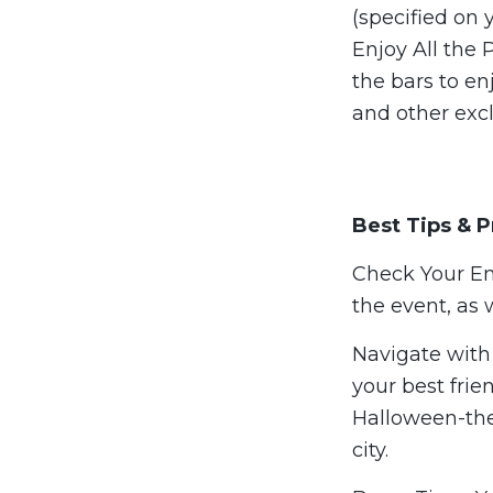
(specified on 
Enjoy All the
the bars to en
and other excl
Best Tips & P
Check Your Ema
the event, as 
Navigate with 
your best frie
Halloween-the
city.