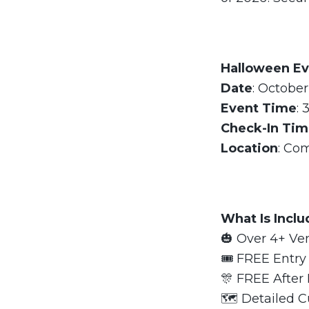
Halloween Ev
Date
: October
Event Time
: 
Check-In Ti
Location
: Co
What Is Incl
🎃 Over 4+ Ve
🎟 FREE Entry 
🎊 FREE After 
🗺 Detailed C