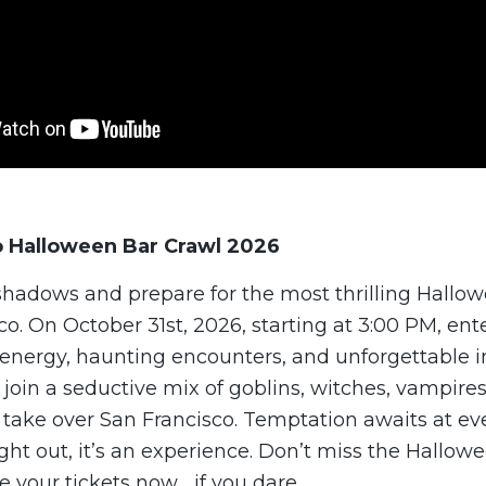
o Halloween Bar Crawl 2026
 shadows and prepare for the most thrilling Hallo
co. On October 31st, 2026, starting at 3:00 PM, ente
g energy, haunting encounters, and unforgettable 
, join a seductive mix of goblins, witches, vampires
 take over San Francisco. Temptation awaits at ev
night out, it’s an experience. Don’t miss the Hallo
e your tickets now… if you dare.