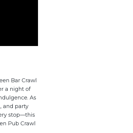
ween Bar Crawl
r a night of
indulgence. As
, and party
ery stop—this
ween Pub Crawl