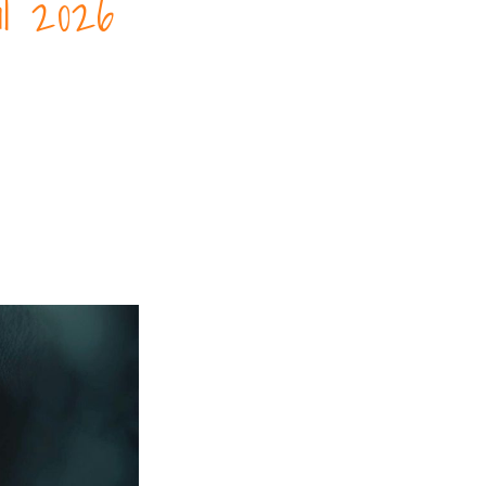
l 2026