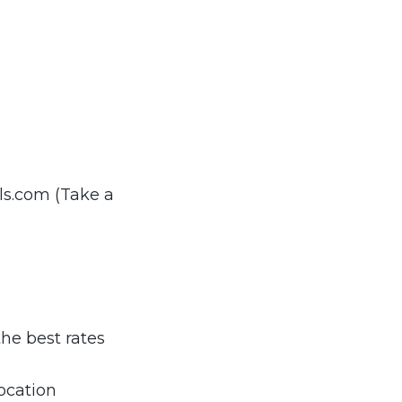
ls.com (Take a
the best rates
ocation