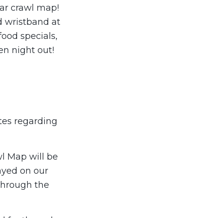
 bar crawl map!
d wristband at
food specials,
en night out!
tes regarding
wl Map will be
layed on our
through the