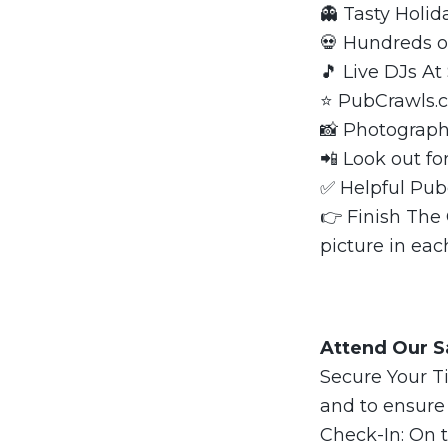
👻 Tasty Holi
💀 Hundreds o
🎵 Live DJs At
⭐️ PubCrawls
📸 Photograph
📲 Look out fo
✅ Helpful Pub
👉 Finish The
picture in eac
Attend Our Sa
Secure Your Ti
and to ensure
Check-In: On t