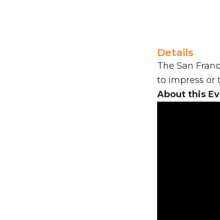
Details
The San Franci
to impress or t
About this E