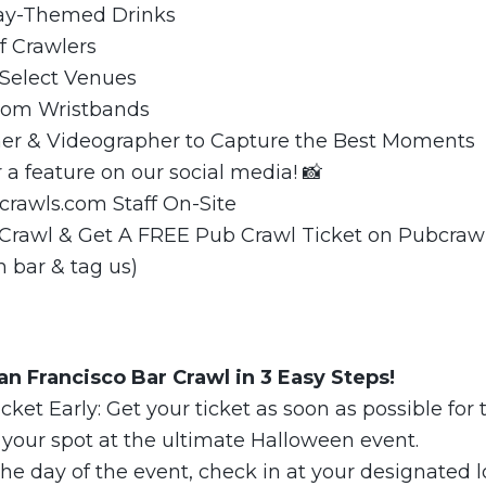
day-Themed Drinks
f Crawlers
 Select Venues
.com Wristbands
er & Videographer to Capture the Best Moments
r a feature on our social media! 📸
crawls.com Staff On-Site
 Crawl & Get A FREE Pub Crawl Ticket on Pubcraw
h bar & tag us)
n Francisco Bar Crawl in 3 Easy Steps!
cket Early: Get your ticket as soon as possible for 
 your spot at the ultimate Halloween event.
he day of the event, check in at your designated l