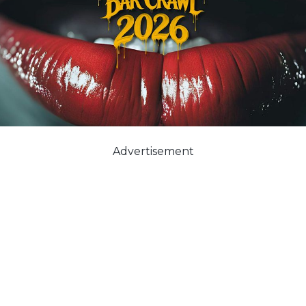
Advertisement