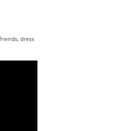
riends, dress