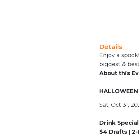
Details
Enjoy a spookt
biggest & best
About this E
HALLOWEEN 
Sat, Oct 31, 2
Drink Special
$4 Drafts | 2