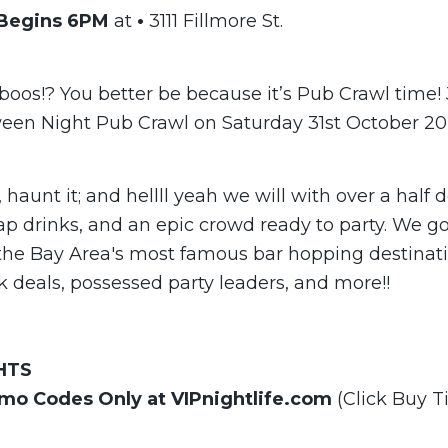
 Begins 6PM
at
•
3111 Fillmore St.
boos!? You better be because it’s Pub Crawl time! 
ween Night Pub Crawl on Saturday 31st October 20
t, haunt it; and hellll yeah we will with over a half
ap drinks, and an epic crowd ready to party. We go 
the Bay Area's most famous bar hopping destinat
k deals, possessed party leaders, and more!!
HTS
omo Codes Only at VIPnightlife.com
(Click Buy T