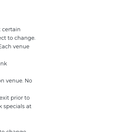
 certain
ect to change.
 Each venue
ink
ion venue. No
xit prior to
k specials at