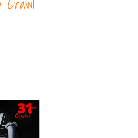
b Crawl