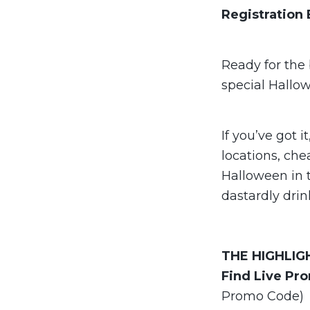
Registration
Ready for the 
special Hallo
If you’ve got i
locations, che
Halloween in 
dastardly drin
THE
HIGHLIG
Find Live Pr
Promo Code)