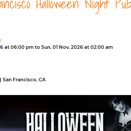
ncisco Halloween Night Pu
e
26 at 06:00 pm to Sun, 01 Nov, 2026 at 02:00 am
| San Francisco, CA