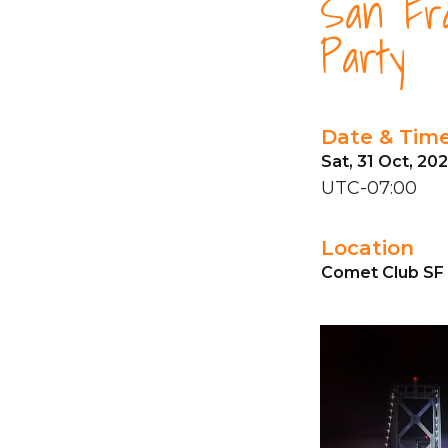
San Fra
Party
Date & Tim
Sat, 31 Oct, 20
UTC-07:00
Location
Comet Club SF 