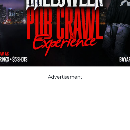
Advertisement