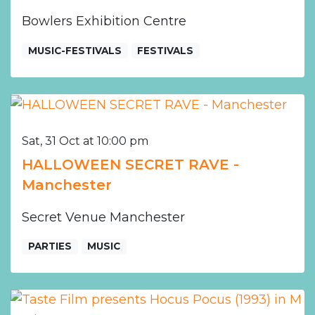
Bowlers Exhibition Centre
MUSIC-FESTIVALS
FESTIVALS
Sat, 31 Oct at 10:00 pm
HALLOWEEN SECRET RAVE -
Manchester
Secret Venue Manchester
PARTIES
MUSIC