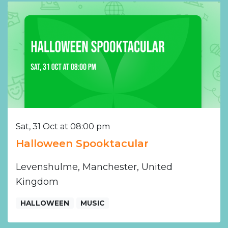
Sat, 31 Oct at 08:00 pm
Halloween Spooktacular
Levenshulme, Manchester, United
Kingdom
HALLOWEEN
MUSIC