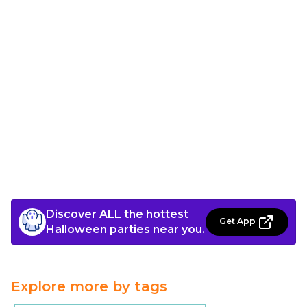
Discover ALL the hottest
Get App
Halloween parties near you.
Explore more by tags