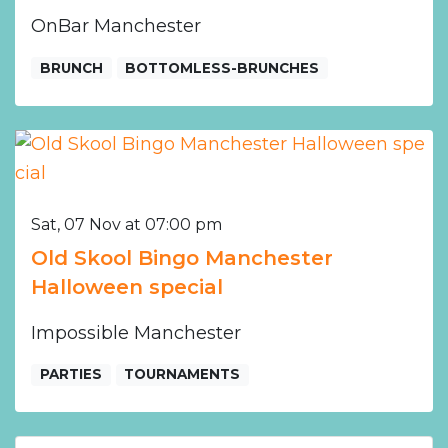
OnBar Manchester
BRUNCH
BOTTOMLESS-BRUNCHES
Sat, 07 Nov at 07:00 pm
Old Skool Bingo Manchester
Halloween special
Impossible Manchester
PARTIES
TOURNAMENTS