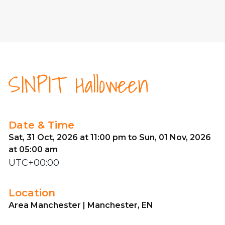
SINPIT Halloween
Date & Time
Sat, 31 Oct, 2026 at 11:00 pm to Sun, 01 Nov, 2026
at 05:00 am
UTC+00:00
Location
Area Manchester | Manchester, EN