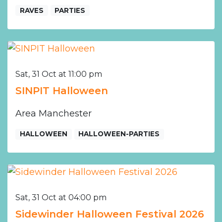
RAVES
PARTIES
Sat, 31 Oct at 11:00 pm
SINPIT Halloween
Area Manchester
HALLOWEEN
HALLOWEEN-PARTIES
Sat, 31 Oct at 04:00 pm
Sidewinder Halloween Festival 2026