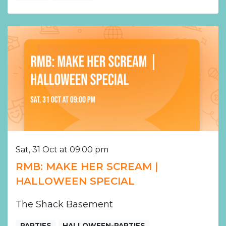
Sat, 31 Oct at 09:00 pm
RMB: MAKE HER SCREAM |
HALLOWEEN SPECIAL
The Shack Basement
PARTIES
HALLOWEEN-PARTIES