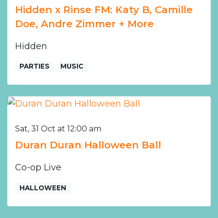
Hidden x Rinse FM: Katy B, Camille
Doe, Andre Zimmer + More
Hidden
PARTIES
MUSIC
Sat, 31 Oct at 12:00 am
Duran Duran Halloween Ball
Co-op Live
HALLOWEEN