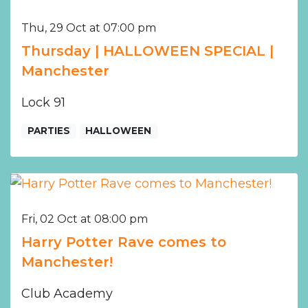
Thu, 29 Oct at 07:00 pm
Thursday | HALLOWEEN SPECIAL |
Manchester
Lock 91
PARTIES
HALLOWEEN
Fri, 02 Oct at 08:00 pm
Harry Potter Rave comes to
Manchester!
Club Academy