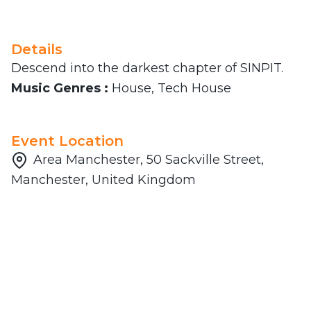
Details
Descend into the darkest chapter of SINPIT.
Music Genres :
House, Tech House
Event Location
Area Manchester, 50 Sackville Street,
Manchester, United Kingdom