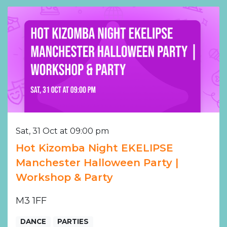
Sat, 31 Oct at 09:00 pm
Hot Kizomba Night EKELIPSE
Manchester Halloween Party |
Workshop & Party
M3 1FF
DANCE
PARTIES