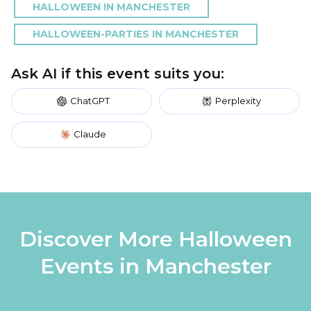
HALLOWEEN IN MANCHESTER
HALLOWEEN-PARTIES IN MANCHESTER
Ask AI if this event suits you:
ChatGPT
Perplexity
Claude
Discover More Halloween
Events in Manchester