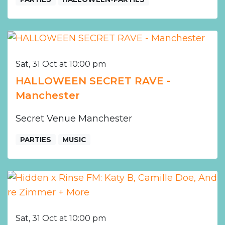
Sat, 31 Oct at 10:00 pm
HALLOWEEN SECRET RAVE -
Manchester
Secret Venue Manchester
PARTIES
MUSIC
Sat, 31 Oct at 10:00 pm