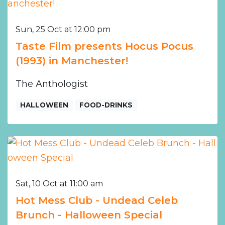
Sun, 25 Oct at 12:00 pm
Taste Film presents Hocus Pocus
(1993) in Manchester!
The Anthologist
HALLOWEEN
FOOD-DRINKS
Sat, 10 Oct at 11:00 am
Hot Mess Club - Undead Celeb
Brunch - Halloween Special