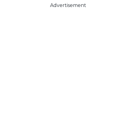
Advertisement