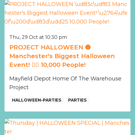
Thu, 29 Oct at 10:30 pm
PROJECT HALLOWEEN 🎃
Manchester's Biggest Halloween
Event! ❤️‍🔥 10,000 People!
Mayfield Depot Home Of The Warehouse
Project
HALLOWEEN-PARTIES
PARTIES