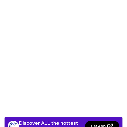
Discover ALL the hottest
Get App