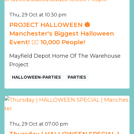
Thu, 29 Oct at 10:30 pm
PROJECT HALLOWEEN 🎃
Manchester's Biggest Halloween
Event! ❤️‍🔥 10,000 People!
Mayfield Depot Home Of The Warehouse
Project
HALLOWEEN-PARTIES
PARTIES
Thu, 29 Oct at 07:00 pm