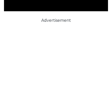
Advertisement