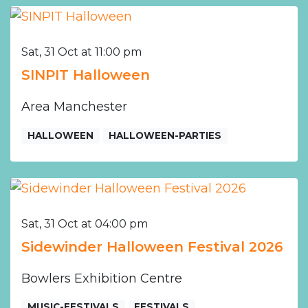
Sat, 31 Oct at 11:00 pm
SINPIT Halloween
Area Manchester
HALLOWEEN
HALLOWEEN-PARTIES
Sat, 31 Oct at 04:00 pm
Sidewinder Halloween Festival 2026
Bowlers Exhibition Centre
MUSIC-FESTIVALS
FESTIVALS