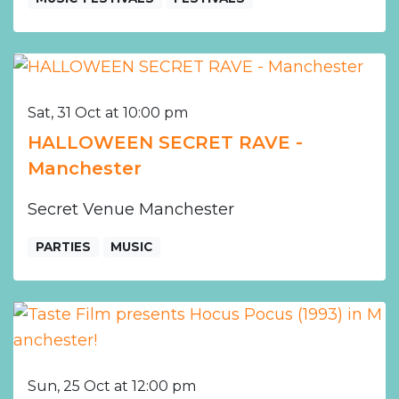
Sat, 31 Oct at 10:00 pm
HALLOWEEN SECRET RAVE -
Manchester
Secret Venue Manchester
PARTIES
MUSIC
Sun, 25 Oct at 12:00 pm