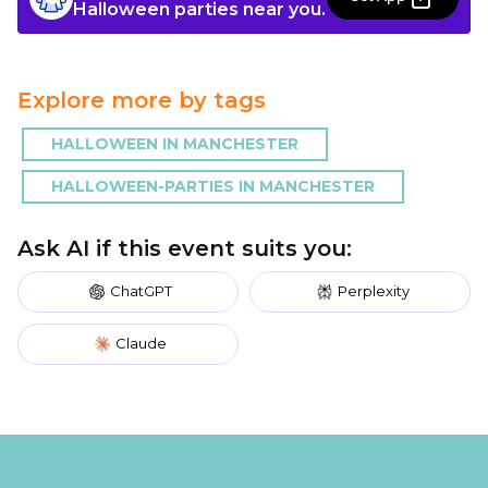
Halloween parties near you.
Explore more by tags
HALLOWEEN IN MANCHESTER
HALLOWEEN-PARTIES IN MANCHESTER
Ask AI if this event suits you:
ChatGPT
Perplexity
Claude