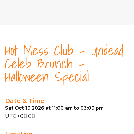
Hot Mess Club - Undead
Celeb Brunch -
Halloween Special
Date & Time
Sat Oct 10 2026 at 11:00 am to 03:00 pm
UTC+00:00
Location