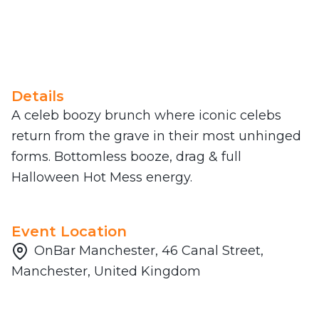
Details
A celeb boozy brunch where iconic celebs
return from the grave in their most unhinged
forms. Bottomless booze, drag & full
Halloween Hot Mess energy.
Event Location
OnBar Manchester, 46 Canal Street,
Manchester, United Kingdom