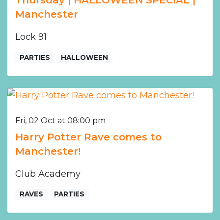
Thursday | HALLOWEEN SPECIAL |
Manchester
Lock 91
PARTIES
HALLOWEEN
Fri, 02 Oct at 08:00 pm
Harry Potter Rave comes to
Manchester!
Club Academy
RAVES
PARTIES