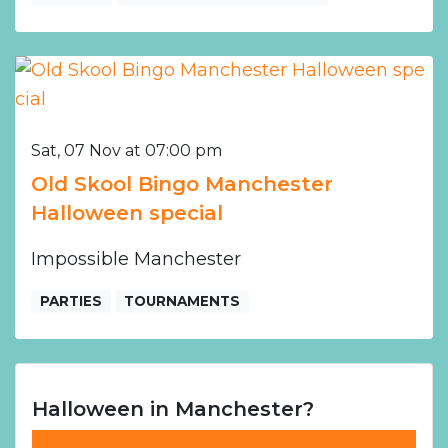
Sat, 07 Nov at 07:00 pm
Old Skool Bingo Manchester
Halloween special
Impossible Manchester
PARTIES
TOURNAMENTS
Halloween in Manchester?