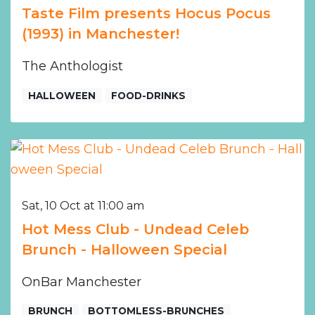
Taste Film presents Hocus Pocus
(1993) in Manchester!
The Anthologist
HALLOWEEN
FOOD-DRINKS
Sat, 10 Oct at 11:00 am
Hot Mess Club - Undead Celeb
Brunch - Halloween Special
OnBar Manchester
BRUNCH
BOTTOMLESS-BRUNCHES