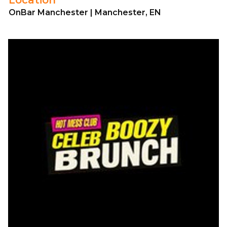
OnBar Manchester | Manchester, EN