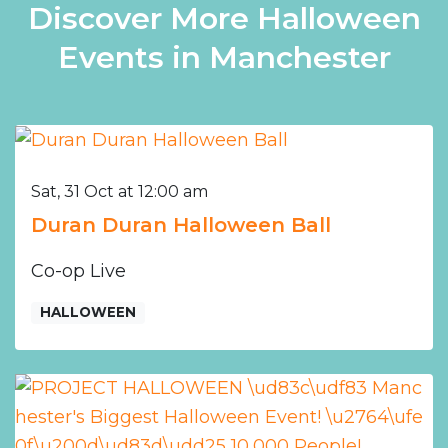
Discover More Halloween
Events in Manchester
Sat, 31 Oct at 12:00 am
Duran Duran Halloween Ball
Co-op Live
HALLOWEEN