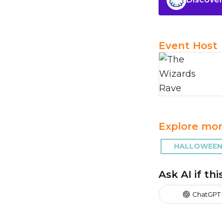
Event Host
Explore mor
HALLOWEEN
Ask AI if th
ChatGPT