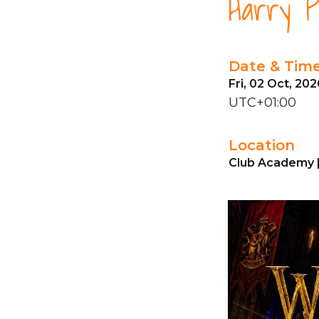
Harry P
Date & Tim
Fri, 02 Oct, 20
UTC+01:00
Location
Club Academy 