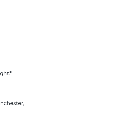
ght.*
nchester,