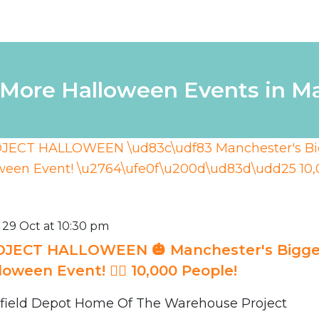
 More Halloween Events in M
 29 Oct at 10:30 pm
JECT HALLOWEEN 🎃 Manchester's Bigge
loween Event! ❤️‍🔥 10,000 People!
field Depot Home Of The Warehouse Project