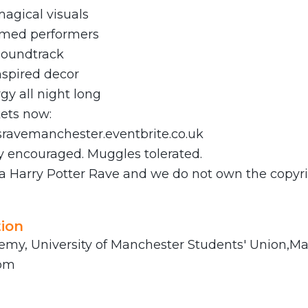
agical visuals
emed performers
soundtrack
spired decor
gy all night long
kets now:
dsravemanchester.eventbrite.co.uk
y encouraged. Muggles tolerated.
 a Harry Potter Rave and we do not own the copyri
ion
my, University of Manchester Students' Union,Ma
dom