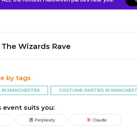
The Wizards Rave
e by tags
 IN MANCHESTER
COSTUME-PARTIES IN MANCHES
is event suits you:
Perplexity
Claude