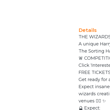
Details
THE WIZARDS 
A unique Harry
The Sorting 
🚨 COMPETITI
Click ‘Interes
FREE TICKETS
Get ready for
Expect insane
wizards creat
venues 🧙‍♀️ ✨
🔮 Expect: