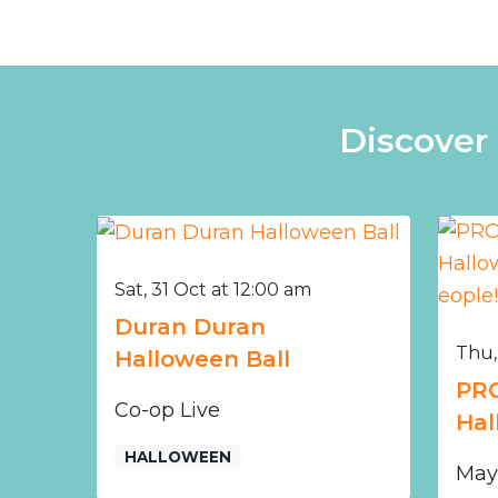
Discover
Sat, 31 Oct at 12:00 am
Duran Duran
Thu,
Halloween Ball
PRO
Co-op Live
Hal
HALLOWEEN
May