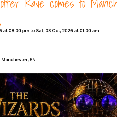
otter Rave comes to Manch
e
26 at 08:00 pm to Sat, 03 Oct, 2026 at 01:00 am
| Manchester, EN