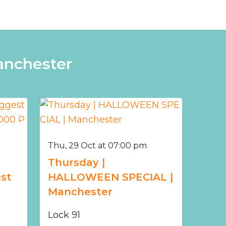
anchester
Thu, 29 Oct at 07:00 pm
Thursday |
st
HALLOWEEN SPECIAL |
Manchester
Lock 91