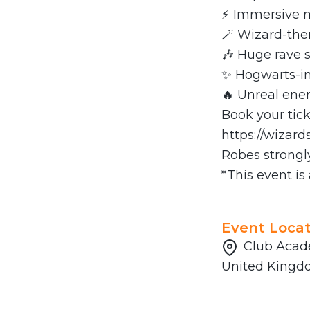
⚡ Immersive m
🪄 Wizard-th
🎶 Huge rave 
✨ Hogwarts-in
🔥 Unreal ener
Book your tic
https://wizar
Robes strongl
*This event is
Event Locat
Club Acade
United King