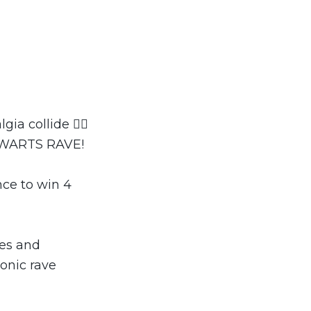
a collide 🧙‍♂️
OGWARTS RAVE!
nce to win 4
hes and
onic rave