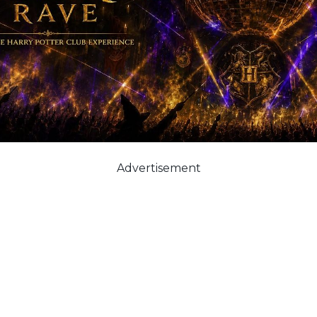
Advertisement