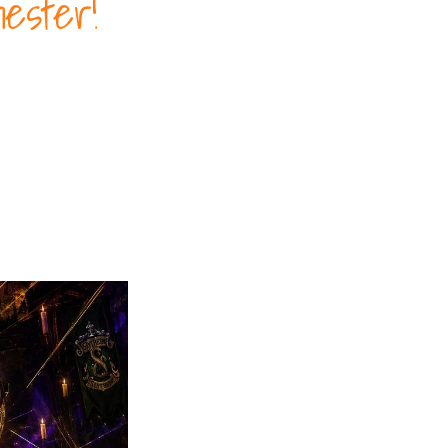
ester!