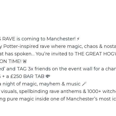
RAVE is coming to Manchester! ⚡
 Potter-inspired rave where magic, chaos & nostalgi
Hat has spoken… You’re invited to THE GREAT H
ON TIME! 🚨
ted’ and TAG 3x friends on the event wall for a cha
 + a £250 BAR TAB 💸
 a night of magic, mayhem & music 🪄
 visuals, spellbinding rave anthems & 1000+ witc
ing pure magic inside one of Manchester’s most ic