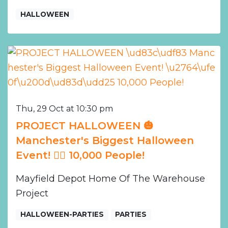
HALLOWEEN
Thu, 29 Oct at 10:30 pm
PROJECT HALLOWEEN 🎃
Manchester's Biggest Halloween
Event! ❤️‍🔥 10,000 People!
Mayfield Depot Home Of The Warehouse
Project
HALLOWEEN-PARTIES
PARTIES