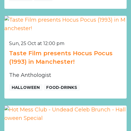
Sun, 25 Oct at 12:00 pm
Taste Film presents Hocus Pocus
(1993) in Manchester!
The Anthologist
HALLOWEEN
FOOD-DRINKS