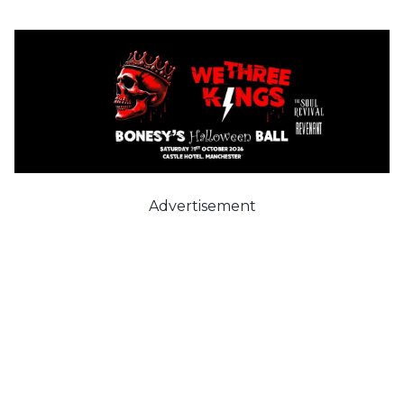
Advertisement