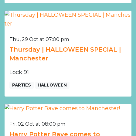
Thu, 29 Oct at 07:00 pm
Thursday | HALLOWEEN SPECIAL |
Manchester
Lock 91
PARTIES
HALLOWEEN
Fri, 02 Oct at 08:00 pm
Harry Potter Rave comes to