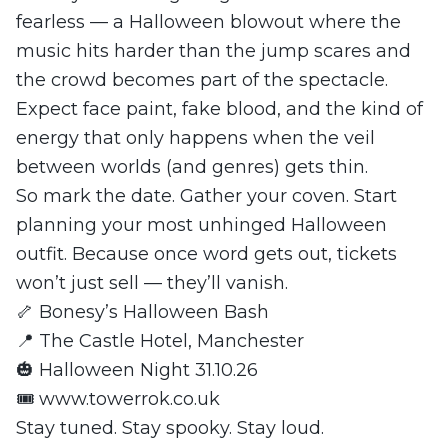
fearless — a Halloween blowout where the
music hits harder than the jump scares and
the crowd becomes part of the spectacle.
Expect face paint, fake blood, and the kind of
energy that only happens when the veil
between worlds (and genres) gets thin.
So mark the date. Gather your coven. Start
planning your most unhinged Halloween
outfit. Because once word gets out, tickets
won’t just sell — they’ll vanish.
🦴 Bonesy’s Halloween Bash
📍 The Castle Hotel, Manchester
🎃 Halloween Night 31.10.26
🎟️ www.towerrok.co.uk
Stay tuned. Stay spooky. Stay loud.