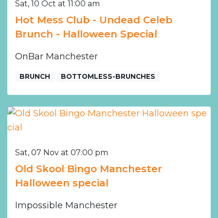
Sat, 10 Oct at 11:00 am
Hot Mess Club - Undead Celeb
Brunch - Halloween Special
OnBar Manchester
BRUNCH
BOTTOMLESS-BRUNCHES
Sat, 07 Nov at 07:00 pm
Old Skool Bingo Manchester
Halloween special
Impossible Manchester