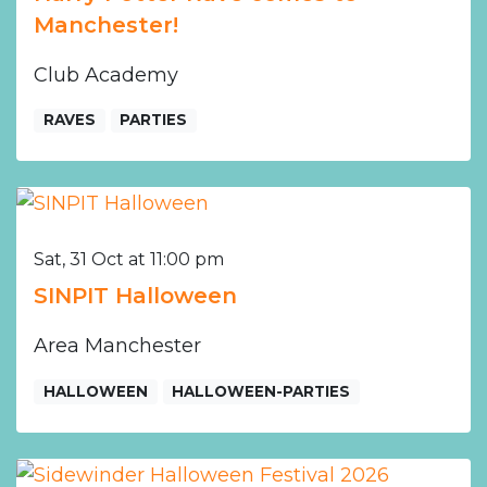
Manchester!
Club Academy
RAVES
PARTIES
Sat, 31 Oct at 11:00 pm
SINPIT Halloween
Area Manchester
HALLOWEEN
HALLOWEEN-PARTIES