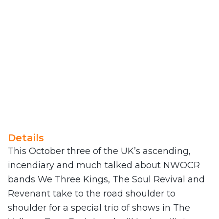
Details
This October three of the UK’s ascending,
incendiary and much talked about NWOCR
bands We Three Kings, The Soul Revival and
Revenant take to the road shoulder to
shoulder for a special trio of shows in The