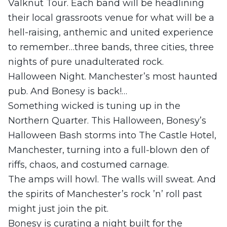
Valknut Tour. Each band will be headlining
their local grassroots venue for what will be a
hell-raising, anthemic and united experience
to remember…three bands, three cities, three
nights of pure unadulterated rock.
Halloween Night. Manchester’s most haunted
pub. And Bonesy is back!…
Something wicked is tuning up in the
Northern Quarter. This Halloween, Bonesy’s
Halloween Bash storms into The Castle Hotel,
Manchester, turning into a full‑blown den of
riffs, chaos, and costumed carnage.
The amps will howl. The walls will sweat. And
the spirits of Manchester’s rock ’n’ roll past
might just join the pit.
Bonesy is curating a night built for the