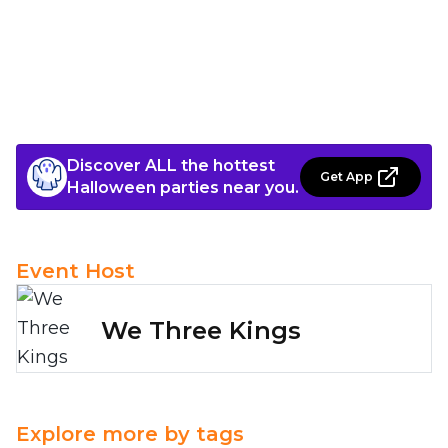
Discover ALL the hottest
Get App
Halloween parties near you.
Event Host
We Three Kings
Explore more by tags