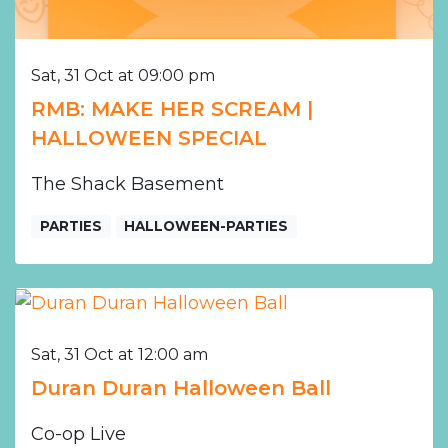
Sat, 31 Oct at 09:00 pm
RMB: MAKE HER SCREAM |
HALLOWEEN SPECIAL
The Shack Basement
PARTIES
HALLOWEEN-PARTIES
Sat, 31 Oct at 12:00 am
Duran Duran Halloween Ball
Co-op Live