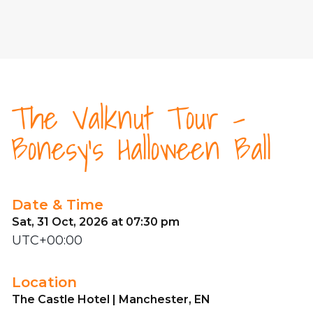
The Valknut Tour -
Bonesy's Halloween Ball
Date & Time
Sat, 31 Oct, 2026 at 07:30 pm
UTC+00:00
Location
The Castle Hotel | Manchester, EN