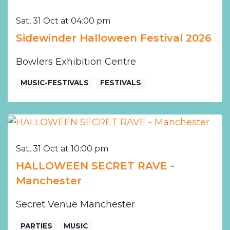
Sat, 31 Oct at 04:00 pm
Sidewinder Halloween Festival 2026
Bowlers Exhibition Centre
MUSIC-FESTIVALS
FESTIVALS
Sat, 31 Oct at 10:00 pm
HALLOWEEN SECRET RAVE -
Manchester
Secret Venue Manchester
PARTIES
MUSIC