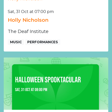
Sat, 31 Oct at 07:00 pm
Holly Nicholson
The Deaf Institute
MUSIC
PERFORMANCES