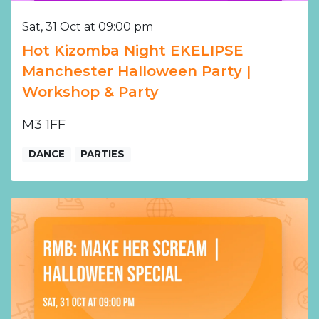
Sat, 31 Oct at 09:00 pm
Hot Kizomba Night EKELIPSE
Manchester Halloween Party |
Workshop & Party
M3 1FF
DANCE
PARTIES