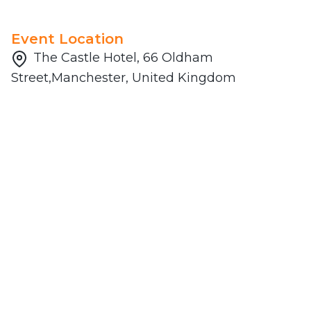
Event Location
The Castle Hotel, 66 Oldham
Street,Manchester, United Kingdom