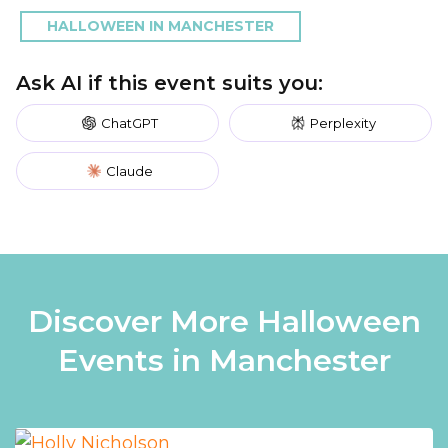
HALLOWEEN IN MANCHESTER
Ask AI if this event suits you:
ChatGPT
Perplexity
Claude
Discover More Halloween
Events in Manchester