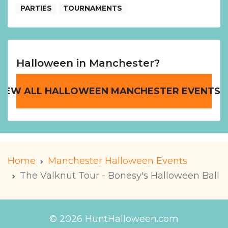
PARTIES
TOURNAMENTS
Halloween in Manchester?
VIEW ALL HALLOWEEN MANCHESTER EVENTS
Home
Manchester Halloween Events
The Valknut Tour - Bonesy's Halloween Ball
© 2026 HuntHalloween.com