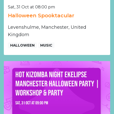
Sat, 31 Oct at 08:00 pm
Halloween Spooktacular
Levenshulme, Manchester, United
Kingdom
HALLOWEEN
MUSIC