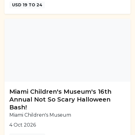
USD 19 TO 24
Miami Children's Museum's 16th
Annual Not So Scary Halloween
Bash!
Miami Children's Museum
4 Oct 2026