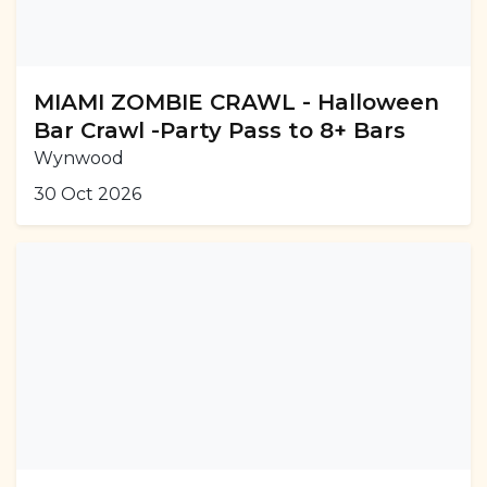
MIAMI ZOMBIE CRAWL - Halloween
Bar Crawl -Party Pass to 8+ Bars
Wynwood
30 Oct 2026