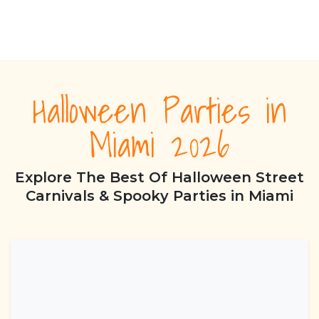
Halloween Parties in
Miami 2026
Explore The Best Of Halloween Street
Carnivals & Spooky Parties in Miami