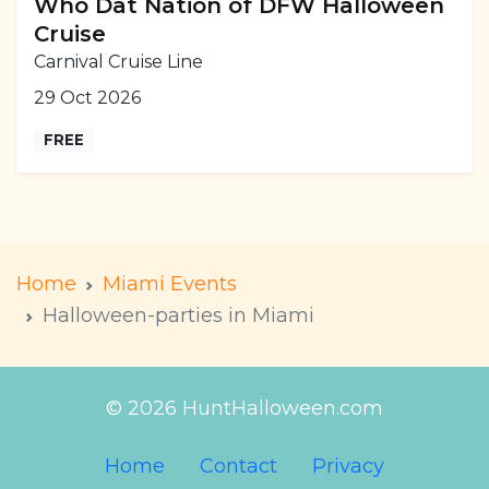
Who Dat Nation of DFW Halloween
Cruise
Carnival Cruise Line
29 Oct 2026
FREE
Home
Miami Events
Halloween-parties in Miami
© 2026 HuntHalloween.com
Home
Contact
Privacy