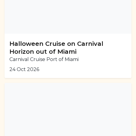
Halloween Cruise on Carnival
Horizon out of Miami
Carnival Cruise Port of Miami
24 Oct 2026