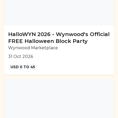
HalloWYN 2026 - Wynwood's Official
FREE Halloween Block Party
Wynwood Marketplace
31 Oct 2026
USD 0 TO 45