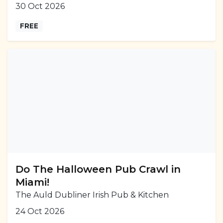
30 Oct 2026
FREE
Do The Halloween Pub Crawl in
Miami!
The Auld Dubliner Irish Pub & Kitchen
24 Oct 2026