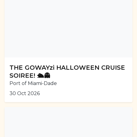
THE GOWAYzi HALLOWEEN CRUISE
SOIREE! 🛳️👻
Port of Miami-Dade
30 Oct 2026