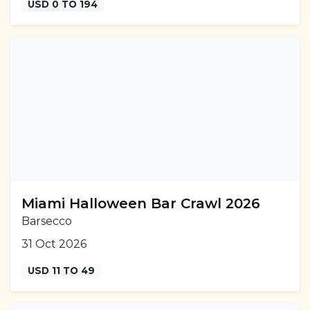
USD 0 TO 194
Miami Halloween Bar Crawl 2026
Barsecco
31 Oct 2026
USD 11 TO 49