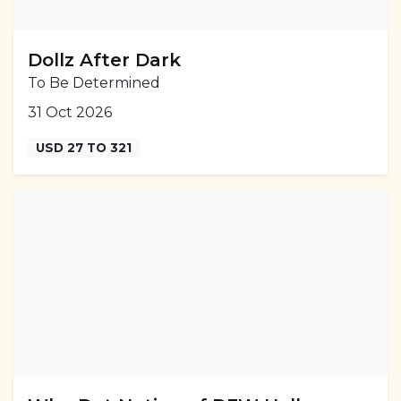
Dollz After Dark
To Be Determined
31 Oct 2026
USD 27 TO 321