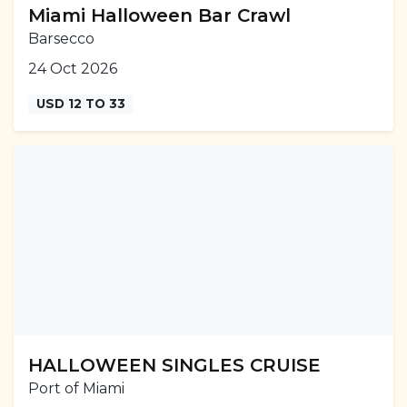
Miami Halloween Bar Crawl
Barsecco
24 Oct 2026
USD 12 TO 33
HALLOWEEN SINGLES CRUISE
Port of Miami