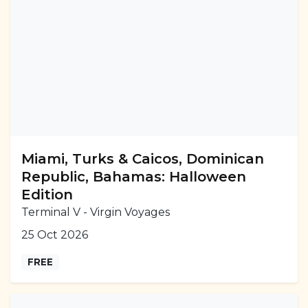
Miami, Turks & Caicos, Dominican
Republic, Bahamas: Halloween
Edition
Terminal V - Virgin Voyages
25 Oct 2026
FREE