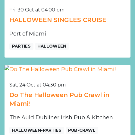
Fri, 30 Oct at 04:00 pm
HALLOWEEN SINGLES CRUISE
Port of Miami
PARTIES
HALLOWEEN
Sat, 24 Oct at 04:30 pm
Do The Halloween Pub Crawl in
Miami!
The Auld Dubliner Irish Pub & Kitchen
HALLOWEEN-PARTIES
PUB-CRAWL