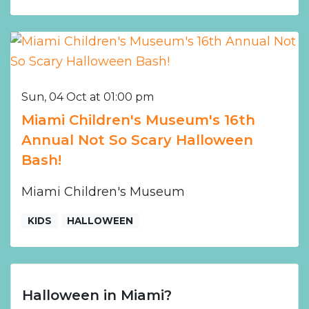
Sun, 04 Oct at 01:00 pm
Miami Children's Museum's 16th
Annual Not So Scary Halloween
Bash!
Miami Children's Museum
KIDS
HALLOWEEN
Halloween in Miami?