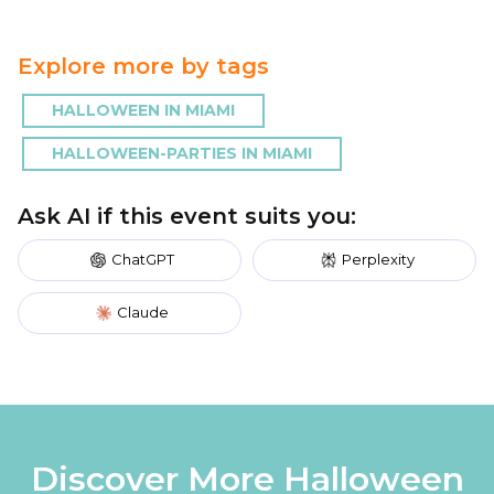
Explore more by tags
HALLOWEEN IN MIAMI
HALLOWEEN-PARTIES IN MIAMI
Ask AI if this event suits you:
ChatGPT
Perplexity
Claude
Discover More Halloween