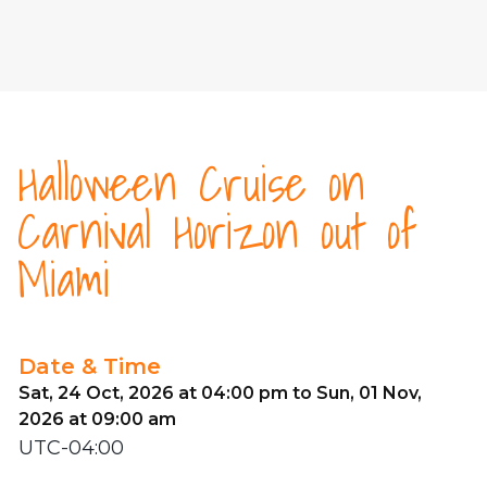
Halloween Cruise on
Carnival Horizon out of
Miami
Date & Time
Sat, 24 Oct, 2026 at 04:00 pm to Sun, 01 Nov,
2026 at 09:00 am
UTC-04:00