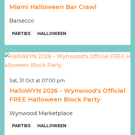
Miami Halloween Bar Crawl
Barsecco
PARTIES
HALLOWEEN
Sat, 31 Oct at 07:00 pm
HalloWYN 2026 - Wynwood's Official
FREE Halloween Block Party
Wynwood Marketplace
PARTIES
HALLOWEEN