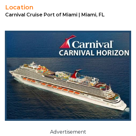
Location
Carnival Cruise Port of Miami | Miami, FL
Advertisement