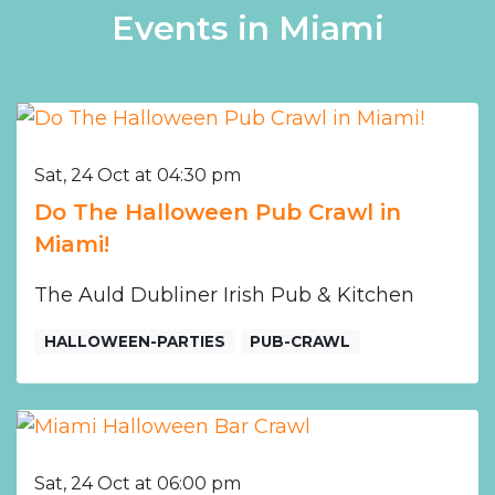
Events in Miami
Sat, 24 Oct at 04:30 pm
Do The Halloween Pub Crawl in
Miami!
The Auld Dubliner Irish Pub & Kitchen
HALLOWEEN-PARTIES
PUB-CRAWL
Sat, 24 Oct at 06:00 pm