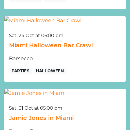
Sat, 24 Oct at 06:00 pm
Miami Halloween Bar Crawl
Barsecco
PARTIES
HALLOWEEN
Sat, 31 Oct at 05:00 pm
Jamie Jones in Miami