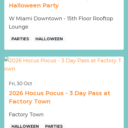
Halloween Party
W Miami Downtown - 15th Floor Rooftop
Lounge
PARTIES
HALLOWEEN
Fri, 30 Oct
2026 Hocus Pocus - 3 Day Pass at
Factory Town
Factory Town
HALLOWEEN
PARTIES