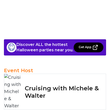
Discover ALL the hottest
Get App
Halloween parties near you.
Event Host
Cruising with Michele &
Walter