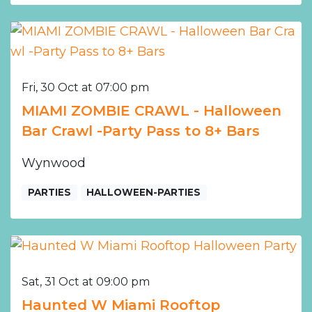
Fri, 30 Oct at 07:00 pm
MIAMI ZOMBIE CRAWL - Halloween
Bar Crawl -Party Pass to 8+ Bars
Wynwood
PARTIES
HALLOWEEN-PARTIES
Sat, 31 Oct at 09:00 pm
Haunted W Miami Rooftop