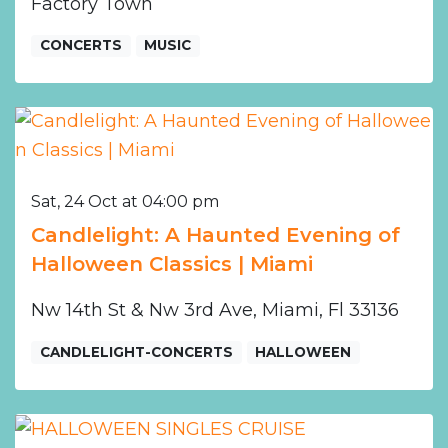
Factory Town
CONCERTS
MUSIC
Sat, 24 Oct at 04:00 pm
Candlelight: A Haunted Evening of
Halloween Classics | Miami
Nw 14th St & Nw 3rd Ave, Miami, Fl 33136
CANDLELIGHT-CONCERTS
HALLOWEEN