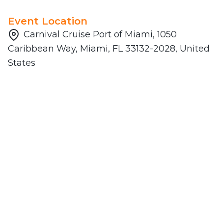
Event Location
Carnival Cruise Port of Miami, 1050
Caribbean Way, Miami, FL 33132-2028, United
States