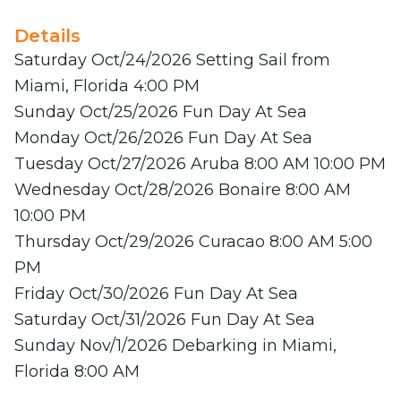
Details
Saturday Oct/24/2026 Setting Sail from
Miami, Florida 4:00 PM
Sunday Oct/25/2026 Fun Day At Sea
Monday Oct/26/2026 Fun Day At Sea
Tuesday Oct/27/2026 Aruba 8:00 AM 10:00 PM
Wednesday Oct/28/2026 Bonaire 8:00 AM
10:00 PM
Thursday Oct/29/2026 Curacao 8:00 AM 5:00
PM
Friday Oct/30/2026 Fun Day At Sea
Saturday Oct/31/2026 Fun Day At Sea
Sunday Nov/1/2026 Debarking in Miami,
Florida 8:00 AM