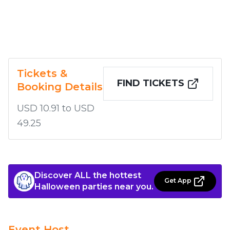
Tickets &
FIND TICKETS
Booking Details
USD 10.91 to USD
49.25
Discover ALL the hottest
Get App
Halloween parties near you.
Event Host