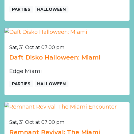
PARTIES
HALLOWEEN
Sat, 31 Oct at 07:00 pm
Daft Disko Halloween: Miami
Edge Miami
PARTIES
HALLOWEEN
Sat, 31 Oct at 07:00 pm
Remnant Revival: The Miami