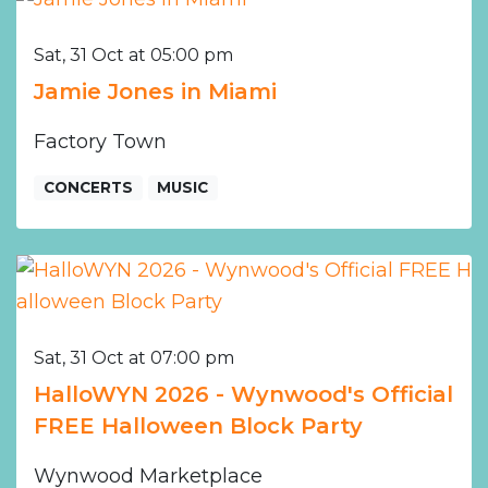
Sat, 31 Oct at 05:00 pm
Jamie Jones in Miami
Factory Town
CONCERTS
MUSIC
Sat, 31 Oct at 07:00 pm
HalloWYN 2026 - Wynwood's Official
FREE Halloween Block Party
Wynwood Marketplace