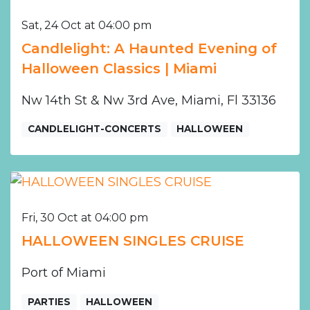
Sat, 24 Oct at 04:00 pm
Candlelight: A Haunted Evening of
Halloween Classics | Miami
Nw 14th St & Nw 3rd Ave, Miami, Fl 33136
CANDLELIGHT-CONCERTS
HALLOWEEN
Fri, 30 Oct at 04:00 pm
HALLOWEEN SINGLES CRUISE
Port of Miami
PARTIES
HALLOWEEN