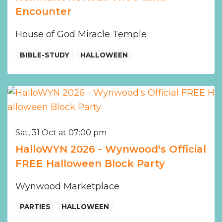
Encounter
House of God Miracle Temple
BIBLE-STUDY
HALLOWEEN
Sat, 31 Oct at 07:00 pm
HalloWYN 2026 - Wynwood's Official
FREE Halloween Block Party
Wynwood Marketplace
PARTIES
HALLOWEEN