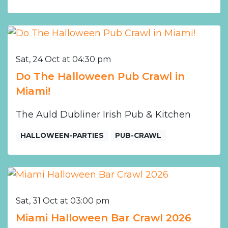
Sat, 24 Oct at 04:30 pm
Do The Halloween Pub Crawl in
Miami!
The Auld Dubliner Irish Pub & Kitchen
HALLOWEEN-PARTIES
PUB-CRAWL
Sat, 31 Oct at 03:00 pm
Miami Halloween Bar Crawl 2026