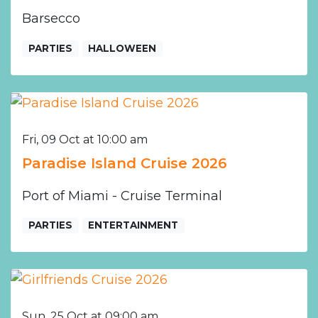
Barsecco
PARTIES
HALLOWEEN
Fri, 09 Oct at 10:00 am
Paradise Island Cruise 2026
Port of Miami - Cruise Terminal
PARTIES
ENTERTAINMENT
Sun, 25 Oct at 09:00 am