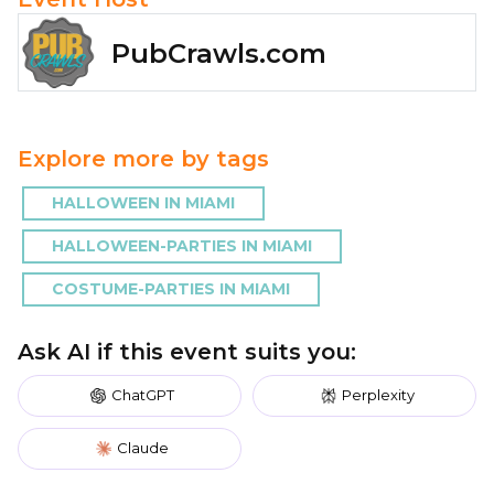
PubCrawls.com
Explore more by tags
HALLOWEEN IN MIAMI
HALLOWEEN-PARTIES IN MIAMI
COSTUME-PARTIES IN MIAMI
Ask AI if this event suits you:
ChatGPT
Perplexity
Claude