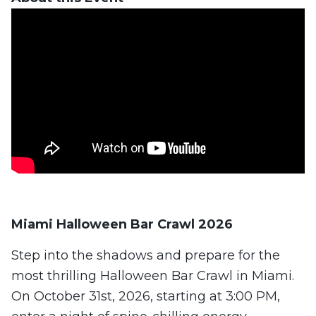
Miami Halloween Bar Crawl 2026
Step into the shadows and prepare for the
most thrilling Halloween Bar Crawl in Miami.
On October 31st, 2026, starting at 3:00 PM,