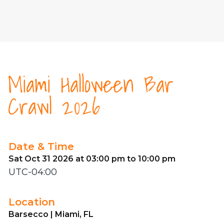
Miami Halloween Bar
Crawl 2026
Date & Time
Sat Oct 31 2026 at 03:00 pm to 10:00 pm
UTC-04:00
Location
Barsecco | Miami, FL