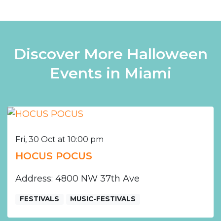
Discover More Halloween
Events in Miami
Fri, 30 Oct at 10:00 pm
HOCUS POCUS
Address: 4800 NW 37th Ave
FESTIVALS
MUSIC-FESTIVALS