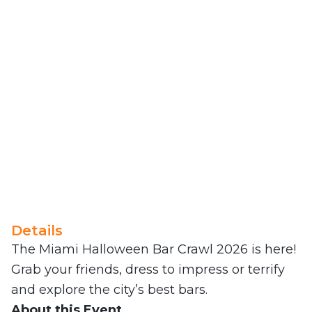
Details
The Miami Halloween Bar Crawl 2026 is here!
Grab your friends, dress to impress or terrify
and explore the city’s best bars.
About this Event