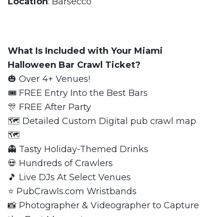
Location
: Barsecco
What Is Included with Your Miami
Halloween Bar Crawl Ticket?
🎃 Over 4+ Venues!
🎟 FREE Entry Into the Best Bars
🎊 FREE After Party
🗺 Detailed Custom Digital pub crawl map
🗺
👻 Tasty Holiday-Themed Drinks
💀 Hundreds of Crawlers
🎵 Live DJs At Select Venues
⭐️ PubCrawls.com Wristbands
📸 Photographer & Videographer to Capture