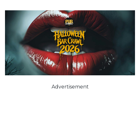
Advertisement