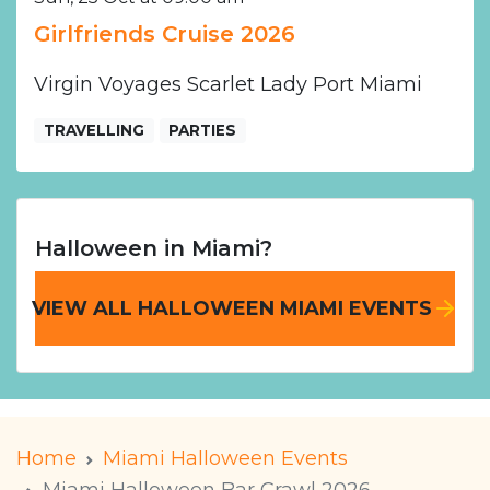
Girlfriends Cruise 2026
Virgin Voyages Scarlet Lady Port Miami
TRAVELLING
PARTIES
Halloween in Miami?
VIEW ALL HALLOWEEN MIAMI EVENTS
Home
Miami Halloween Events