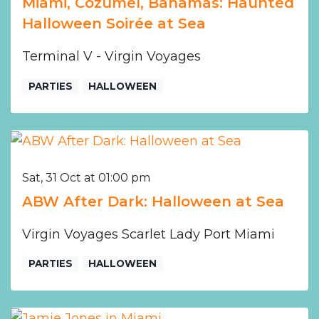
Miami, Cozumel, Bahamas: Haunted
Halloween Soirée at Sea
Terminal V - Virgin Voyages
PARTIES
HALLOWEEN
Sat, 31 Oct at 01:00 pm
ABW After Dark: Halloween at Sea
Virgin Voyages Scarlet Lady Port Miami
PARTIES
HALLOWEEN