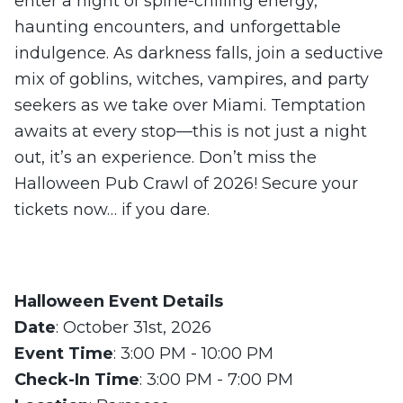
enter a night of spine-chilling energy,
haunting encounters, and unforgettable
indulgence. As darkness falls, join a seductive
mix of goblins, witches, vampires, and party
seekers as we take over Miami. Temptation
awaits at every stop—this is not just a night
out, it’s an experience. Don’t miss the
Halloween Pub Crawl of 2026! Secure your
tickets now… if you dare.
Halloween Event Details
Date
: October 31st, 2026
Event Time
: 3:00 PM - 10:00 PM
Check-In Time
: 3:00 PM - 7:00 PM