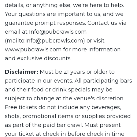
details, or anything else, we're here to help.
Your questions are important to us, and we
guarantee prompt responses. Contact us via
email at
Info@pubcrawls.com
(mailto:
Info@pubcrawls.com
) or visit
www.pubcrawls.com for more information
and exclusive discounts.
Disclaimer
:
Must be 21 years or older to
participate in our events. All participating bars
and their food or drink specials may be
subject to change at the venue's discretion.
Free tickets do not include any beverages,
shots, promotional items or supplies provided
as part of the paid bar crawl. Must present
your ticket at check in before check in time