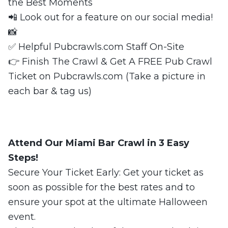
the Best Moments
📲 Look out for a feature on our social media!
📸
✅ Helpful Pubcrawls.com Staff On-Site
👉 Finish The Crawl & Get A FREE Pub Crawl
Ticket on Pubcrawls.com (Take a picture in
each bar & tag us)
Attend Our Miami Bar Crawl in 3 Easy
Steps!
Secure Your Ticket Early: Get your ticket as
soon as possible for the best rates and to
ensure your spot at the ultimate Halloween
event.