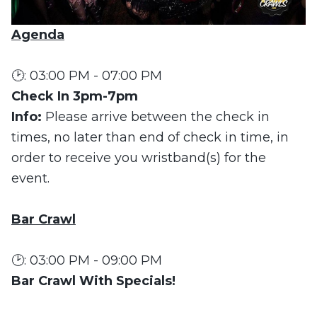
Agenda
🕑: 03:00 PM - 07:00 PM
Check In 3pm-7pm
Info:
Please arrive between the check in
times, no later than end of check in time, in
order to receive you wristband(s) for the
event.
Bar Crawl
🕑: 03:00 PM - 09:00 PM
Bar Crawl With Specials!