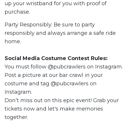
up your wristband for you with proof of
purchase.
Party Responsibly: Be sure to party
responsibly and always arrange a safe ride
home.
Social Media Costume Contest Rules:
You must follow @pubcrawlers on Instagram.
Post a picture at our bar crawl in your
costume and tag @pubcrawlers on
Instagram.
Don’t miss out on this epic event! Grab your
tickets now and let's make memories
together.