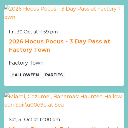
Fri, 30 Oct at 11:59 pm
2026 Hocus Pocus - 3 Day Pass at
Factory Town
Factory Town
HALLOWEEN
PARTIES
Sat, 31 Oct at 12:00 pm