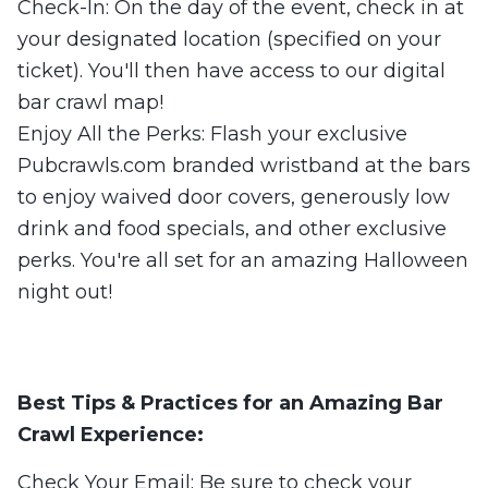
Check-In: On the day of the event, check in at
your designated location (specified on your
ticket). You'll then have access to our digital
bar crawl map!
Enjoy All the Perks: Flash your exclusive
Pubcrawls.com branded wristband at the bars
to enjoy waived door covers, generously low
drink and food specials, and other exclusive
perks. You're all set for an amazing Halloween
night out!
Best Tips & Practices for an Amazing Bar
Crawl Experience:
Check Your Email: Be sure to check your