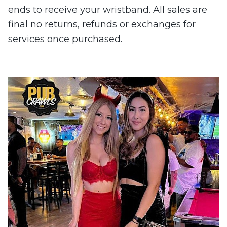
ends to receive your wristband. All sales are
final no returns, refunds or exchanges for
services once purchased.