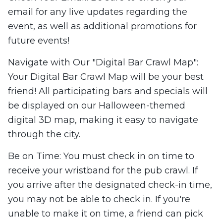
email for any live updates regarding the
event, as well as additional promotions for
future events!
Navigate with Our "Digital Bar Crawl Map":
Your Digital Bar Crawl Map will be your best
friend! All participating bars and specials will
be displayed on our Halloween-themed
digital 3D map, making it easy to navigate
through the city.
Be on Time: You must check in on time to
receive your wristband for the pub crawl. If
you arrive after the designated check-in time,
you may not be able to check in. If you're
unable to make it on time, a friend can pick