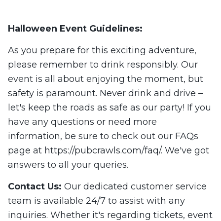
Halloween Event Guidelines:
As you prepare for this exciting adventure,
please remember to drink responsibly. Our
event is all about enjoying the moment, but
safety is paramount. Never drink and drive –
let's keep the roads as safe as our party! If you
have any questions or need more
information, be sure to check out our FAQs
page at https://pubcrawls.com/faq/. We've got
answers to all your queries.
Contact Us:
Our dedicated customer service
team is available 24/7 to assist with any
inquiries. Whether it's regarding tickets, event