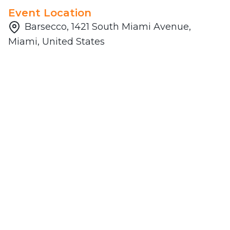
Event Location
Barsecco, 1421 South Miami Avenue,
Miami, United States