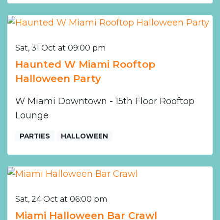
Sat, 31 Oct at 09:00 pm
Haunted W Miami Rooftop
Halloween Party
W Miami Downtown - 15th Floor Rooftop
Lounge
PARTIES
HALLOWEEN
Sat, 24 Oct at 06:00 pm
Miami Halloween Bar Crawl