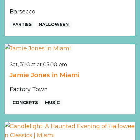
Barsecco
PARTIES
HALLOWEEN
Sat, 31 Oct at 05:00 pm
Jamie Jones in Miami
Factory Town
CONCERTS
MUSIC