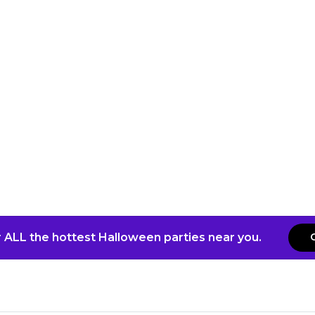
 ALL the hottest Halloween parties near you.