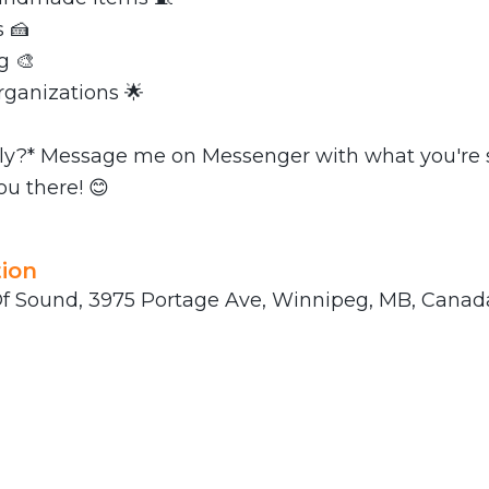
 🍰
g 🎨
rganizations 🌟
ly?* Message me on Messenger with what you're s
ou there! 😊
ion
 Sound, 3975 Portage Ave, Winnipeg, MB, Canad