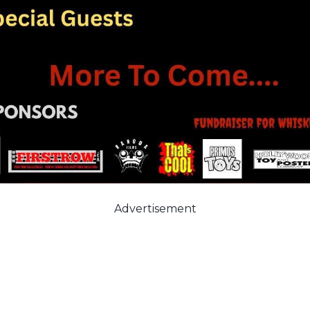
Advertisement