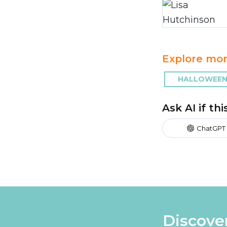
Explore mor
HALLOWEEN 
Ask AI if th
ChatGPT
Discove