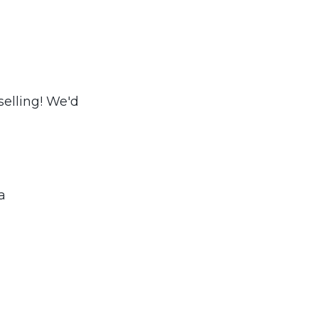
elling! We'd
a