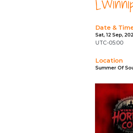
[Winni
Date & Tim
Sat, 12 Sep, 20
UTC-05:00
Location
Summer Of Sou