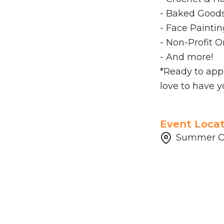
- Baked Goods
- Face Paintin
- Non-Profit O
- And more!
*Ready to app
love to have y
Event Locat
Summer Of