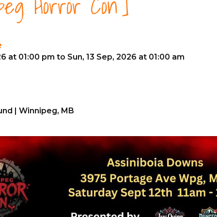
peg Horror Con]
e
26 at 01:00 pm to Sun, 13 Sep, 2026 at 01:00 am
nd | Winnipeg, MB