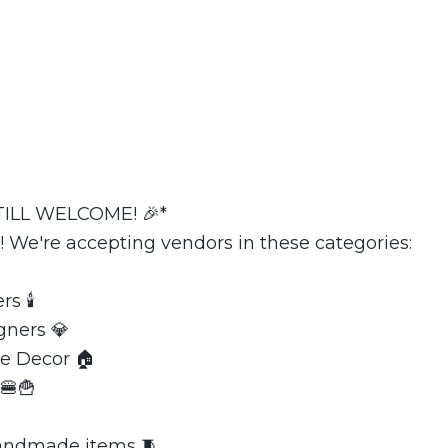
ILL WELCOME! 🎉*
! We're accepting vendors in these categories:
s 🕯️
gners 💎
e Decor 🏠
🍔🍟
Handmade items 🧵