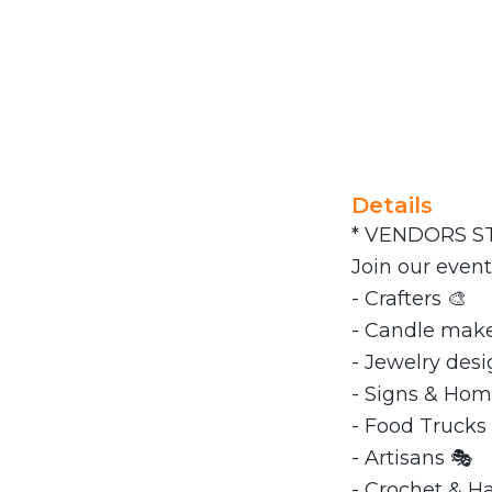
Details
* VENDORS ST
Join our event
- Crafters 🎨
- Candle maker
- Jewelry desi
- Signs & Hom
- Food Trucks 
- Artisans 🎭
- Crochet & 