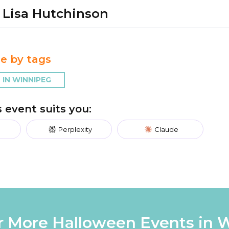
Lisa Hutchinson
e by tags
IN WINNIPEG
is event suits you:
Perplexity
Claude
r More Halloween Events in 