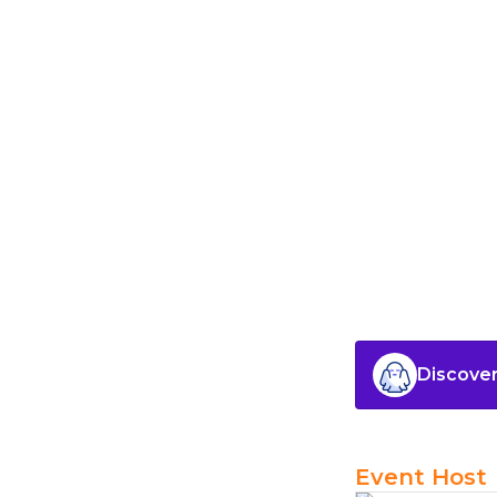
Discover
Event Host