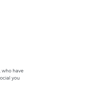
y, who have
ocial you