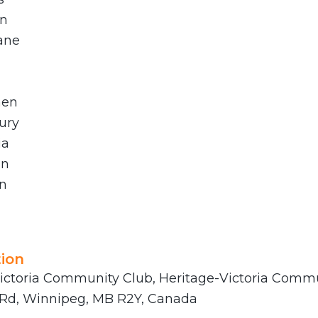
in
ane
hen
ury
ia
an
n
ion
ictoria Community Club, Heritage-Victoria Commu
 Rd, Winnipeg, MB R2Y, Canada