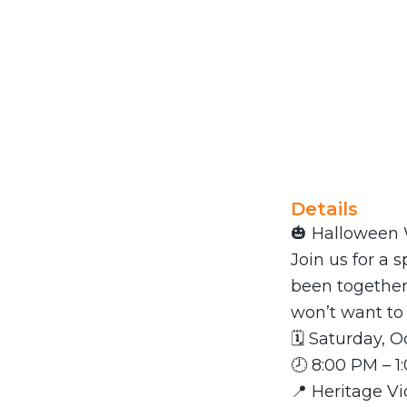
Details
🎃 Halloween 
Join us for a
been together
won’t want to
🗓 Saturday, O
🕗 8:00 PM – 
📍 Heritage V