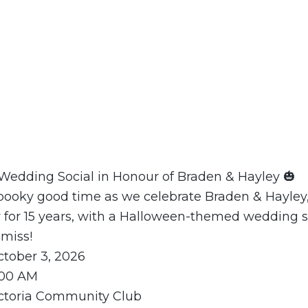
Wedding Social in Honour of Braden & Hayley 🎃
 spooky good time as we celebrate Braden & Hayle
 for 15 years, with a Halloween-themed wedding s
 miss!
ctober 3, 2026
1:00 AM
ictoria Community Club