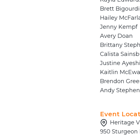
Brett Bigourd
Hailey McFarl
Jenny Kempf
Avery Doan
Brittany Step
Calista Sainsb
Justine Ayesh
Kaitlin McEw
Brendon Gree
Andy Stephen
Event Locat
Heritage V
950 Sturgeon