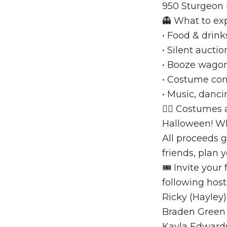
950 Sturgeon
👻 What to ex
• Food & drink
• Silent auctio
• Booze wago
• Costume con
• Music, danci
🧛‍♀️ Costumes
Halloween! Wh
All proceeds 
friends, plan
🎟 Invite your
following host
Ricky (Hayley
Braden Green
Kayla Edward