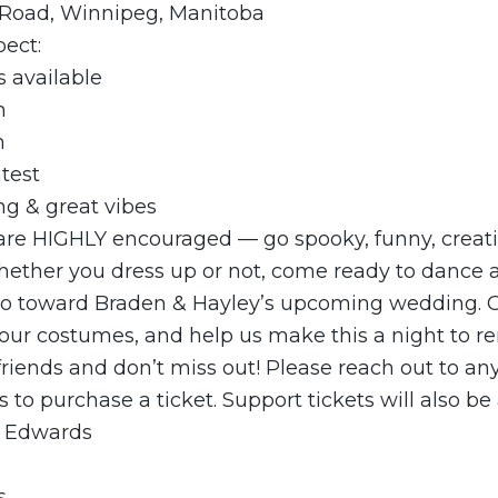
 Road, Winnipeg, Manitoba
pect:
s available
n
n
test
ng & great vibes
 are HIGHLY encouraged — go spooky, funny, creativ
ether you dress up or not, come ready to dance a
go toward Braden & Hayley’s upcoming wedding. 
 your costumes, and help us make this a night to 
 friends and don’t miss out! Please reach out to any
s to purchase a ticket. Support tickets will also be 
) Edwards
s