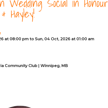
en Wedding Social in Honour
& Hayley!
e
26 at 08:00 pm to Sun, 04 Oct, 2026 at 01:00 am
ria Community Club | Winnipeg, MB