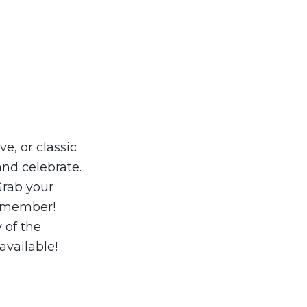
e, or classic
nd celebrate.
Grab your
remember!
 of the
available!