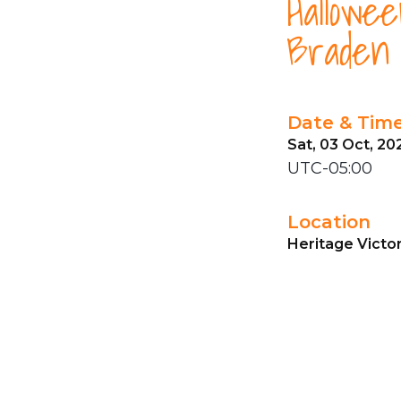
Hallowe
Braden 
Date & Tim
Sat, 03 Oct, 20
UTC-05:00
Location
Heritage Victo