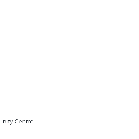
nity Centre,