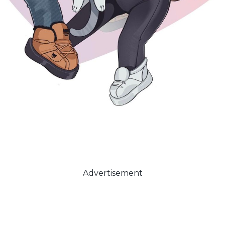
Advertisement