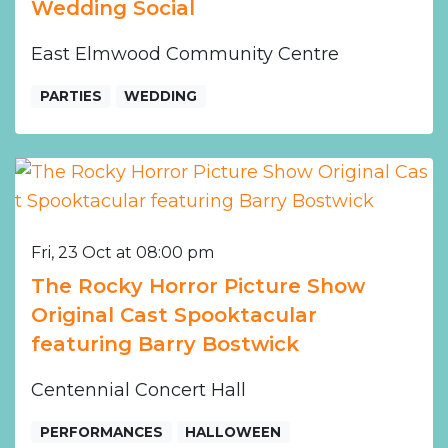
Wedding Social
East Elmwood Community Centre
PARTIES
WEDDING
Fri, 23 Oct at 08:00 pm
The Rocky Horror Picture Show
Original Cast Spooktacular
featuring Barry Bostwick
Centennial Concert Hall
PERFORMANCES
HALLOWEEN