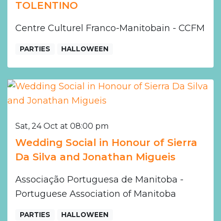
TOLENTINO
Centre Culturel Franco-Manitobain - CCFM
PARTIES
HALLOWEEN
Sat, 24 Oct at 08:00 pm
Wedding Social in Honour of Sierra
Da Silva and Jonathan Migueis
Associação Portuguesa de Manitoba -
Portuguese Association of Manitoba
PARTIES
HALLOWEEN