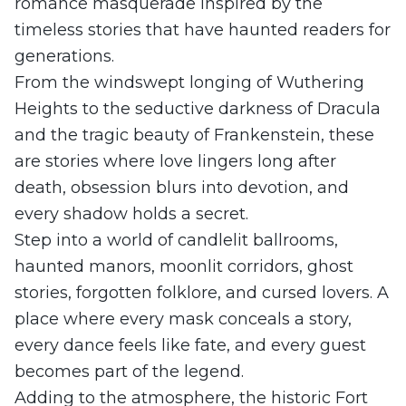
romance masquerade inspired by the
timeless stories that have haunted readers for
generations.
From the windswept longing of Wuthering
Heights to the seductive darkness of Dracula
and the tragic beauty of Frankenstein, these
are stories where love lingers long after
death, obsession blurs into devotion, and
every shadow holds a secret.
Step into a world of candlelit ballrooms,
haunted manors, moonlit corridors, ghost
stories, forgotten folklore, and cursed lovers. A
place where every mask conceals a story,
every dance feels like fate, and every guest
becomes part of the legend.
Adding to the atmosphere, the historic Fort