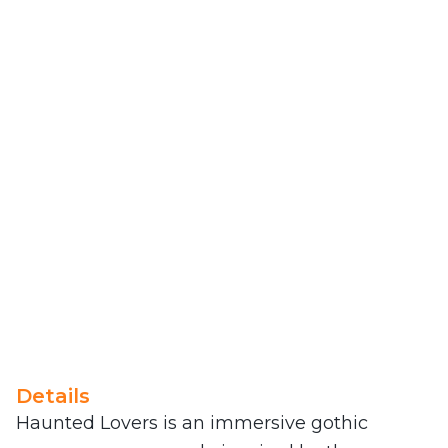
Details
Haunted Lovers is an immersive gothic