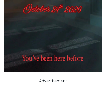
Advertisement