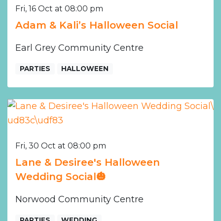
Fri, 16 Oct at 08:00 pm
Adam & Kali’s Halloween Social
Earl Grey Community Centre
PARTIES
HALLOWEEN
Fri, 30 Oct at 08:00 pm
Lane & Desiree's Halloween
Wedding Social🎃
Norwood Community Centre
PARTIES
WEDDING