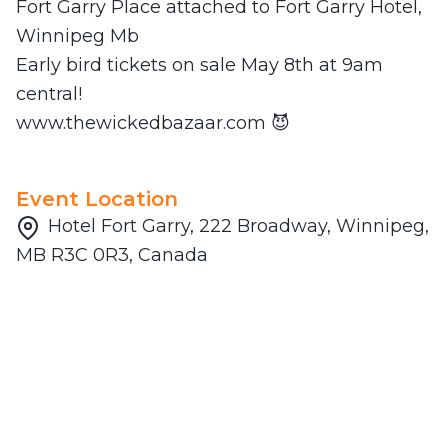
Fort Garry Place attached to Fort Garry Hotel,
Winnipeg Mb
Early bird tickets on sale May 8th at 9am
central!
www.thewickedbazaar.com 😈
Event Location
Hotel Fort Garry, 222 Broadway, Winnipeg,
MB R3C 0R3, Canada