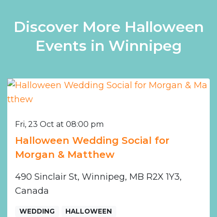
Discover More Halloween
Events in Winnipeg
Fri, 23 Oct at 08:00 pm
Halloween Wedding Social for
Morgan & Matthew
490 Sinclair St, Winnipeg, MB R2X 1Y3,
Canada
WEDDING
HALLOWEEN