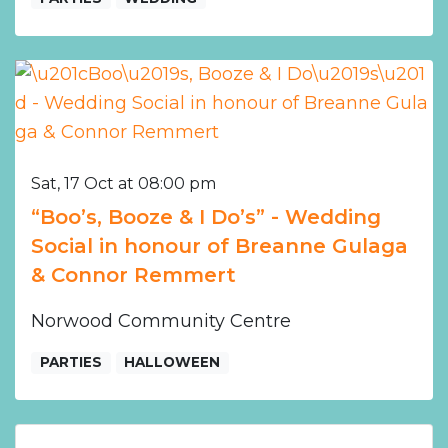
Sat, 17 Oct at 08:00 pm
“Boo’s, Booze & I Do’s” - Wedding
Social in honour of Breanne Gulaga
& Connor Remmert
Norwood Community Centre
PARTIES
HALLOWEEN