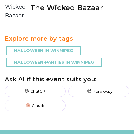
The Wicked Bazaar
Explore more by tags
HALLOWEEN IN WINNIPEG
HALLOWEEN-PARTIES IN WINNIPEG
Ask AI if this event suits you:
ChatGPT
Perplexity
Claude