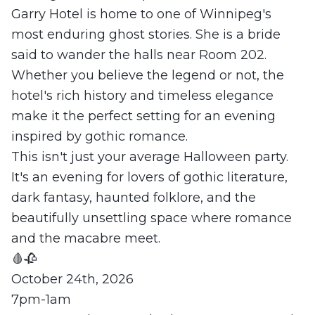
Garry Hotel is home to one of Winnipeg's
most enduring ghost stories. She is a bride
said to wander the halls near Room 202.
Whether you believe the legend or not, the
hotel's rich history and timeless elegance
make it the perfect setting for an evening
inspired by gothic romance.
This isn't just your average Halloween party.
It's an evening for lovers of gothic literature,
dark fantasy, haunted folklore, and the
beautifully unsettling space where romance
and the macabre meet.
🩸🥀
October 24th, 2026
7pm-1am