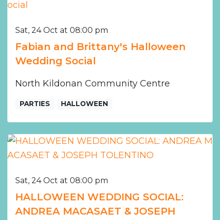
Sat, 24 Oct at 08:00 pm
Fabian and Brittany's Halloween
Wedding Social
North Kildonan Community Centre
PARTIES
HALLOWEEN
Sat, 24 Oct at 08:00 pm
HALLOWEEN WEDDING SOCIAL:
ANDREA MACASAET & JOSEPH