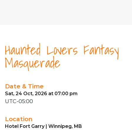
Haunted Lovers Fantasy
Masquerade
Date & Time
Sat, 24 Oct, 2026 at 07:00 pm
UTC-05:00
Location
Hotel Fort Garry | Winnipeg, MB