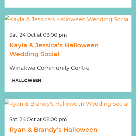
Sat, 24 Oct at 08:00 pm
Kayla & Jessica's Halloween
Wedding Social
Winakwa Community Centre
HALLOWEEN
Sat, 24 Oct at 08:00 pm
Ryan & Brandy's Halloween