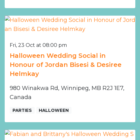
Fri, 23 Oct at 08:00 pm
Halloween Wedding Social in
Honour of Jordan Bisesi & Desiree
Helmkay
980 Winakwa Rd, Winnipeg, MB R2J 1E7,
Canada
PARTIES
HALLOWEEN