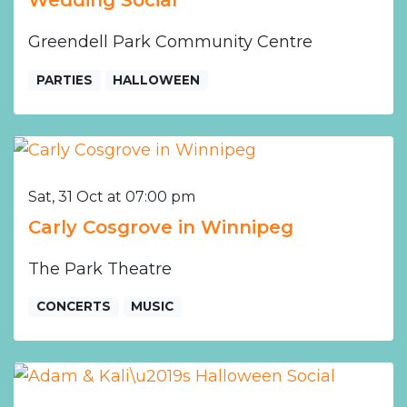
Wedding Social
Greendell Park Community Centre
PARTIES
HALLOWEEN
Sat, 31 Oct at 07:00 pm
Carly Cosgrove in Winnipeg
The Park Theatre
CONCERTS
MUSIC