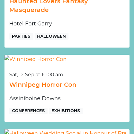
Haunted Lovers Fantasy
Masquerade
Hotel Fort Garry
PARTIES
HALLOWEEN
Sat, 12 Sep at 10:00 am
Winnipeg Horror Con
Assiniboine Downs
CONFERENCES
EXHIBITIONS