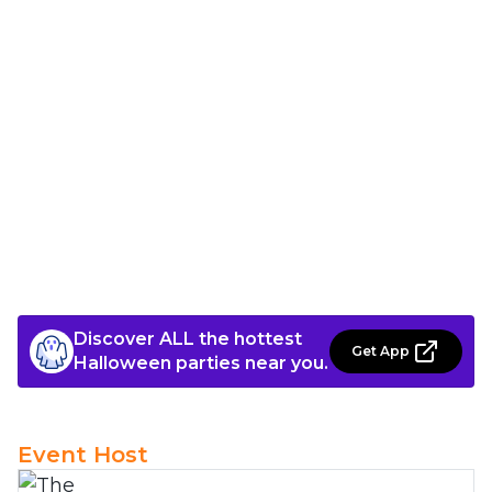
Discover ALL the hottest
Get App
Halloween parties near you.
Event Host