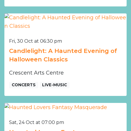
Fri, 30 Oct at 06:30 pm
Candlelight: A Haunted Evening of
Halloween Classics
Crescent Arts Centre
CONCERTS
LIVE-MUSIC
Sat, 24 Oct at 07:00 pm