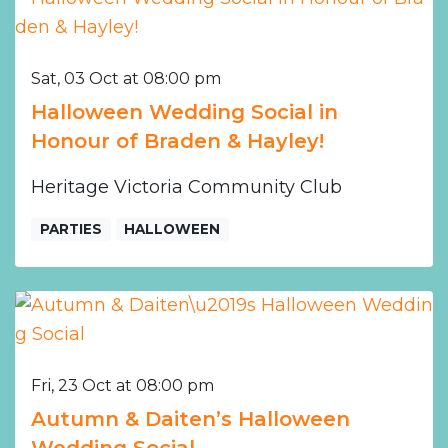
Sat, 03 Oct at 08:00 pm
Halloween Wedding Social in
Honour of Braden & Hayley!
Heritage Victoria Community Club
PARTIES
HALLOWEEN
Fri, 23 Oct at 08:00 pm
Autumn & Daiten’s Halloween