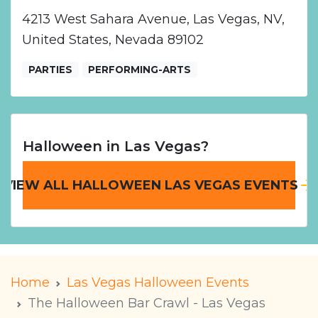
4213 West Sahara Avenue, Las Vegas, NV,
United States, Nevada 89102
PARTIES
PERFORMING-ARTS
Halloween in Las Vegas?
VIEW ALL HALLOWEEN LAS VEGAS EVENTS
Home
Las Vegas Halloween Events
The Halloween Bar Crawl - Las Vegas