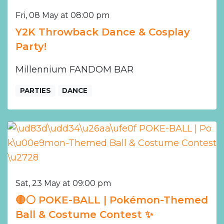
Fri, 08 May at 08:00 pm
Y2K Throwback Dance & Cosplay
Party!
Millennium FANDOM BAR
PARTIES
DANCE
Sat, 23 May at 09:00 pm
🔴⚪️ POKE-BALL | Pokémon-Themed
Ball & Costume Contest ✨