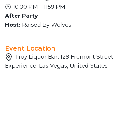
🕑: 10:00 PM - 11:59 PM
After Party
Host:
Raised By Wolves
Event Location
Troy Liquor Bar, 129 Fremont Street
Experience, Las Vegas, United States