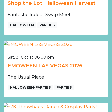
Shop the Lot: Halloween Harvest
Fantastic Indoor Swap Meet
HALLOWEEN
PARTIES
Sat, 31 Oct at 08:00 pm
EMOWEEN LAS VEGAS 2026
The Usual Place
HALLOWEEN-PARTIES
PARTIES