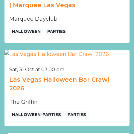
| Marquee Las Vegas
Marquee Dayclub
HALLOWEEN
PARTIES
Sat, 31 Oct at 03:00 pm
Las Vegas Halloween Bar Crawl
2026
The Griffin
HALLOWEEN-PARTIES
PARTIES