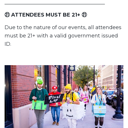
_______________________________________
㉑ ATTENDEES MUST BE 21+ ㉑
Due to the nature of our events, all attendees
must be 21+ with a valid government issued
ID.