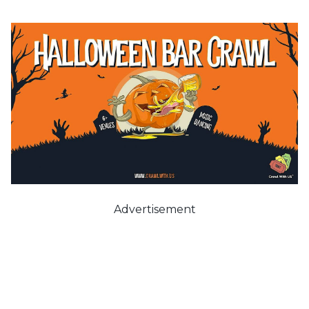
Advertisement