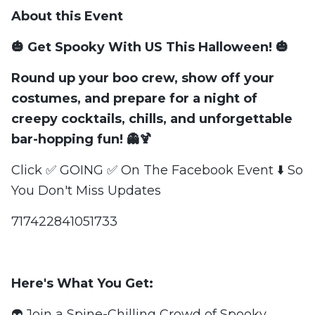
About this Event
🎃 Get Spooky With US This Halloween! 🎃
Round up your boo crew, show off your
costumes, and
prepare for a night of
creepy cocktails, chills, and unforgettable
bar-hopping fun!
👻🍹
Click ✅ GOING ✅ On The Facebook Event ⬇️ So
You Don't Miss Updates
717422841051733
Here's What You Get:
👽 Join a Spine-Chilling Crowd of Spooky