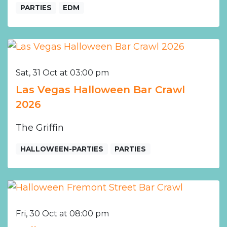
PARTIES
EDM
Sat, 31 Oct at 03:00 pm
Las Vegas Halloween Bar Crawl
2026
The Griffin
HALLOWEEN-PARTIES
PARTIES
Fri, 30 Oct at 08:00 pm