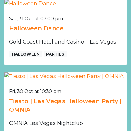
Sat, 31 Oct at 07:00 pm
Halloween Dance
Gold Coast Hotel and Casino – Las Vegas
HALLOWEEN
PARTIES
Fri, 30 Oct at 10:30 pm
Tiesto | Las Vegas Halloween Party |
OMNIA
OMNIA Las Vegas Nightclub