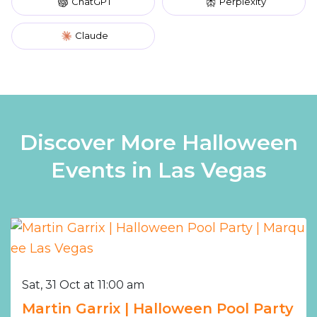
ChatGPT
Perplexity
Claude
Discover More Halloween
Events in Las Vegas
Sat, 31 Oct at 11:00 am
Martin Garrix | Halloween Pool Party