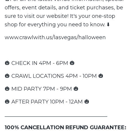
offers, event details, and ticket purchases, be
sure to visit our website! It's your one-stop
shop for everything you need to know. ⬇️
www.crawlwith.us/lasvegas/halloween
🎃 CHECK IN 4PM - 6PM 🎃
🎃 CRAWL LOCATIONS 4PM - 10PM 🎃
🎃 MID PARTY 7PM - 9PM 🎃
🎃 AFTER PARTY 10PM - 12AM 🎃
_______________________________________
100% CANCELLATION REFUND GUARANTEE: