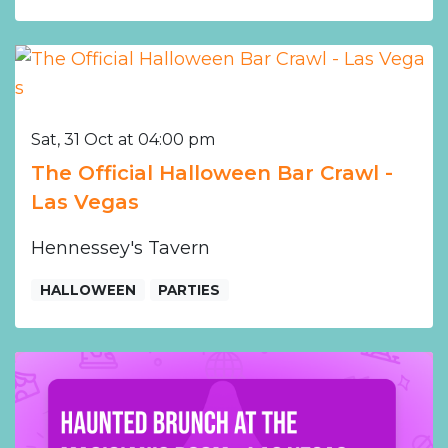
Sat, 31 Oct at 04:00 pm
The Official Halloween Bar Crawl -
Las Vegas
Hennessey's Tavern
HALLOWEEN
PARTIES