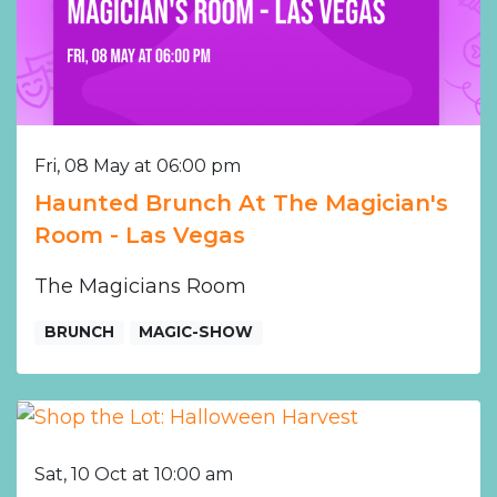
Fri, 08 May at 06:00 pm
Haunted Brunch At The Magician's
Room - Las Vegas
The Magicians Room
BRUNCH
MAGIC-SHOW
Sat, 10 Oct at 10:00 am