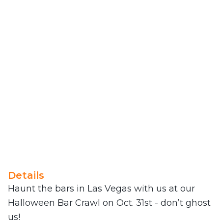
Details
Haunt the bars in Las Vegas with us at our
Halloween Bar Crawl on Oct. 31st - don’t ghost
us!