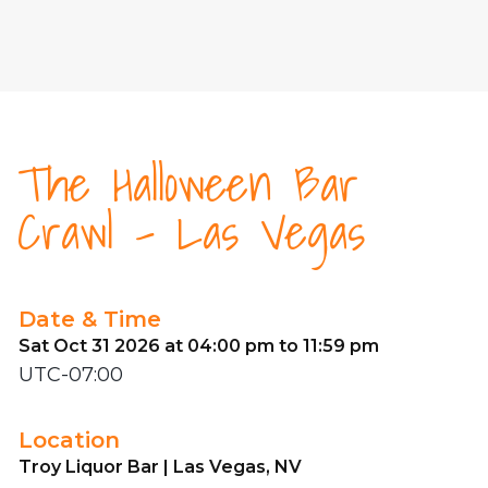
The Halloween Bar
Crawl - Las Vegas
Date & Time
Sat Oct 31 2026 at 04:00 pm to 11:59 pm
UTC-07:00
Location
Troy Liquor Bar | Las Vegas, NV