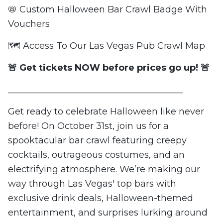
📛 Custom Halloween Bar Crawl Badge With
Vouchers
🗺️ Access To Our Las Vegas Pub Crawl Map
🚨 Get tickets NOW before prices go up! 🚨
_______________________________________
Get ready to celebrate Halloween like never
before! On October 31st, join us for a
spooktacular bar crawl featuring creepy
cocktails, outrageous costumes, and an
electrifying atmosphere. We’re making our
way through Las Vegas' top bars with
exclusive drink deals, Halloween-themed
entertainment, and surprises lurking around