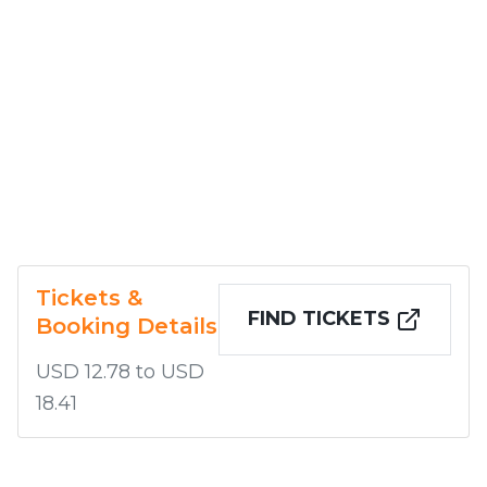
Tickets &
FIND TICKETS
Booking Details
USD 12.78 to USD
18.41