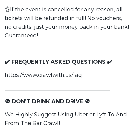
👌If the event is cancelled for any reason, all
tickets will be refunded in full! No vouchers,
no credits, just your money back in your bank!
Guaranteed!
_______________________________________
✔️ FREQUENTLY ASKED QUESTIONS ✔️
https://www.crawlwith.us/faq
_______________________________________
🚫 DON’T DRINK AND DRIVE 🚫
We Highly Suggest Using Uber or Lyft To And
From The Bar Crawl!