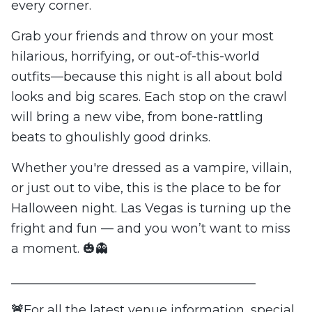
every corner.
Grab your friends and throw on your most
hilarious, horrifying, or out-of-this-world
outfits—because this night is all about bold
looks and big scares. Each stop on the crawl
will bring a new vibe, from bone-rattling
beats to ghoulishly good drinks.
Whether you're dressed as a vampire, villain,
or just out to vibe, this is the place to be for
Halloween night. Las Vegas is turning up the
fright and fun — and you won’t want to miss
a moment. 🎃👻
_______________________________________
🚨
For all the latest venue information, special