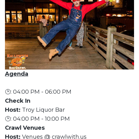
Agenda
🕑: 04:00 PM - 06:00 PM
Check In
Host:
Troy Liquor Bar
🕑: 04:00 PM - 10:00 PM
Crawl Venues
Host:
Venues @ crawlwith.us