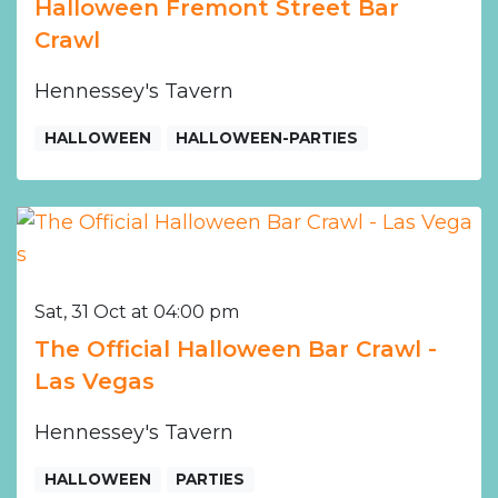
Halloween Fremont Street Bar
Crawl
Hennessey's Tavern
HALLOWEEN
HALLOWEEN-PARTIES
Sat, 31 Oct at 04:00 pm
The Official Halloween Bar Crawl -
Las Vegas
Hennessey's Tavern
HALLOWEEN
PARTIES