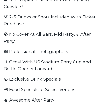
Crawlers!
🍹 2-3 Drinks or Shots Included With Ticket
Purchase
🚫 No Cover At All Bars, Mid Party, & After
Party
📸 Professional Photographers
🥤 Crawl With US Stadium Party Cup and
Bottle Opener Lanyard
🍻 Exclusive Drink Specials
🍔 Food Specials at Select Venues
🔥 Awesome After Party