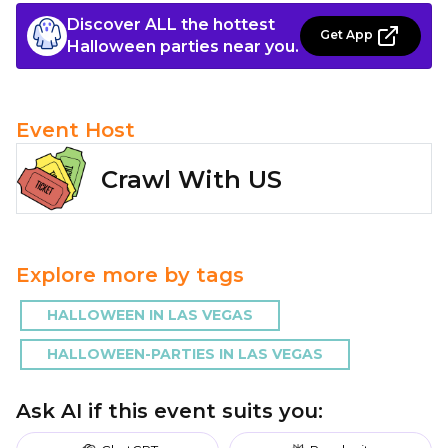
Discover ALL the hottest
Get App
Halloween parties near you.
Event Host
Crawl With US
Explore more by tags
HALLOWEEN IN LAS VEGAS
HALLOWEEN-PARTIES IN LAS VEGAS
Ask AI if this event suits you: