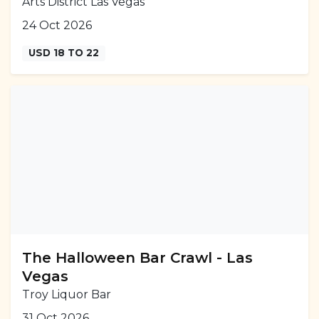
Arts District Las Vegas
24 Oct 2026
USD 18 TO 22
The Halloween Bar Crawl - Las
Vegas
Troy Liquor Bar
31 Oct 2026