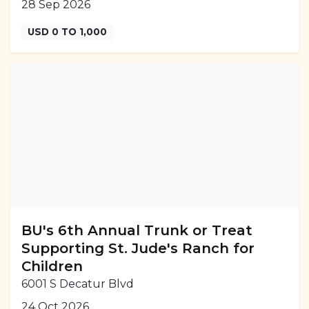
28 Sep 2026
USD 0 TO 1,000
BU's 6th Annual Trunk or Treat
Supporting St. Jude's Ranch for
Children
6001 S Decatur Blvd
24 Oct 2026