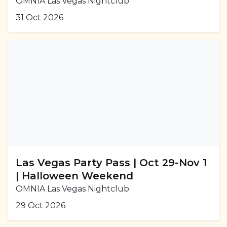
OMNIA Las Vegas Nightclub
31 Oct 2026
Las Vegas Party Pass | Oct 29-Nov 1
| Halloween Weekend
OMNIA Las Vegas Nightclub
29 Oct 2026