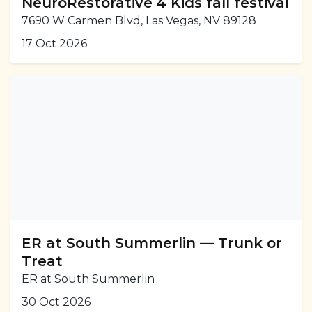
NeuroRestorative 4 Kids fall festival
7690 W Carmen Blvd, Las Vegas, NV 89128
17 Oct 2026
ER at South Summerlin — Trunk or
Treat
ER at South Summerlin
30 Oct 2026