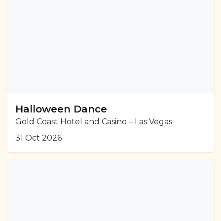
Halloween Dance
Gold Coast Hotel and Casino – Las Vegas
31 Oct 2026