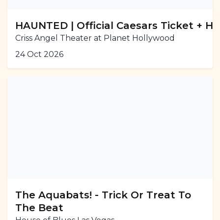
HAUNTED | Official Caesars Ticket + H
Criss Angel Theater at Planet Hollywood
24 Oct 2026
The Aquabats! - Trick Or Treat To
The Beat