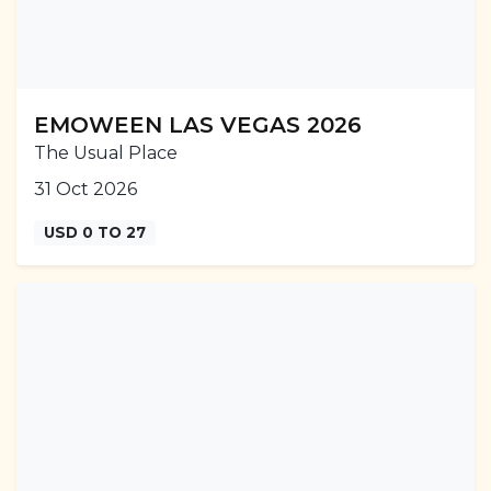
EMOWEEN LAS VEGAS 2026
The Usual Place
31 Oct 2026
USD 0 TO 27