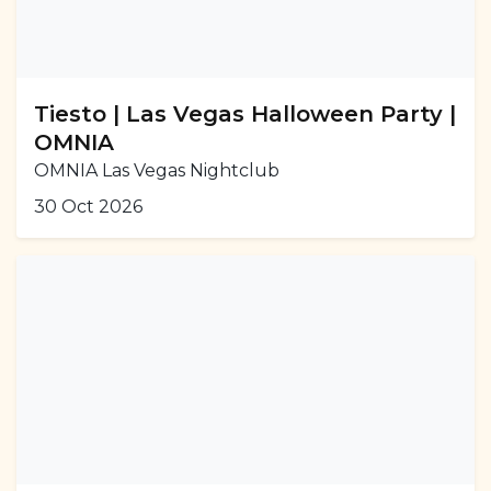
Tiesto | Las Vegas Halloween Party |
OMNIA
OMNIA Las Vegas Nightclub
30 Oct 2026