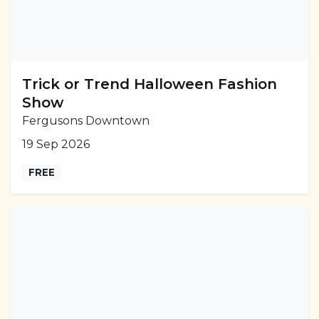
Trick or Trend Halloween Fashion
Show
Fergusons Downtown
19 Sep 2026
FREE