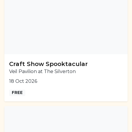
Craft Show Spooktacular
Veil Pavilion at The Silverton
18 Oct 2026
FREE