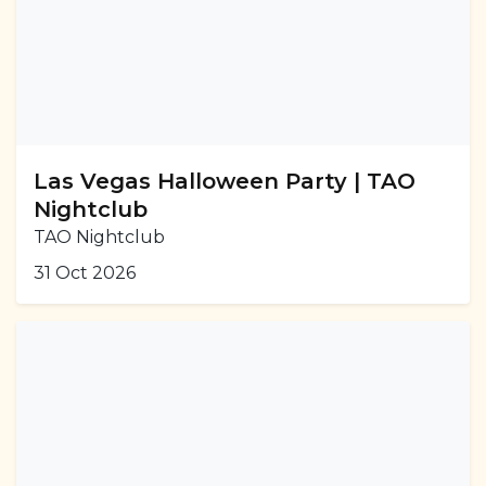
Las Vegas Halloween Party | TAO
Nightclub
TAO Nightclub
31 Oct 2026