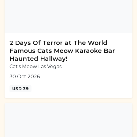
2 Days Of Terror at The World
Famous Cats Meow Karaoke Bar
Haunted Hallway!
Cat's Meow Las Vegas
30 Oct 2026
USD 39