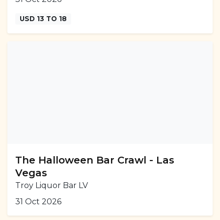
USD 13 TO 18
The Halloween Bar Crawl - Las
Vegas
Troy Liquor Bar LV
31 Oct 2026