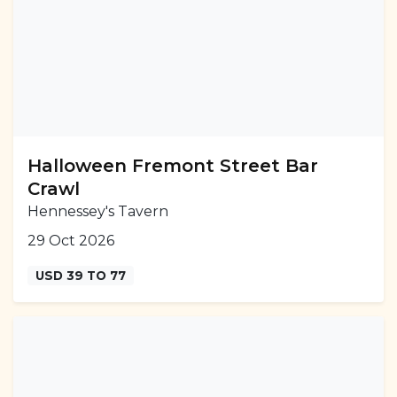
Halloween Fremont Street Bar
Crawl
Hennessey's Tavern
29 Oct 2026
USD 39 TO 77