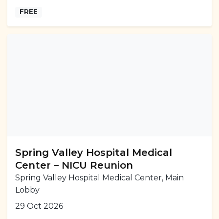
FREE
Spring Valley Hospital Medical
Center – NICU Reunion
Spring Valley Hospital Medical Center, Main
Lobby
29 Oct 2026