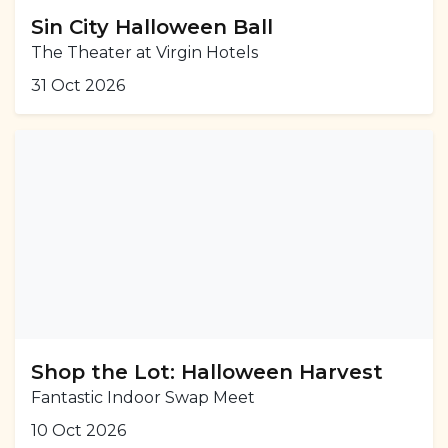
Sin City Halloween Ball
The Theater at Virgin Hotels
31 Oct 2026
Shop the Lot: Halloween Harvest
Fantastic Indoor Swap Meet
10 Oct 2026