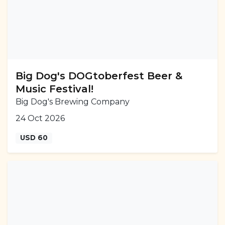
Big Dog's DOGtoberfest Beer &
Music Festival!
Big Dog's Brewing Company
24 Oct 2026
USD 60