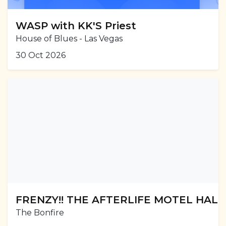
WASP with KK'S Priest
House of Blues - Las Vegas
30 Oct 2026
FRENZY!! THE AFTERLIFE MOTEL HAL
The Bonfire