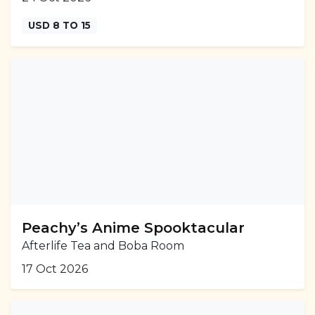
USD 8 TO 15
Peachy’s Anime Spooktacular
Afterlife Tea and Boba Room
17 Oct 2026