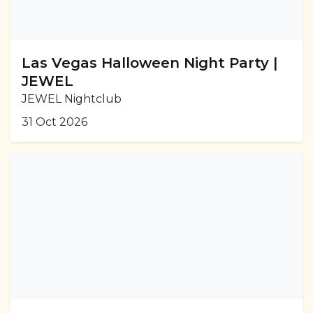
Las Vegas Halloween Night Party |
JEWEL
JEWEL Nightclub
31 Oct 2026