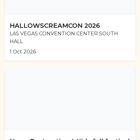
HALLOWSCREAMCON 2026
LAS VEGAS CONVENTION CENTER SOUTH
HALL
1 Oct 2026