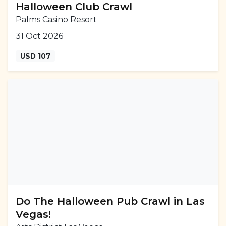
Halloween Club Crawl
Palms Casino Resort
31 Oct 2026
USD 107
Do The Halloween Pub Crawl in Las
Vegas!