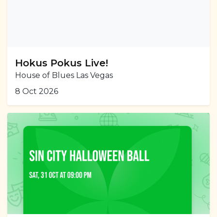
Hokus Pokus Live!
House of Blues Las Vegas
8 Oct 2026