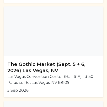
The Gothic Market (Sept. 5 + 6,
2026) Las Vegas, NV
Las Vegas Convention Center (Hall S1A) | 3150
Paradise Rd, Las Vegas, NV 89109
5 Sep 2026