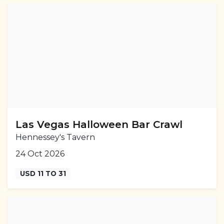
Las Vegas Halloween Bar Crawl
Hennessey's Tavern
24 Oct 2026
USD 11 TO 31