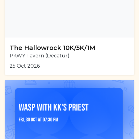
The Hallowrock 10K/5K/1M
PKWY Tavern (Decatur)
25 Oct 2026