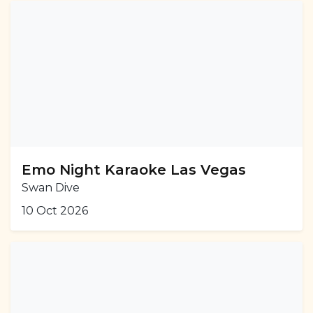
Emo Night Karaoke Las Vegas
Swan Dive
10 Oct 2026