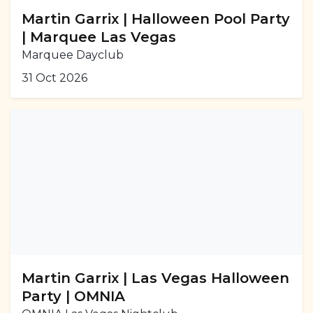
Martin Garrix | Halloween Pool Party
| Marquee Las Vegas
Marquee Dayclub
31 Oct 2026
Martin Garrix | Las Vegas Halloween
Party | OMNIA