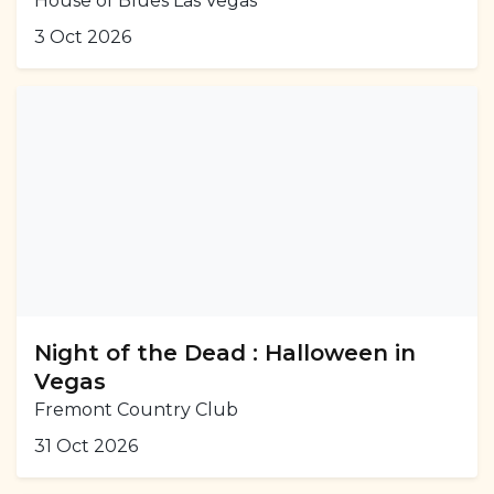
House of Blues Las Vegas
3 Oct 2026
Night of the Dead : Halloween in
Vegas
Fremont Country Club
31 Oct 2026