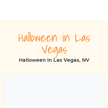
Halloween in Las
Vegas
Halloween in Las Vegas, NV