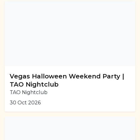
Vegas Halloween Weekend Party |
TAO Nightclub
TAO Nightclub
30 Oct 2026