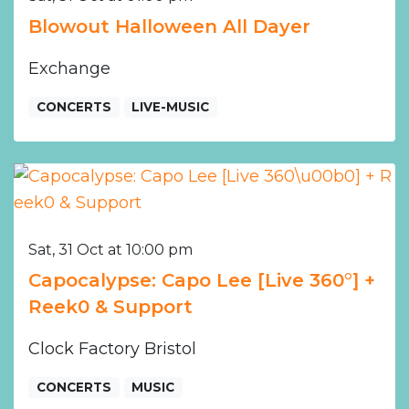
Blowout Halloween All Dayer
Exchange
CONCERTS
LIVE-MUSIC
Sat, 31 Oct at 10:00 pm
Capocalypse: Capo Lee [Live 360°] +
Reek0 & Support
Clock Factory Bristol
CONCERTS
MUSIC