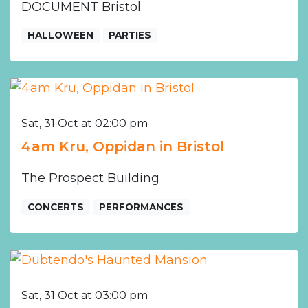
DOCUMENT Bristol
HALLOWEEN
PARTIES
Sat, 31 Oct at 02:00 pm
4am Kru, Oppidan in Bristol
The Prospect Building
CONCERTS
PERFORMANCES
Sat, 31 Oct at 03:00 pm