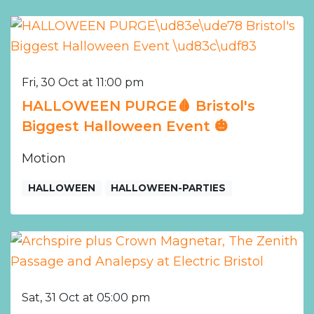
Fri, 30 Oct at 11:00 pm
HALLOWEEN PURGE🩸 Bristol's
Biggest Halloween Event 🎃
Motion
HALLOWEEN
HALLOWEEN-PARTIES
Sat, 31 Oct at 05:00 pm