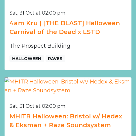
Sat, 31 Oct at 02:00 pm
4am Kru | [THE BLAST] Halloween
Carnival of the Dead x LSTD
The Prospect Building
HALLOWEEN
RAVES
Sat, 31 Oct at 02:00 pm
MHITR Halloween: Bristol w/ Hedex
& Eksman + Raze Soundsystem