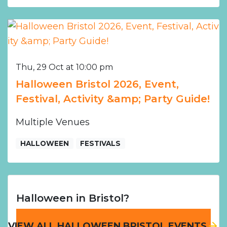
Thu, 29 Oct at 10:00 pm
Halloween Bristol 2026, Event,
Festival, Activity &amp; Party Guide!
Multiple Venues
HALLOWEEN
FESTIVALS
Halloween in Bristol?
VIEW ALL HALLOWEEN BRISTOL EVENTS