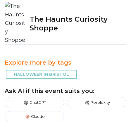
The Haunts Curiosity
Shoppe
Explore more by tags
HALLOWEEN IN BRISTOL
Ask AI if this event suits you:
ChatGPT
Perplexity
Claude