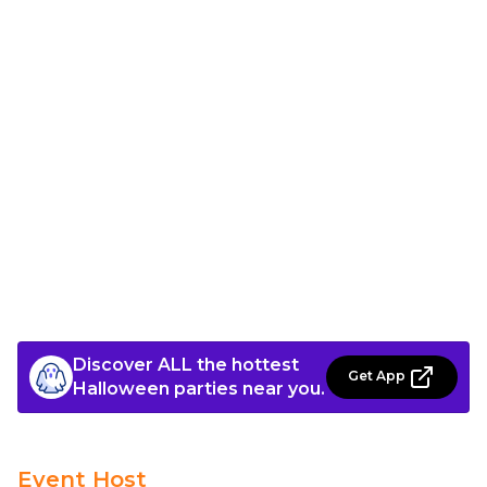
Discover ALL the hottest
Get App
Halloween parties near you.
Event Host