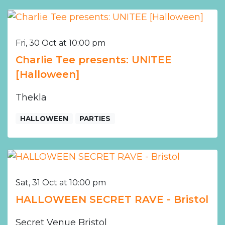
Fri, 30 Oct at 10:00 pm
Charlie Tee presents: UNITEE
[Halloween]
Thekla
HALLOWEEN
PARTIES
Sat, 31 Oct at 10:00 pm
HALLOWEEN SECRET RAVE - Bristol
Secret Venue Bristol