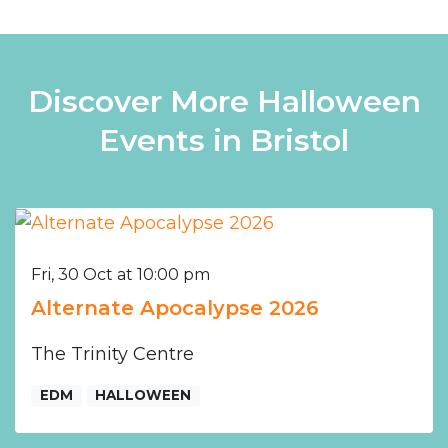
Discover More Halloween
Events in Bristol
Fri, 30 Oct at 10:00 pm
Alternate Apocalypse 2026
The Trinity Centre
EDM
HALLOWEEN