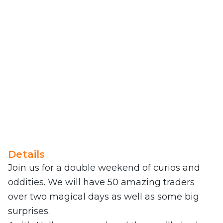
Details
Join us for a double weekend of curios and
oddities. We will have 50 amazing traders
over two magical days as well as some big
surprises.