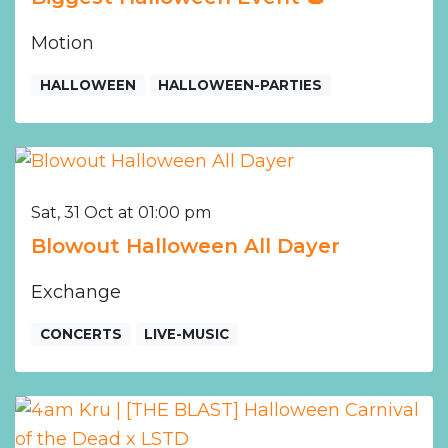
Motion
HALLOWEEN
HALLOWEEN-PARTIES
Sat, 31 Oct at 01:00 pm
Blowout Halloween All Dayer
Exchange
CONCERTS
LIVE-MUSIC