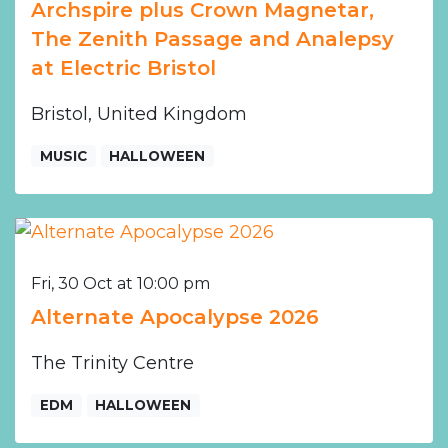
Archspire plus Crown Magnetar,
The Zenith Passage and Analepsy
at Electric Bristol
Bristol, United Kingdom
MUSIC
HALLOWEEN
Fri, 30 Oct at 10:00 pm
Alternate Apocalypse 2026
The Trinity Centre
EDM
HALLOWEEN