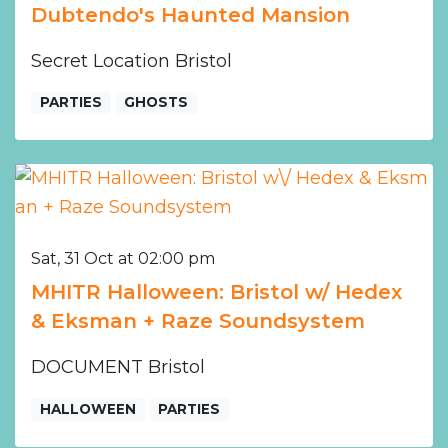
Dubtendo's Haunted Mansion
Secret Location Bristol
PARTIES
GHOSTS
Sat, 31 Oct at 02:00 pm
MHITR Halloween: Bristol w/ Hedex
& Eksman + Raze Soundsystem
DOCUMENT Bristol
HALLOWEEN
PARTIES