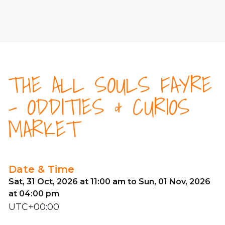
THE ALL SOULS FAYRE
- ODDITIES & CURIOS
MARKET
Date & Time
Sat, 31 Oct, 2026 at 11:00 am to Sun, 01 Nov, 2026
at 04:00 pm
UTC+00:00