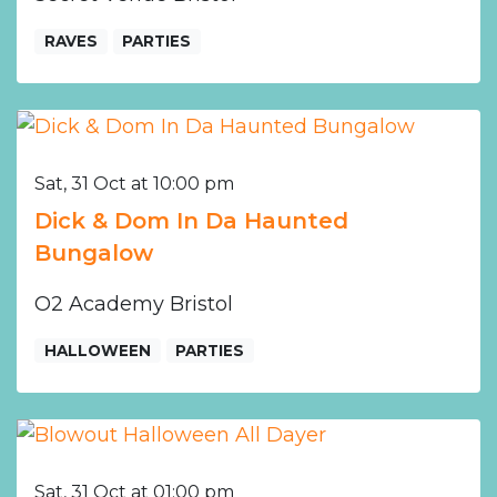
RAVES
PARTIES
Sat, 31 Oct at 10:00 pm
Dick & Dom In Da Haunted
Bungalow
O2 Academy Bristol
HALLOWEEN
PARTIES
Sat, 31 Oct at 01:00 pm