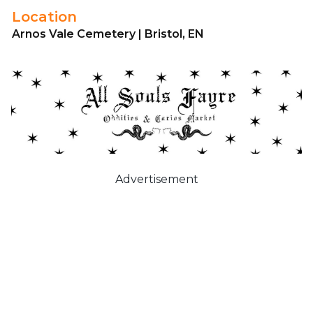
Location
Arnos Vale Cemetery | Bristol, EN
Advertisement