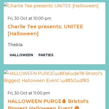
Fri, 30 Oct at 10:00 pm
Charlie Tee presents: UNITEE
[Halloween]
Thekla
HALLOWEEN
PARTIES
Fri, 30 Oct at 11:00 pm
HALLOWEEN PURGE🩸 Bristol's
Biggest Halloween Event 🎃