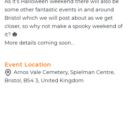
As it’s Halloween weekend there will also be
some other fantastic events in and around
Bristol which we will post about as we get
closer, so why not make a spooky weekend of
it? 🎃
More details coming soon…
Event Location
Arnos Vale Cemetery, Spielman Centre,
Bristol, BS4 3, United Kingdom