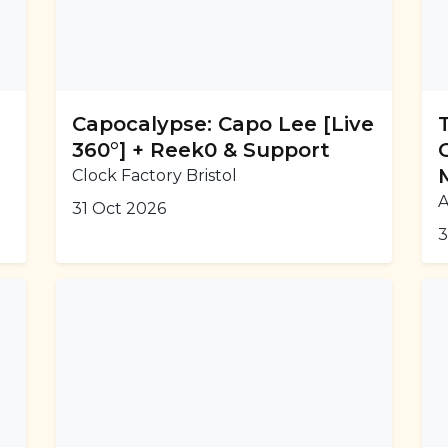
Capocalypse: Capo Lee [Live
360°] + Reek0 & Support
Clock Factory Bristol
A
31 Oct 2026
3