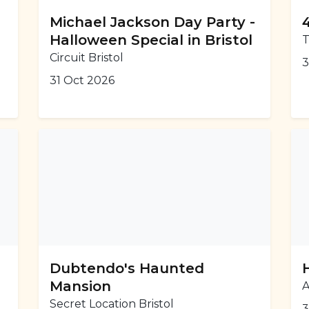
Michael Jackson Day Party -
Halloween Special in Bristol
T
Circuit Bristol
3
31 Oct 2026
Dubtendo's Haunted
Mansion
A
Secret Location Bristol
3