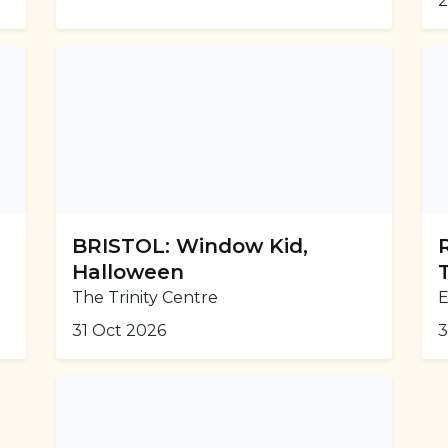
2
BRISTOL: Window Kid,
Halloween
The Trinity Centre
31 Oct 2026
3