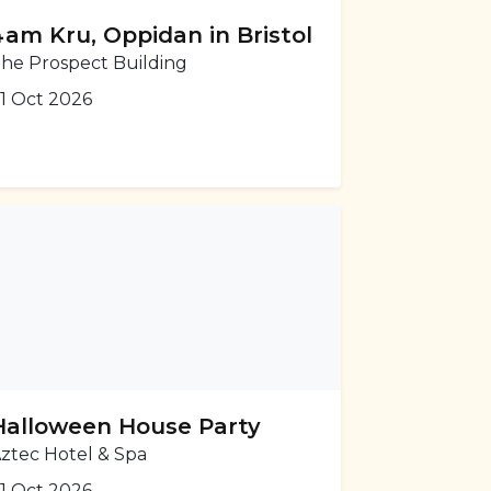
4am Kru, Oppidan in Bristol
he Prospect Building
1 Oct 2026
Halloween House Party
ztec Hotel & Spa
1 Oct 2026