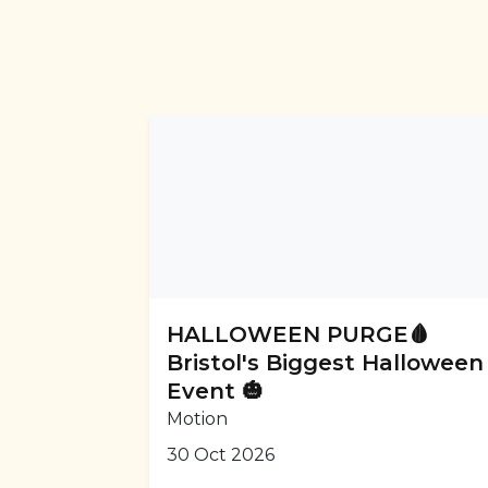
HALLOWEEN PURGE🩸
Bristol's Biggest Halloween
Event 🎃
Motion
30 Oct 2026