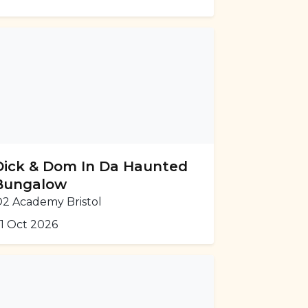
Dick & Dom In Da Haunted
Bungalow
2 Academy Bristol
1 Oct 2026