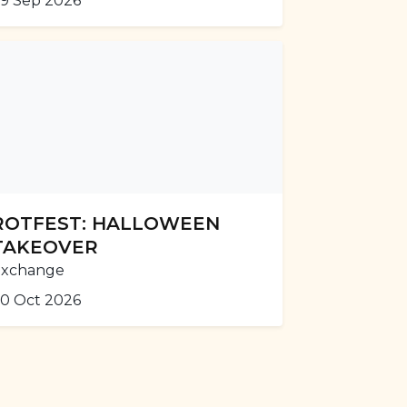
9 Sep 2026
ROTFEST: HALLOWEEN
TAKEOVER
Exchange
0 Oct 2026