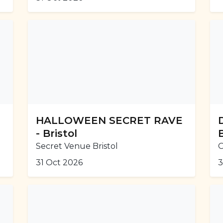
HALLOWEEN SECRET RAVE
- Bristol
Secret Venue Bristol
O
31 Oct 2026
3