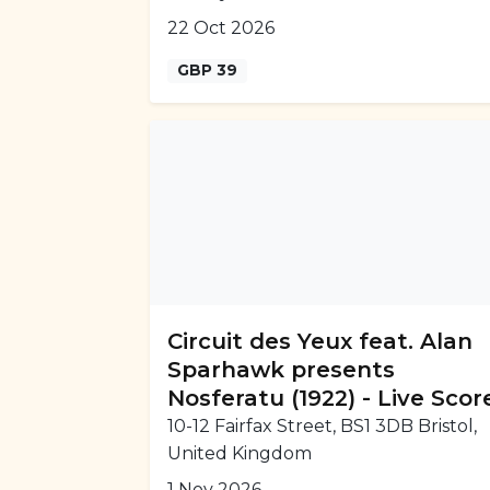
22 Oct 2026
GBP 39
Circuit des Yeux feat. Alan
Sparhawk presents
Nosferatu (1922) - Live Scor
10-12 Fairfax Street, BS1 3DB Bristol,
United Kingdom
1 Nov 2026