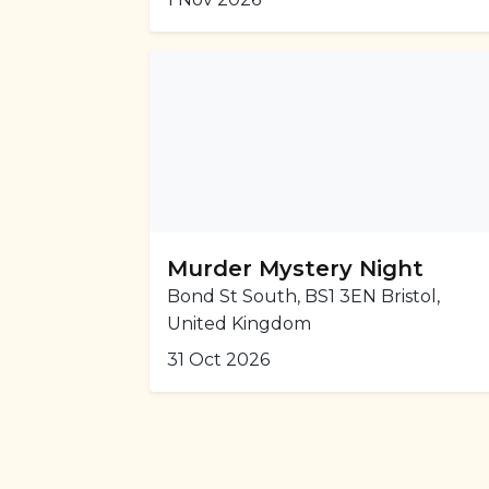
Murder Mystery Night
Bond St South, BS1 3EN Bristol,
United Kingdom
31 Oct 2026