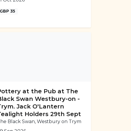
GBP 35
Pottery at the Pub at The
Black Swan Westbury-on -
Trym. Jack O'Lantern
Tealight Holders 29th Sept
he Black Swan, Westbury on Trym