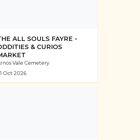
THE ALL SOULS FAYRE -
ODDITIES & CURIOS
MARKET
rnos Vale Cemetery
1 Oct 2026