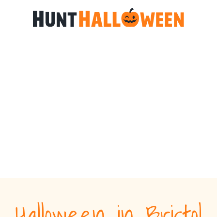
Halloween in Bristol