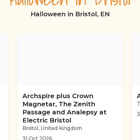
Halloween in Bristol, EN
Archspire plus Crown
Magnetar, The Zenith
T
Passage and Analepsy at
3
Electric Bristol
Bristol, United Kingdom
31 Oct 2026