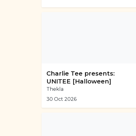
Charlie Tee presents:
UNITEE [Halloween]
Thekla
30 Oct 2026