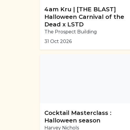
4am Kru | [THE BLAST]
Halloween Carnival of the
Dead x LSTD
The Prospect Building
31 Oct 2026
Cocktail Masterclass :
Halloween season
Harvey Nichols