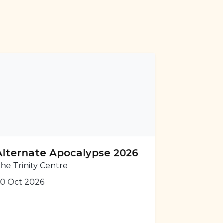
Alternate Apocalypse 2026
he Trinity Centre
0 Oct 2026