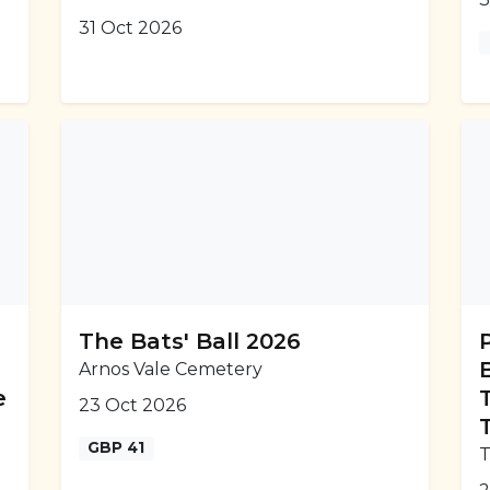
31 Oct 2026
The Bats' Ball 2026
Arnos Vale Cemetery
e
23 Oct 2026
GBP 41
T