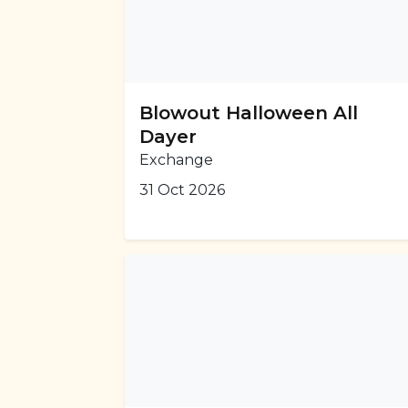
Blowout Halloween All
Dayer
Exchange
31 Oct 2026