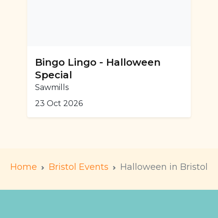
Bingo Lingo - Halloween
Special
Sawmills
23 Oct 2026
Home
Bristol Events
Halloween in Bristol
m