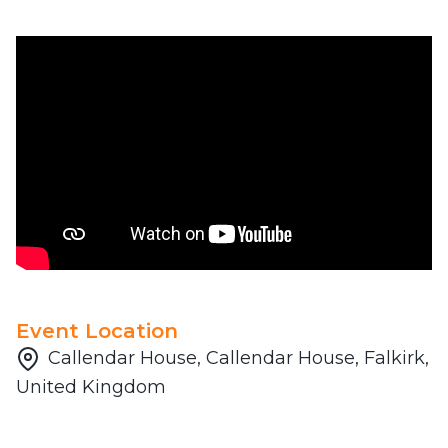
Event Location
Callendar House, Callendar House, Falkirk,
United Kingdom