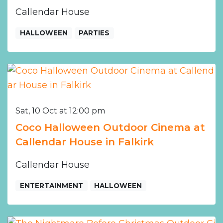
Callendar House
HALLOWEEN
PARTIES
Sat, 10 Oct at 12:00 pm
Coco Halloween Outdoor Cinema at
Callendar House in Falkirk
Callendar House
ENTERTAINMENT
HALLOWEEN