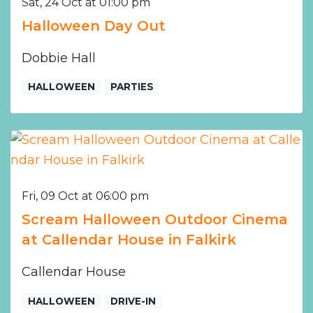
Sat, 24 Oct at 01:00 pm
Halloween Day Out
Dobbie Hall
HALLOWEEN
PARTIES
Fri, 09 Oct at 06:00 pm
Scream Halloween Outdoor Cinema
at Callendar House in Falkirk
Callendar House
HALLOWEEN
DRIVE-IN