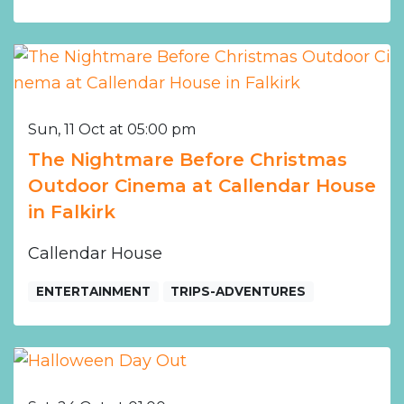
Sun, 11 Oct at 05:00 pm
The Nightmare Before Christmas
Outdoor Cinema at Callendar House
in Falkirk
Callendar House
ENTERTAINMENT
TRIPS-ADVENTURES