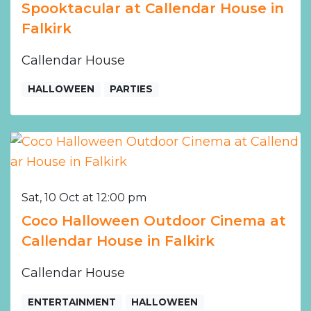
Spooktacular at Callendar House in
Falkirk
Callendar House
HALLOWEEN
PARTIES
Sat, 10 Oct at 12:00 pm
Coco Halloween Outdoor Cinema at
Callendar House in Falkirk
Callendar House
ENTERTAINMENT
HALLOWEEN