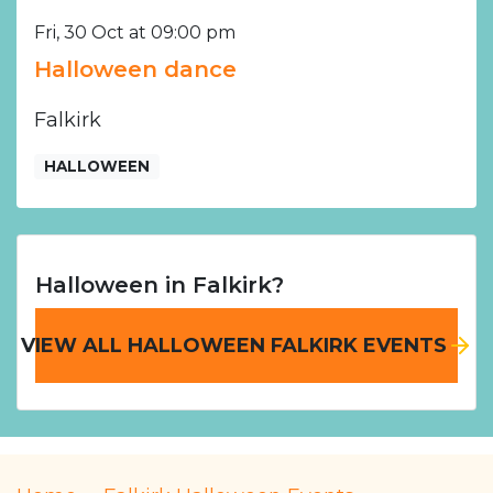
Fri, 30 Oct at 09:00 pm
Halloween dance
Falkirk
HALLOWEEN
Halloween in Falkirk?
VIEW ALL HALLOWEEN FALKIRK EVENTS