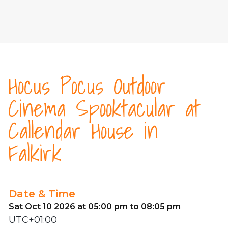
Hocus Pocus Outdoor
Cinema Spooktacular at
Callendar House in
Falkirk
Date & Time
Sat Oct 10 2026 at 05:00 pm to 08:05 pm
UTC+01:00