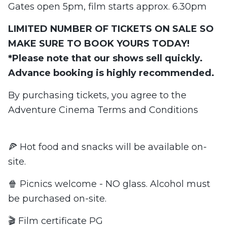
Gates open 5pm, film starts approx. 6.30pm
LIMITED NUMBER OF TICKETS ON SALE SO
MAKE SURE TO BOOK YOURS TODAY!
*Please note that our shows sell quickly.
Advance booking is highly recommended.
By purchasing tickets, you agree to the
Adventure Cinema Terms and Conditions
🍕 Hot food and snacks will be available on-
site.
🍿 Picnics welcome - NO glass. Alcohol must
be purchased on-site.
🎬 Film certificate PG