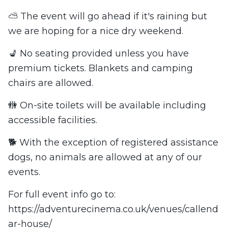
⛅ The event will go ahead if it's raining but
we are hoping for a nice dry weekend.
💺 No seating provided unless you have
premium tickets. Blankets and camping
chairs are allowed.
🚻 On-site toilets will be available including
accessible facilities.
🐕 With the exception of registered assistance
dogs, no animals are allowed at any of our
events.
For full event info go to:
https://adventurecinema.co.uk/venues/callend
ar-house/