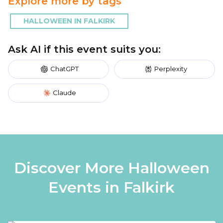
Explore more by tags
HALLOWEEN IN FALKIRK
Ask AI if this event suits you:
ChatGPT
Perplexity
Claude
Discover More Halloween
Events in Falkirk