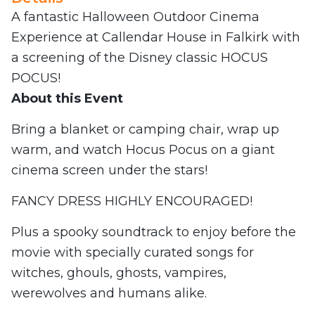
A fantastic Halloween Outdoor Cinema
Experience at Callendar House in Falkirk with
a screening of the Disney classic HOCUS
POCUS!
About this Event
Bring a blanket or camping chair, wrap up
warm, and watch Hocus Pocus on a giant
cinema screen under the stars!
FANCY DRESS HIGHLY ENCOURAGED!
Plus a spooky soundtrack to enjoy before the
movie with specially curated songs for
witches, ghouls, ghosts, vampires,
werewolves and humans alike.