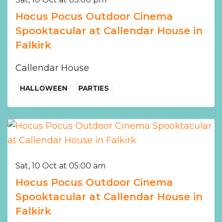
Hocus Pocus Outdoor Cinema
Spooktacular at Callendar House in
Falkirk
Callendar House
HALLOWEEN
PARTIES
Sat, 10 Oct at 05:00 am
Hocus Pocus Outdoor Cinema
Spooktacular at Callendar House in
Falkirk