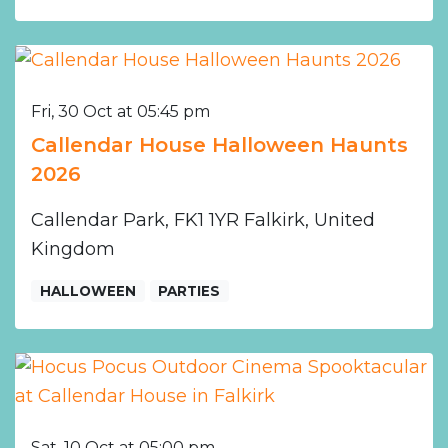
Fri, 30 Oct at 05:45 pm
Callendar House Halloween Haunts
2026
Callendar Park, FK1 1YR Falkirk, United
Kingdom
HALLOWEEN
PARTIES
Sat, 10 Oct at 05:00 pm