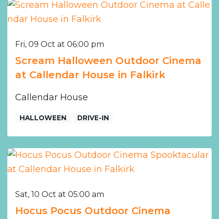
Fri, 09 Oct at 06:00 pm
Scream Halloween Outdoor Cinema
at Callendar House in Falkirk
Callendar House
HALLOWEEN
DRIVE-IN
Sat, 10 Oct at 05:00 am
Hocus Pocus Outdoor Cinema