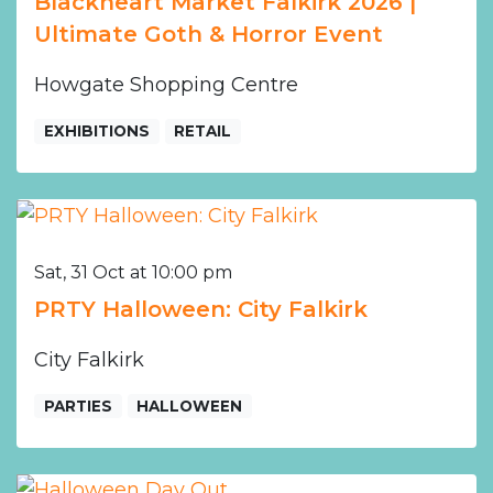
Blackheart Market Falkirk 2026 |
Ultimate Goth & Horror Event
Howgate Shopping Centre
EXHIBITIONS
RETAIL
Sat, 31 Oct at 10:00 pm
PRTY Halloween: City Falkirk
City Falkirk
PARTIES
HALLOWEEN