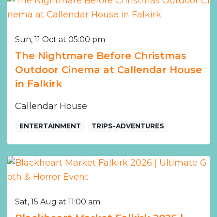
Sun, 11 Oct at 05:00 pm
The Nightmare Before Christmas
Outdoor Cinema at Callendar House
in Falkirk
Callendar House
ENTERTAINMENT
TRIPS-ADVENTURES
Sat, 15 Aug at 11:00 am