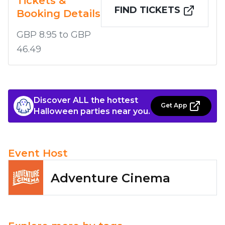
Tickets &
FIND TICKETS
Booking Details
GBP 8.95 to GBP
46.49
Discover ALL the hottest
Get App
Halloween parties near you.
Event Host
Adventure Cinema