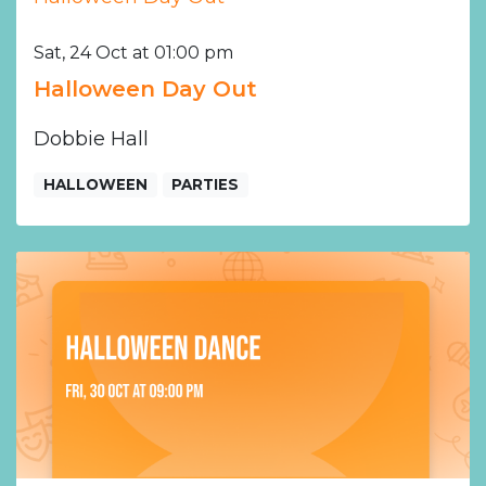
Sat, 24 Oct at 01:00 pm
Halloween Day Out
Dobbie Hall
HALLOWEEN
PARTIES