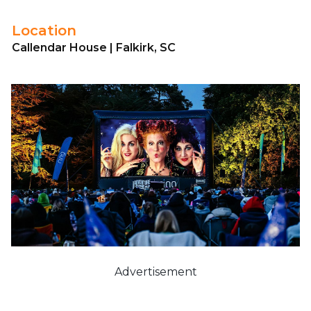
Location
Callendar House | Falkirk, SC
Advertisement