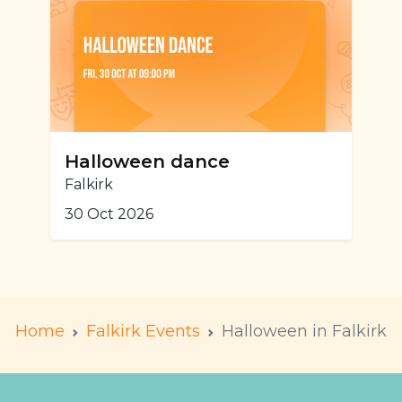
Halloween dance
Falkirk
30 Oct 2026
Home
Falkirk Events
Halloween in Falkirk