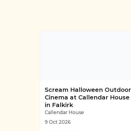
Scream Halloween Outdoo
Cinema at Callendar House
in Falkirk
Callendar House
9 Oct 2026