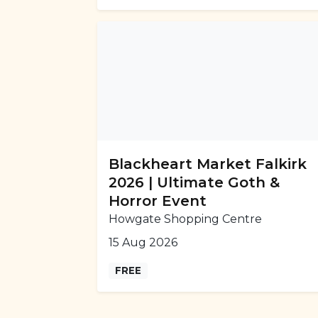
Blackheart Market Falkirk
2026 | Ultimate Goth &
Horror Event
Howgate Shopping Centre
15 Aug 2026
FREE