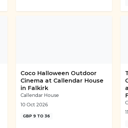
Coco Halloween Outdoor
Cinema at Callendar House
in Falkirk
Callendar House
C
10 Oct 2026
1
GBP 9 TO 36