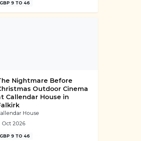
GBP 9 TO 46
The Nightmare Before
Christmas Outdoor Cinema
at Callendar House in
Falkirk
allendar House
1 Oct 2026
GBP 9 TO 46