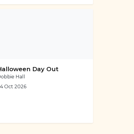
Halloween Day Out
obbie Hall
4 Oct 2026