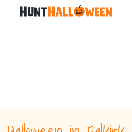
Halloween in Falkirk