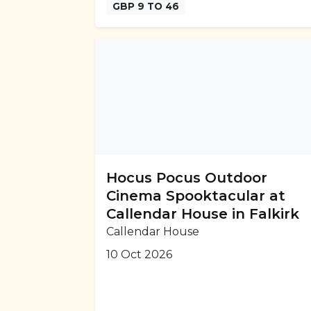
GBP 9 TO 46
Hocus Pocus Outdoor
Cinema Spooktacular at
Callendar House in Falkirk
Callendar House
10 Oct 2026