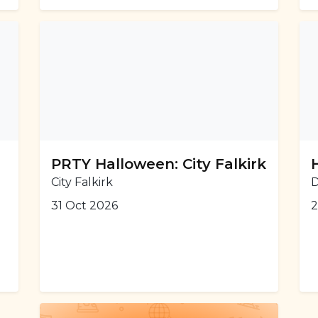
PRTY Halloween: City Falkirk
City Falkirk
D
31 Oct 2026
2