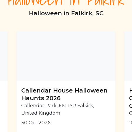
Halloween in Falkirk, SC
r
Callendar House Halloween
Haunts 2026
Callendar Park, FK1 1YR Falkirk,
United Kingdom
C
30 Oct 2026
1