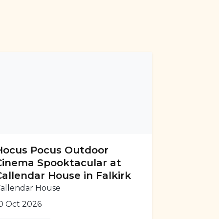
Hocus Pocus Outdoor
Cinema Spooktacular at
Callendar House in Falkirk
allendar House
0 Oct 2026