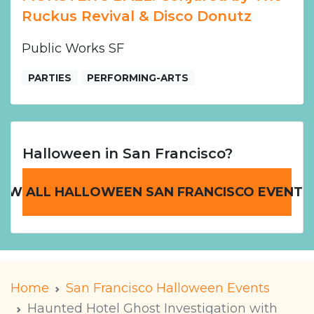
Ruckus Revival & Disco Donutz
Public Works SF
PARTIES
PERFORMING-ARTS
Halloween in San Francisco?
IEW ALL HALLOWEEN SAN FRANCISCO EVENTS
Home
San Francisco Halloween Events
Haunted Hotel Ghost Investigation with