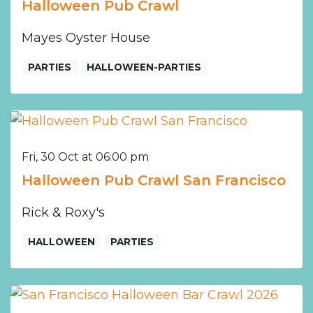
Halloween Pub Crawl
Mayes Oyster House
PARTIES
HALLOWEEN-PARTIES
Fri, 30 Oct at 06:00 pm
Halloween Pub Crawl San Francisco
Rick & Roxy's
HALLOWEEN
PARTIES