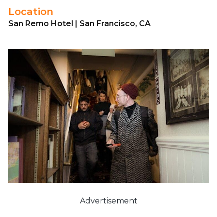
Location
San Remo Hotel | San Francisco, CA
Advertisement