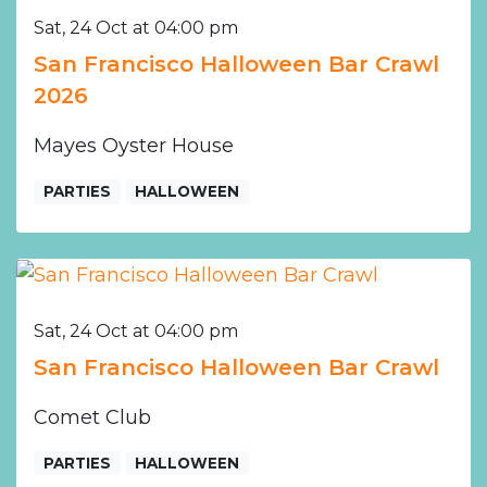
Sat, 24 Oct at 04:00 pm
San Francisco Halloween Bar Crawl
2026
Mayes Oyster House
PARTIES
HALLOWEEN
Sat, 24 Oct at 04:00 pm
San Francisco Halloween Bar Crawl
Comet Club
PARTIES
HALLOWEEN