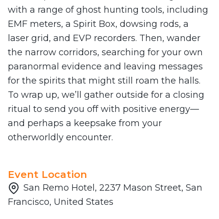
with a range of ghost hunting tools, including
EMF meters, a Spirit Box, dowsing rods, a
laser grid, and EVP recorders. Then, wander
the narrow corridors, searching for your own
paranormal evidence and leaving messages
for the spirits that might still roam the halls.
To wrap up, we’ll gather outside for a closing
ritual to send you off with positive energy—
and perhaps a keepsake from your
otherworldly encounter.
Event Location
San Remo Hotel, 2237 Mason Street, San
Francisco, United States