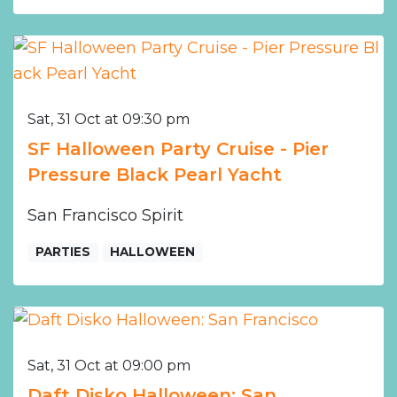
Sat, 31 Oct at 09:30 pm
SF Halloween Party Cruise - Pier
Pressure Black Pearl Yacht
San Francisco Spirit
PARTIES
HALLOWEEN
Sat, 31 Oct at 09:00 pm
Daft Disko Halloween: San