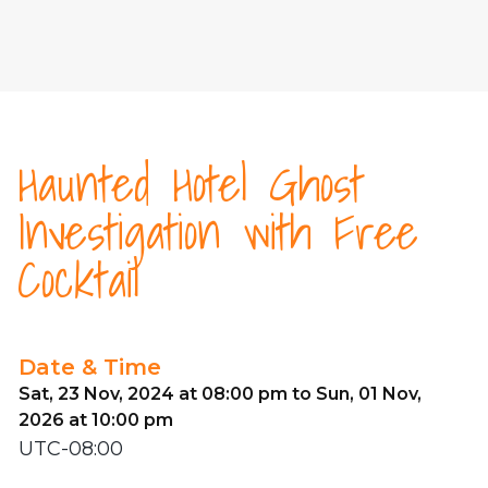
Haunted Hotel Ghost
Investigation with Free
Cocktail
Date & Time
Sat, 23 Nov, 2024 at 08:00 pm to Sun, 01 Nov,
2026 at 10:00 pm
UTC-08:00