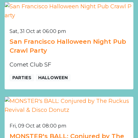
Sat, 31 Oct at 06:00 pm
San Francisco Halloween Night Pub
Crawl Party
Comet Club SF
PARTIES
HALLOWEEN
Fri, 09 Oct at 08:00 pm
MONSTER's BALL: Conjured by The