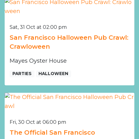
Sat, 31 Oct at 02:00 pm
San Francisco Halloween Pub Crawl:
Crawloween
Mayes Oyster House
PARTIES
HALLOWEEN
Fri, 30 Oct at 06:00 pm
The Official San Francisco