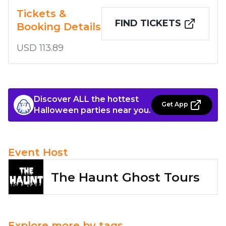
Tickets &
FIND TICKETS
Booking Details
USD 113.89
Discover ALL the hottest
Get App
Halloween parties near you.
Event Host
The Haunt Ghost Tours
Explore more by tags