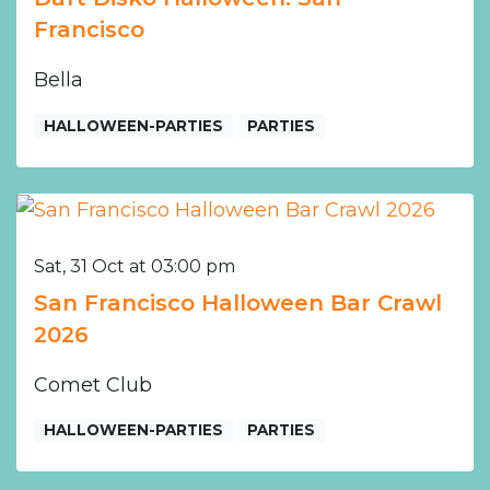
Francisco
Bella
HALLOWEEN-PARTIES
PARTIES
Sat, 31 Oct at 03:00 pm
San Francisco Halloween Bar Crawl
2026
Comet Club
HALLOWEEN-PARTIES
PARTIES