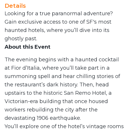
Details
Looking for a true paranormal adventure?
Gain exclusive access to one of SF's most
haunted hotels, where you’ll dive into its
ghostly past.
About this Event
The evening begins with a haunted cocktail
at Fior d’Italia, where you’ll take part in a
summoning spell and hear chilling stories of
the restaurant’s dark history. Then, head
upstairs to the historic San Remo Hotel, a
Victorian-era building that once housed
workers rebuilding the city after the
devastating 1906 earthquake.
You’ll explore one of the hotel’s vintage rooms