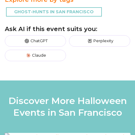
GHOST-HUNTS IN SAN FRANCISCO
Ask AI if this event suits you:
ChatGPT
Perplexity
Claude
Discover More Halloween
Events in San Francisco