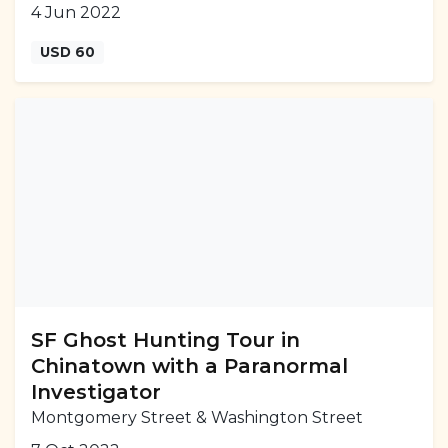
4 Jun 2022
USD 60
SF Ghost Hunting Tour in
Chinatown with a Paranormal
Investigator
Montgomery Street & Washington Street