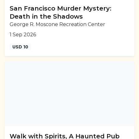
San Francisco Murder Mystery:
Death in the Shadows
George R. Moscone Recreation Center
1 Sep 2026
USD 10
Walk with Spirits, A Haunted Pub