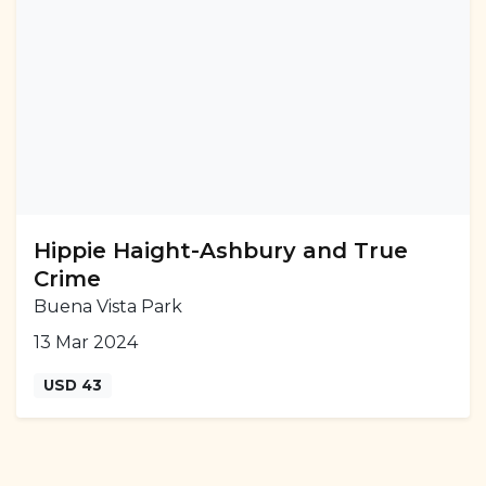
Hippie Haight-Ashbury and True
Crime
Buena Vista Park
13 Mar 2024
USD 43