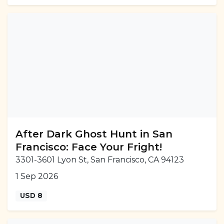
After Dark Ghost Hunt in San
Francisco: Face Your Fright!
3301-3601 Lyon St, San Francisco, CA 94123
1 Sep 2026
USD 8