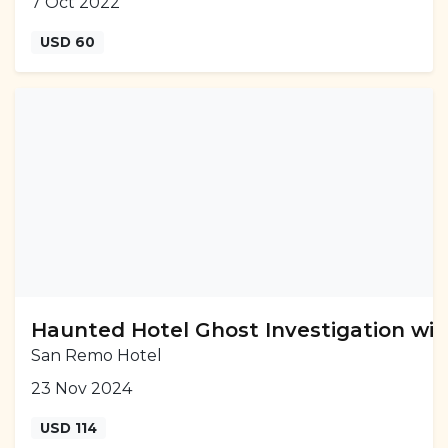
7 Oct 2022
USD 60
Haunted Hotel Ghost Investigation wit
San Remo Hotel
23 Nov 2024
USD 114