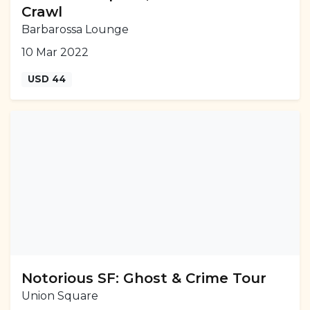
Crawl
Barbarossa Lounge
10 Mar 2022
USD 44
Notorious SF: Ghost & Crime Tour
Union Square