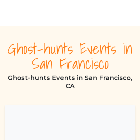
Ghost-hunts Events in
San Francisco
Ghost-hunts Events in San Francisco,
CA