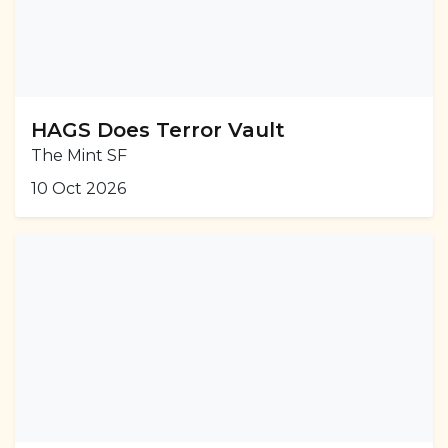
HAGS Does Terror Vault
The Mint SF
10 Oct 2026