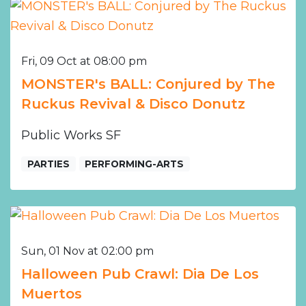
Fri, 09 Oct at 08:00 pm
MONSTER's BALL: Conjured by The
Ruckus Revival & Disco Donutz
Public Works SF
PARTIES
PERFORMING-ARTS
Sun, 01 Nov at 02:00 pm
Halloween Pub Crawl: Dia De Los
Muertos