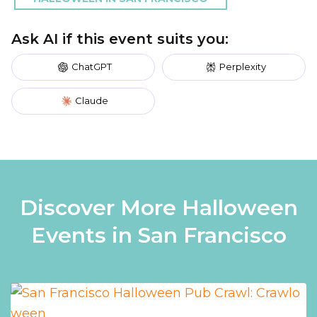
Ask AI if this event suits you:
ChatGPT
Perplexity
Claude
Discover More Halloween
Events in San Francisco