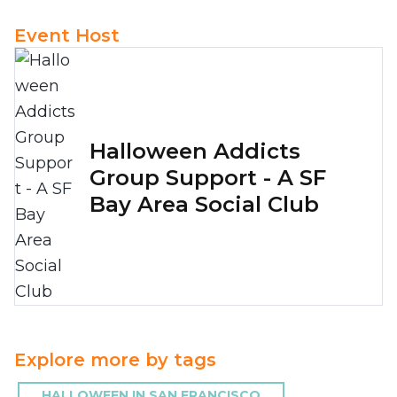
Event Host
Halloween Addicts
Group Support - A SF
Bay Area Social Club
Explore more by tags
HALLOWEEN IN SAN FRANCISCO