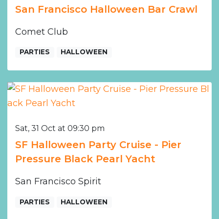
San Francisco Halloween Bar Crawl
Comet Club
PARTIES
HALLOWEEN
Sat, 31 Oct at 09:30 pm
SF Halloween Party Cruise - Pier
Pressure Black Pearl Yacht
San Francisco Spirit
PARTIES
HALLOWEEN