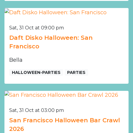
Sat, 31 Oct at 09:00 pm
Daft Disko Halloween: San
Francisco
Bella
HALLOWEEN-PARTIES
PARTIES
Sat, 31 Oct at 03:00 pm
San Francisco Halloween Bar Crawl
2026