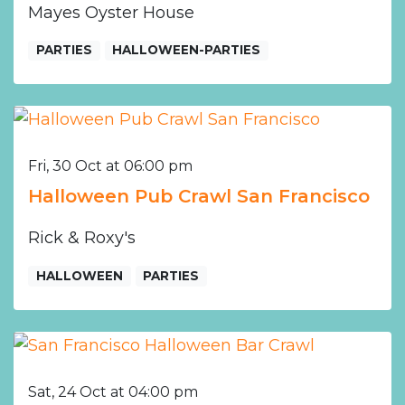
Mayes Oyster House
PARTIES
HALLOWEEN-PARTIES
Fri, 30 Oct at 06:00 pm
Halloween Pub Crawl San Francisco
Rick & Roxy's
HALLOWEEN
PARTIES
Sat, 24 Oct at 04:00 pm