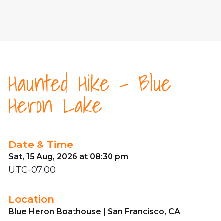
Haunted Hike - Blue
Heron Lake
Date & Time
Sat, 15 Aug, 2026 at 08:30 pm
UTC-07:00
Location
Blue Heron Boathouse | San Francisco, CA