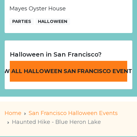
Mayes Oyster House
PARTIES
HALLOWEEN
Halloween in San Francisco?
IEW ALL HALLOWEEN SAN FRANCISCO EVENTS
Home
San Francisco Halloween Events
Haunted Hike - Blue Heron Lake