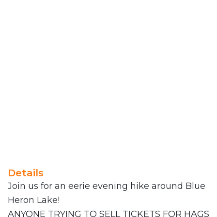
Details
Join us for an eerie evening hike around Blue
Heron Lake!
ANYONE TRYING TO SELL TICKETS FOR HAGS