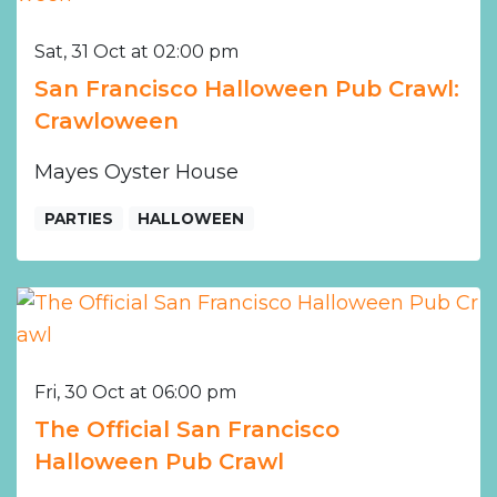
Sat, 31 Oct at 02:00 pm
San Francisco Halloween Pub Crawl:
Crawloween
Mayes Oyster House
PARTIES
HALLOWEEN
Fri, 30 Oct at 06:00 pm
The Official San Francisco
Halloween Pub Crawl