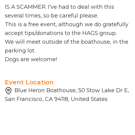
IS A SCAMMER. I've had to deal with this
several times, so be careful please.
This is a free event, although we do gratefully
accept tips/donations to the HAGS group.
We will meet outside of the boathouse, in the
parking lot.
Dogs are welcome!
Event Location
Blue Heron Boathouse, 50 Stow Lake Dr E,
San Francisco, CA 94118, United States