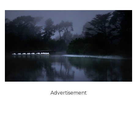
Advertisement