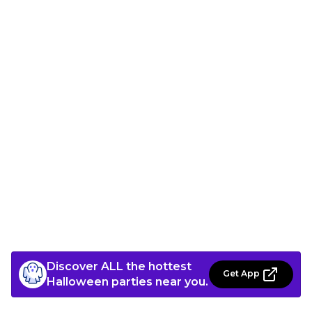
Discover ALL the hottest
Get App
Halloween parties near you.