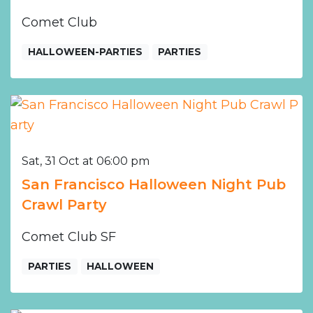
Comet Club
HALLOWEEN-PARTIES
PARTIES
Sat, 31 Oct at 06:00 pm
San Francisco Halloween Night Pub
Crawl Party
Comet Club SF
PARTIES
HALLOWEEN