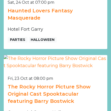
Sat, 24 Oct at 07:00 pm
Haunted Lovers Fantasy
Masquerade
Hotel Fort Garry
PARTIES
HALLOWEEN
Fri, 23 Oct at 08:00 pm
The Rocky Horror Picture Show
Original Cast Spooktacular
featuring Barry Bostwick