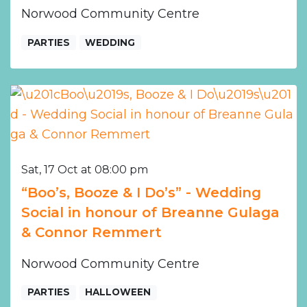
Norwood Community Centre
PARTIES
WEDDING
Sat, 17 Oct at 08:00 pm
“Boo’s, Booze & I Do’s” - Wedding
Social in honour of Breanne Gulaga
& Connor Remmert
Norwood Community Centre
PARTIES
HALLOWEEN