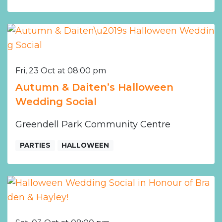
Fri, 23 Oct at 08:00 pm
Autumn & Daiten’s Halloween
Wedding Social
Greendell Park Community Centre
PARTIES
HALLOWEEN