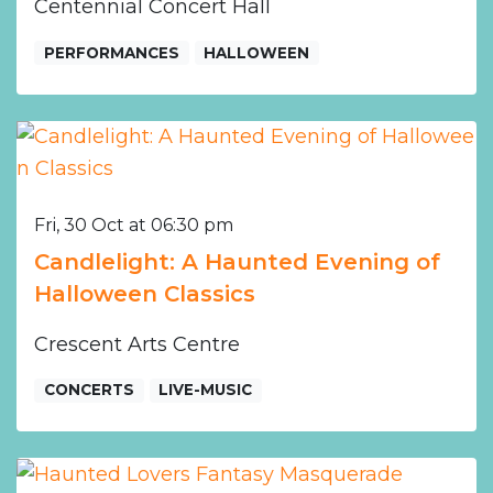
Centennial Concert Hall
PERFORMANCES
HALLOWEEN
Fri, 30 Oct at 06:30 pm
Candlelight: A Haunted Evening of
Halloween Classics
Crescent Arts Centre
CONCERTS
LIVE-MUSIC