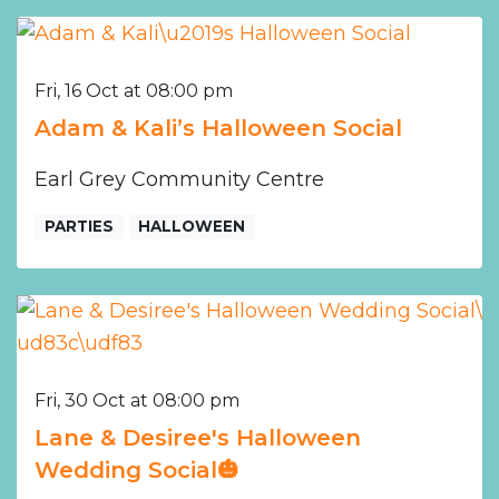
Fri, 16 Oct at 08:00 pm
Adam & Kali’s Halloween Social
Earl Grey Community Centre
PARTIES
HALLOWEEN
Fri, 30 Oct at 08:00 pm
Lane & Desiree's Halloween
Wedding Social🎃