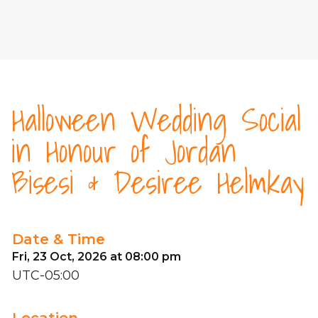
Halloween Wedding Social
in Honour of Jordan
Bisesi & Desiree Helmkay
Date & Time
Fri, 23 Oct, 2026 at 08:00 pm
UTC-05:00
Location