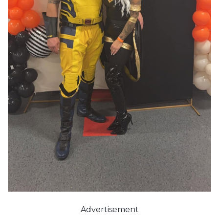
Advertisement