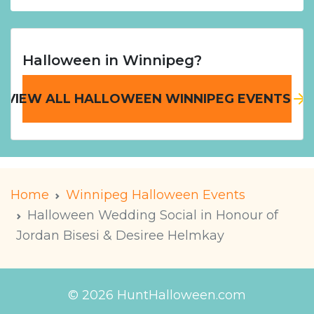
Halloween in Winnipeg?
VIEW ALL HALLOWEEN WINNIPEG EVENTS
Home
Winnipeg Halloween Events
Halloween Wedding Social in Honour of
Jordan Bisesi & Desiree Helmkay
© 2026 HuntHalloween.com