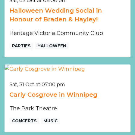
Sat, 03 Oct at 08:00 pm
Halloween Wedding Social in
Honour of Braden & Hayley!
Heritage Victoria Community Club
PARTIES
HALLOWEEN
Sat, 31 Oct at 07:00 pm
Carly Cosgrove in Winnipeg
The Park Theatre
CONCERTS
MUSIC