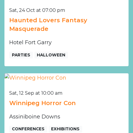
Sat, 24 Oct at 07:00 pm
Haunted Lovers Fantasy
Masquerade
Hotel Fort Garry
PARTIES
HALLOWEEN
Sat, 12 Sep at 10:00 am
Winnipeg Horror Con
Assiniboine Downs
CONFERENCES
EXHIBITIONS