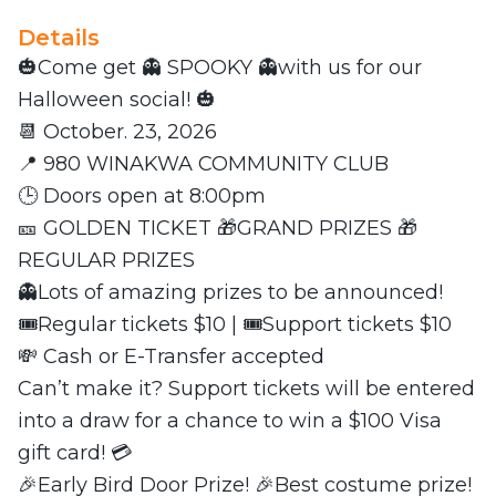
Details
🎃Come get 👻 SPOOKY 👻with us for our
Halloween social! 🎃
📆 October. 23, 2026
📍 980 WINAKWA COMMUNITY CLUB
🕒 Doors open at 8:00pm
🎫 GOLDEN TICKET 🎁GRAND PRIZES 🎁
REGULAR PRIZES
👻Lots of amazing prizes to be announced!
🎟️Regular tickets $10 | 🎟️Support tickets $10
💸 Cash or E-Transfer accepted
Can’t make it? Support tickets will be entered
into a draw for a chance to win a $100 Visa
gift card! 💳
🎉Early Bird Door Prize! 🎉Best costume prize!