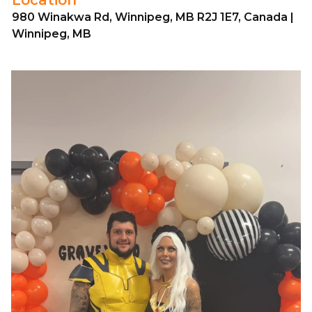
980 Winakwa Rd, Winnipeg, MB R2J 1E7, Canada |
Winnipeg, MB