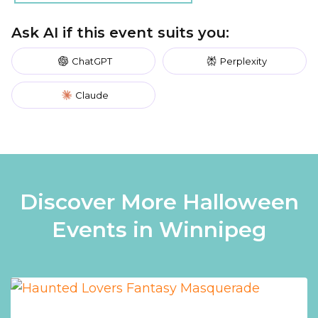
Ask AI if this event suits you:
ChatGPT
Perplexity
Claude
Discover More Halloween
Events in Winnipeg