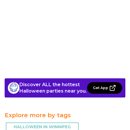
Discover ALL the hottest
Get App
Halloween parties near you.
Explore more by tags
HALLOWEEN IN WINNIPEG