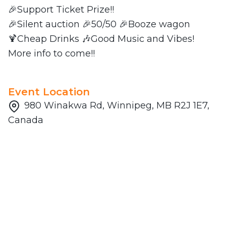
🎉Support Ticket Prize!!
🎉Silent auction 🎉50/50 🎉Booze wagon
🍹Cheap Drinks 🎶Good Music and Vibes!
More info to come!!
Event Location
980 Winakwa Rd, Winnipeg, MB R2J 1E7,
Canada