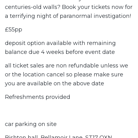
centuries-old walls? Book your tickets now for
a terrifying night of paranormal investigation!
£55pp
deposit option available with remaining
balance due 4 weeks before event date
all ticket sales are non refundable unless we
or the location cancel so please make sure
you are available on the above date
Refreshments provided
car parking on site
Bishton hall, Bellamoir Lane, ST17 OXN