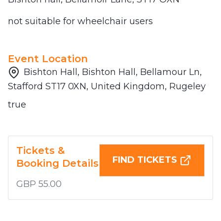
not suitable for wheelchair users
Event Location
Bishton Hall, Bishton Hall, Bellamour Ln,
Stafford ST17 0XN, United Kingdom, Rugeley
true
Tickets &
FIND TICKETS
Booking Details
GBP 55.00