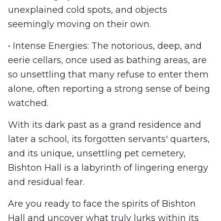
unexplained cold spots, and objects
seemingly moving on their own.
• Intense Energies: The notorious, deep, and
eerie cellars, once used as bathing areas, are
so unsettling that many refuse to enter them
alone, often reporting a strong sense of being
watched.
With its dark past as a grand residence and
later a school, its forgotten servants' quarters,
and its unique, unsettling pet cemetery,
Bishton Hall is a labyrinth of lingering energy
and residual fear.
Are you ready to face the spirits of Bishton
Hall and uncover what truly lurks within its