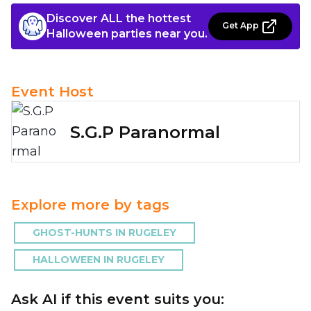
Discover ALL the hottest
Get App
Halloween parties near you.
Event Host
S.G.P Paranormal
Explore more by tags
GHOST-HUNTS IN RUGELEY
HALLOWEEN IN RUGELEY
Ask AI if this event suits you: