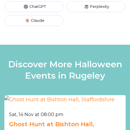
ChatGPT
Perplexity
Claude
Discover More Halloween
Events in Rugeley
Sat, 14 Nov at 08:00 pm
Ghost Hunt at Bishton Hall,