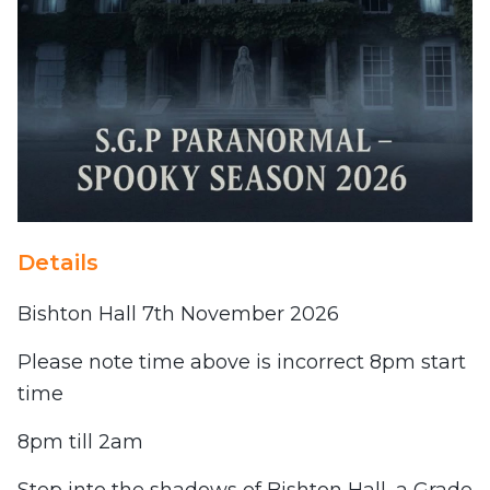
Details
Bishton Hall 7th November 2026
Please note time above is incorrect 8pm start
time
8pm till 2am
Step into the shadows of Bishton Hall, a Grade