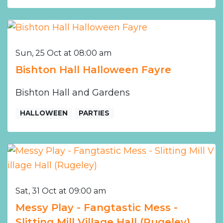
Sun, 25 Oct at 08:00 am
Bishton Hall Halloween Fayre
Bishton Hall and Gardens
HALLOWEEN
PARTIES
Sat, 31 Oct at 09:00 am
Messy Play - Fangtastic Mess -
Slitting Mill Village Hall (Rugeley)