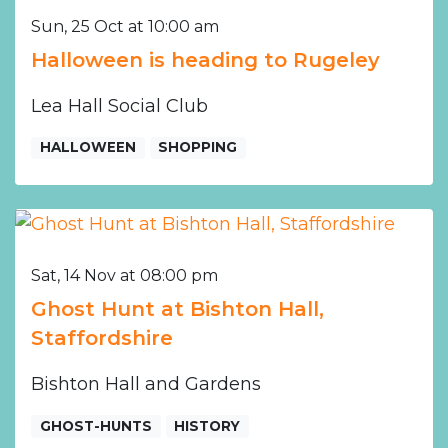
Sun, 25 Oct at 10:00 am
Halloween is heading to Rugeley
Lea Hall Social Club
HALLOWEEN
SHOPPING
Sat, 14 Nov at 08:00 pm
Ghost Hunt at Bishton Hall,
Staffordshire
Bishton Hall and Gardens
GHOST-HUNTS
HISTORY