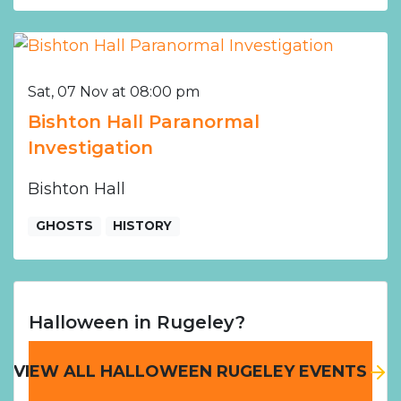
Sat, 07 Nov at 08:00 pm
Bishton Hall Paranormal
Investigation
Bishton Hall
GHOSTS
HISTORY
Halloween in Rugeley?
VIEW ALL HALLOWEEN RUGELEY EVENTS