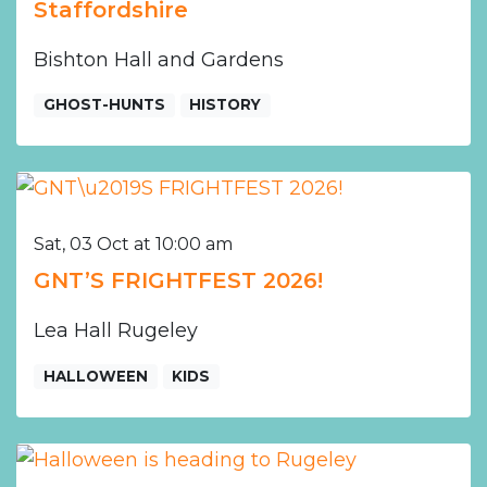
Staffordshire
Bishton Hall and Gardens
GHOST-HUNTS
HISTORY
Sat, 03 Oct at 10:00 am
GNT’S FRIGHTFEST 2026!
Lea Hall Rugeley
HALLOWEEN
KIDS