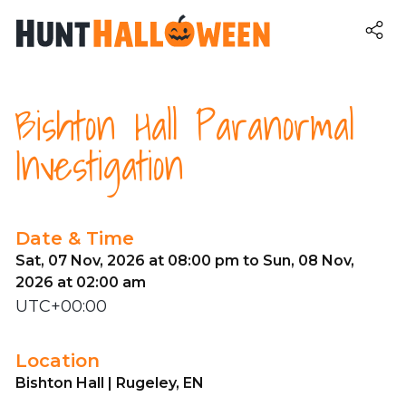
Bishton Hall Paranormal
Investigation
Date & Time
Sat, 07 Nov, 2026 at 08:00 pm to Sun, 08 Nov,
2026 at 02:00 am
UTC+00:00
Location
Bishton Hall | Rugeley, EN