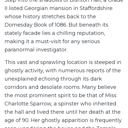
II listed Georgian mansion in Staffordshire
whose history stretches back to the
Domesday Book of 1086. But beneath its
stately facade lies a chilling reputation,
making it a must-visit for any serious
paranormal investigator.
This vast and sprawling location is steeped in
ghostly activity, with numerous reports of the
unexplained echoing through its dark
corridors and desolate rooms. Many believe
the most prominent spirit to be that of Miss
Charlotte Sparrow, a spinster who inherited
the hall and lived there until her death at the
age of 90. Her ghostly apparition is frequently