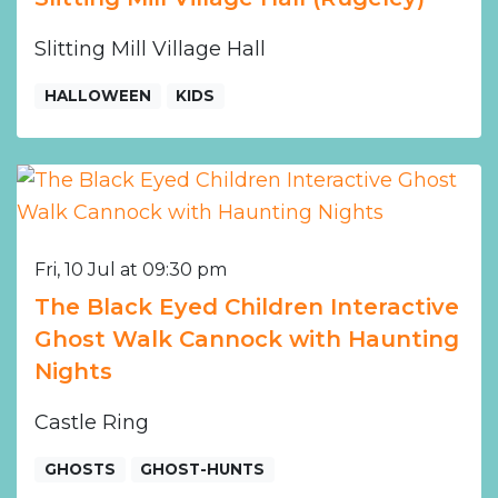
Slitting Mill Village Hall
HALLOWEEN
KIDS
Fri, 10 Jul at 09:30 pm
The Black Eyed Children Interactive
Ghost Walk Cannock with Haunting
Nights
Castle Ring
GHOSTS
GHOST-HUNTS