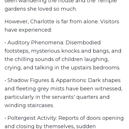
seen wandering the house and the Temple
gardens she loved so much.
However, Charlotte is far from alone. Visitors
have experienced:
• Auditory Phenomena: Disembodied
footsteps, mysterious knocks and bangs, and
the chilling sounds of children laughing,
crying, and talking in the upstairs bedrooms.
• Shadow Figures & Apparitions: Dark shapes
and fleeting grey mists have been witnessed,
particularly in the servants' quarters and
winding staircases.
• Poltergeist Activity: Reports of doors opening
and closing by themselves, sudden