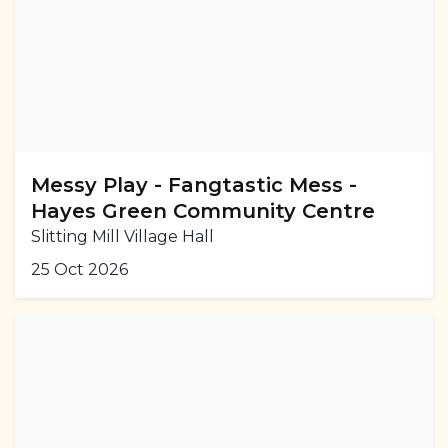
Messy Play - Fangtastic Mess -
Hayes Green Community Centre
Slitting Mill Village Hall
25 Oct 2026