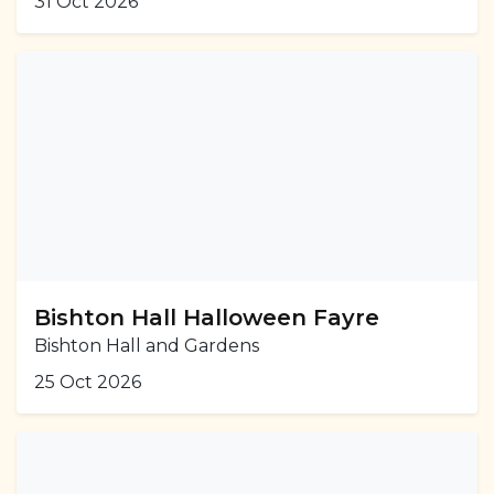
31 Oct 2026
Bishton Hall Halloween Fayre
Bishton Hall and Gardens
25 Oct 2026