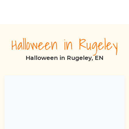
Halloween in Rugeley
Halloween in Rugeley, EN