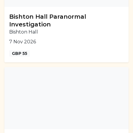
Bishton Hall Paranormal
Investigation
Bishton Hall
7 Nov 2026
GBP 55