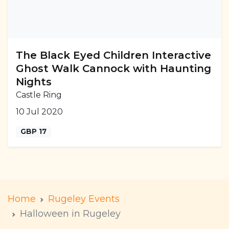
The Black Eyed Children Interactive
Ghost Walk Cannock with Haunting
Nights
Castle Ring
10 Jul 2020
GBP 17
Home
Rugeley Events
Halloween in Rugeley