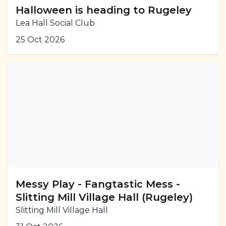
Halloween is heading to Rugeley
Lea Hall Social Club
25 Oct 2026
Messy Play - Fangtastic Mess -
Slitting Mill Village Hall (Rugeley)
Slitting Mill Village Hall