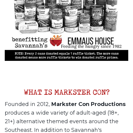
Founded in 2012,
Markster Con Productions
produces a wide variety of adult-aged (18+,
21+) alternative themed events around the
Southeast. In addition to Savannah's