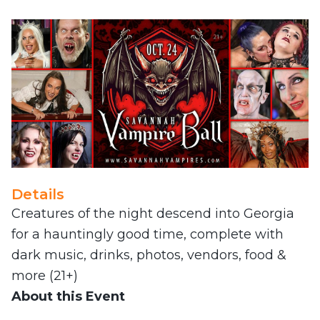
Details
Creatures of the night descend into Georgia
for a hauntingly good time, complete with
dark music, drinks, photos, vendors, food &
more (21+)
About this Event