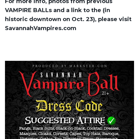
For more info, photos from previous
VAMPIRE BALLs and a link to the (in
historic downtown on Oct. 23), please visit
SavannahVampires.com