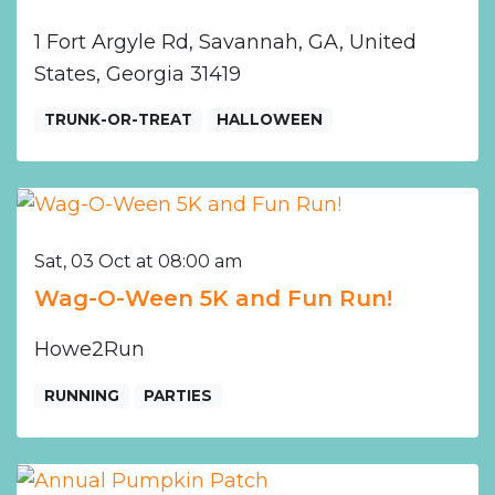
1 Fort Argyle Rd, Savannah, GA, United
States, Georgia 31419
TRUNK-OR-TREAT
HALLOWEEN
Sat, 03 Oct at 08:00 am
Wag-O-Ween 5K and Fun Run!
Howe2Run
RUNNING
PARTIES