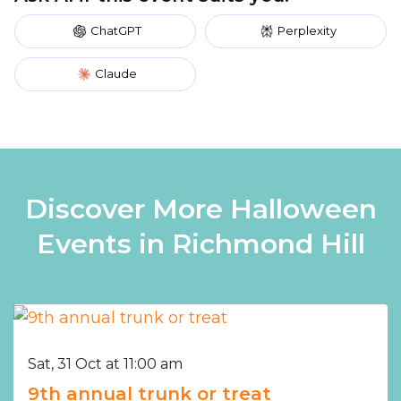
ChatGPT
Perplexity
Claude
Discover More Halloween
Events in Richmond Hill
Sat, 31 Oct at 11:00 am
9th annual trunk or treat