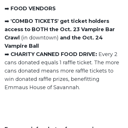
➡️
FOOD VENDORS
➡️
'COMBO TICKETS' get ticket holders
access to BOTH the Oct. 23 Vampire Bar
Crawl
(in downtown)
and the Oct. 24
Vampire Ball
➡️
CHARITY CANNED FOOD DRIVE:
Every 2
cans donated equals 1 raffle ticket. The more
cans donated means more raffle tickets to
win donated raffle prizes, benefitting
Emmaus House of Savannah.