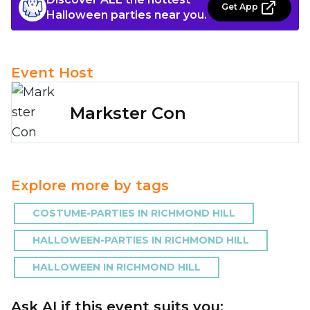
Get App
Halloween parties near you.
Event Host
Markster Con
Explore more by tags
COSTUME-PARTIES IN RICHMOND HILL
HALLOWEEN-PARTIES IN RICHMOND HILL
HALLOWEEN IN RICHMOND HILL
Ask AI if this event suits you: