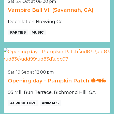
Sat, 24 Oct at 08:00 pm
Vampire Ball VII (Savannah, GA)
Debellation Brewing Co
PARTIES
MUSIC
Sat, 19 Sep at 12:00 pm
Opening day - Pumpkin Patch 🎃🦙🐇
95 Mill Run Terrace, Richmond Hill, GA
AGRICULTURE
ANIMALS