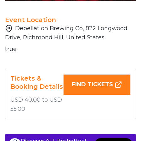
Event Location
Debellation Brewing Co, 822 Longwood
Drive, Richmond Hill, United States
true
Tickets &
FIND TICKETS
Booking Details
USD 40.00 to USD
55.00
Discover ALL the hottest