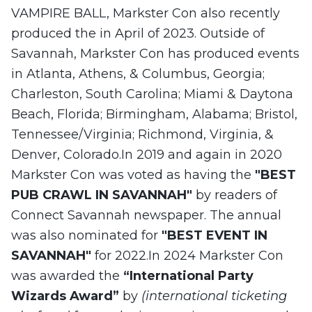
VAMPIRE BALL, Markster Con also recently
produced the in April of 2023. Outside of
Savannah, Markster Con has produced events
in Atlanta, Athens, & Columbus, Georgia;
Charleston, South Carolina; Miami & Daytona
Beach, Florida; Birmingham, Alabama; Bristol,
Tennessee/Virginia; Richmond, Virginia, &
Denver, Colorado.In 2019 and again in 2020
Markster Con was voted as having the
"BEST
PUB CRAWL IN SAVANNAH"
by readers of
Connect Savannah newspaper. The annual
was also nominated for
"BEST EVENT IN
SAVANNAH"
for 2022.In 2024 Markster Con
was awarded the
“International Party
Wizards Award”
by
(international ticketing