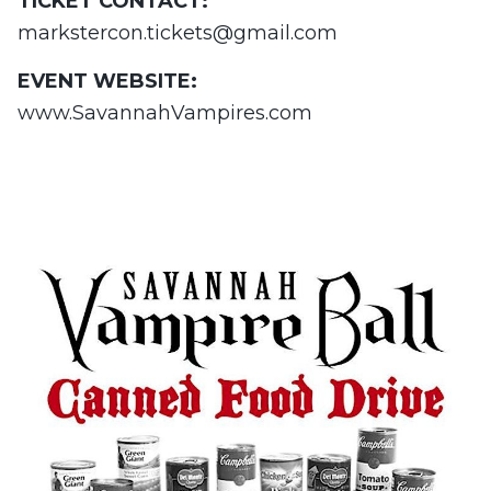
TICKET CONTACT:
markstercon.tickets@gmail.com
EVENT WEBSITE:
www.SavannahVampires.com