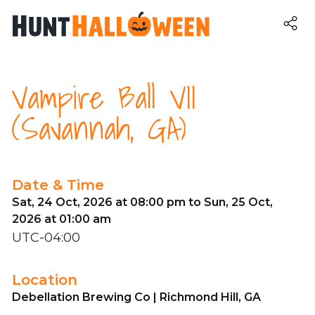
Vampire Ball VII
(Savannah, GA)
Date & Time
Sat, 24 Oct, 2026 at 08:00 pm to Sun, 25 Oct,
2026 at 01:00 am
UTC-04:00
Location
Debellation Brewing Co | Richmond Hill, GA