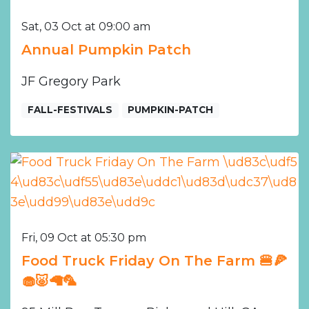
Sat, 03 Oct at 09:00 am
Annual Pumpkin Patch
JF Gregory Park
FALL-FESTIVALS
PUMPKIN-PATCH
Fri, 09 Oct at 05:30 pm
Food Truck Friday On The Farm 🍔🍕
🧁🐷🦙🦜