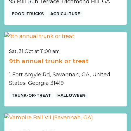
95 Mill Run Terrace, Richmond Hill, GA
FOOD-TRUCKS
AGRICULTURE
Sat, 31 Oct at 11:00 am
9th annual trunk or treat
1 Fort Argyle Rd, Savannah, GA, United
States, Georgia 31419
TRUNK-OR-TREAT
HALLOWEEN