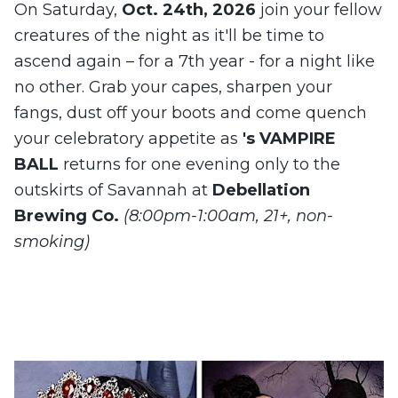
On Saturday,
Oct. 24th, 2026
join your fellow
creatures of the night as it'll be time to
ascend again – for a 7th year - for a night like
no other. Grab your capes, sharpen your
fangs, dust off your boots and come quench
your celebratory appetite as
's VAMPIRE
BALL
returns for one evening only to the
outskirts of Savannah at
Debellation
Brewing Co.
(8:00pm-1:00am, 21+, non-
smoking)