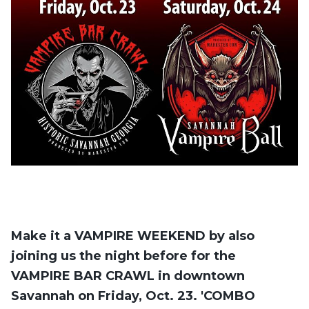
Make it a VAMPIRE WEEKEND by also
joining us the night before for the
VAMPIRE BAR CRAWL in downtown
Savannah on Friday, Oct. 23. 'COMBO