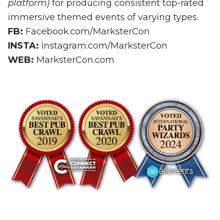
platform)
for producing consistent top-rated
immersive themed events of varying types.
FB:
Facebook.com/MarksterCon
INSTA:
Instagram.com/MarksterCon
WEB:
MarksterCon.com