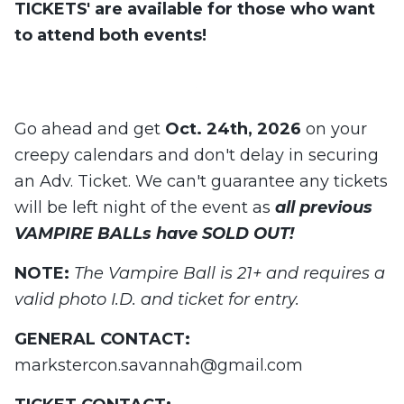
TICKETS' are available for those who want
to attend both events!
Go ahead and get
Oct. 24th, 2026
on your
creepy calendars and don't delay in securing
an Adv. Ticket. We can't guarantee any tickets
will be left night of the event as
all previous
VAMPIRE BALLs have SOLD OUT!
NOTE:
The Vampire Ball is 21+ and requires a
valid photo I.D. and ticket for entry.
GENERAL CONTACT:
markstercon.savannah@gmail.com