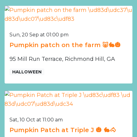
Sun, 20 Sep at 01:00 pm
Pumpkin patch on the farm 🐷🐇🎃
95 Mill Run Terrace, Richmond Hill, GA
HALLOWEEN
Sat, 10 Oct at 11:00 am
Pumpkin Patch at Triple J 🎃 🐇🐴