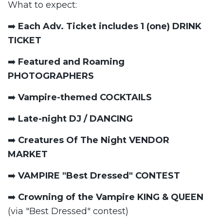
What to expect:
➡️
Each Adv. Ticket includes 1 (one) DRINK
TICKET
➡️
Featured and Roaming
PHOTOGRAPHERS
➡️
Vampire-themed COCKTAILS
➡️
Late-night DJ / DANCING
➡️
Creatures Of The Night VENDOR
MARKET
➡️
VAMPIRE "Best Dressed" CONTEST
➡️
Crowning of the Vampire KING & QUEEN
(via "Best Dressed" contest)