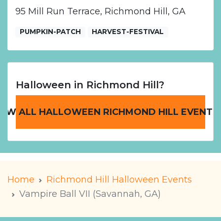
95 Mill Run Terrace, Richmond Hill, GA
PUMPKIN-PATCH
HARVEST-FESTIVAL
Halloween in Richmond Hill?
IEW ALL HALLOWEEN RICHMOND HILL EVENTS
Home
Richmond Hill Halloween Events
Vampire Ball VII (Savannah, GA)