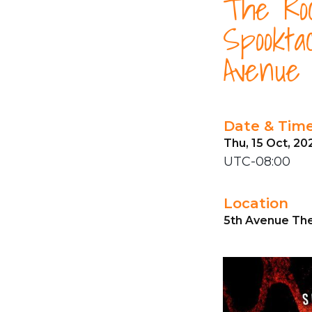
The Roc
Spookta
Avenue
Date & Tim
Thu, 15 Oct, 20
UTC-08:00
Location
5th Avenue The