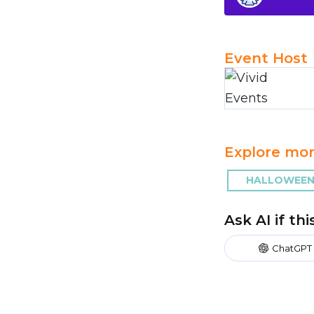
Event Host
Explore mor
HALLOWEEN 
Ask AI if th
ChatGPT