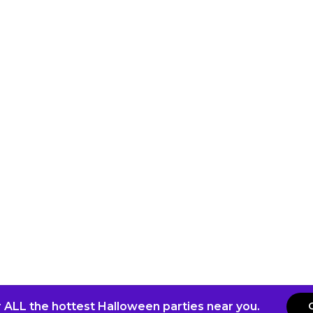
 ALL the hottest Halloween parties near you.