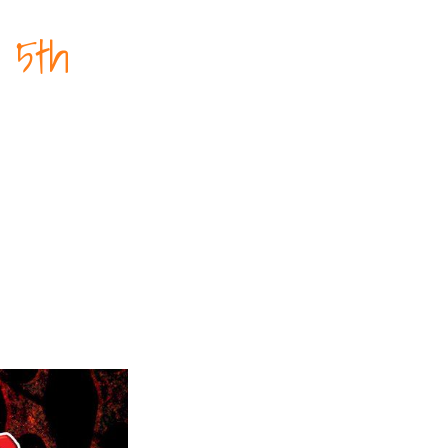
t 5th