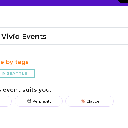
Vivid Events
e by tags
IN SEATTLE
is event suits you:
Perplexity
Claude