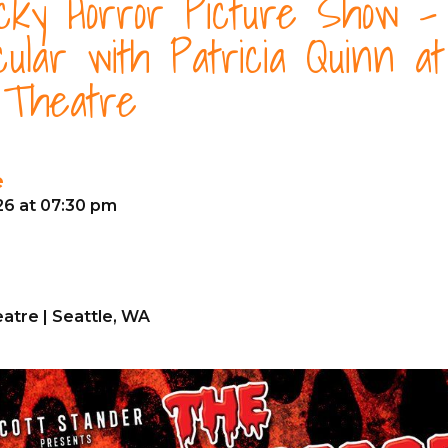
ky Horror Picture Show -
cular with Patricia Quinn a
 Theatre
e
26 at 07:30 pm
atre | Seattle, WA