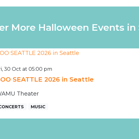
er More Halloween Events in 
ri, 30 Oct at 05:00 pm
OO SEATTLE 2026 in Seattle
AMU Theater
CONCERTS
MUSIC