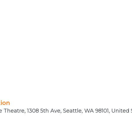
ion
 Theatre, 1308 5th Ave, Seattle, WA 98101, United 