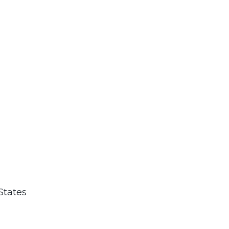
States