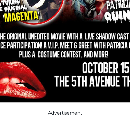
Advertisement