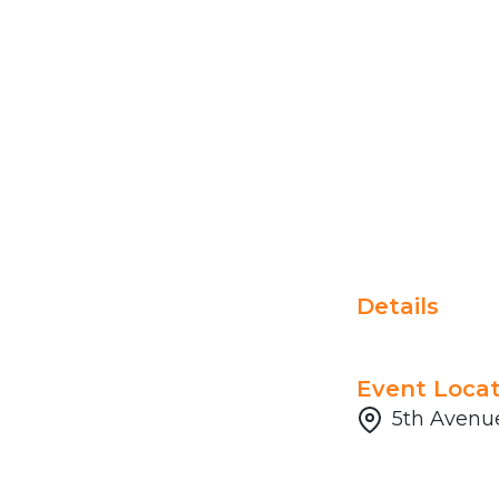
Details
Event Locat
5th Avenue