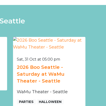
Seattle
Sat, 31 Oct at 05:00 pm
2026 Boo Seattle -
Saturday at WaMu
Theater - Seattle
WaMu Theater - Seattle
PARTIES
HALLOWEEN