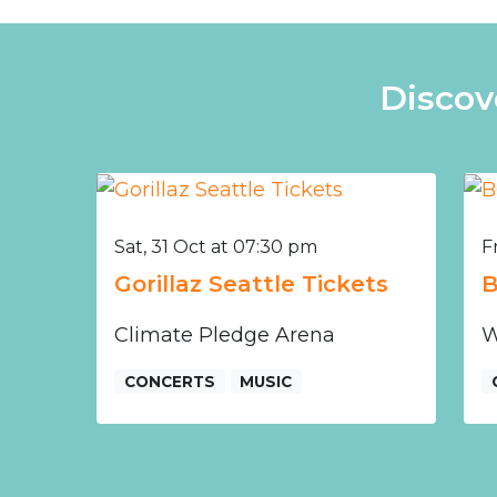
Discov
Sat, 31 Oct at 07:30 pm
F
Gorillaz Seattle Tickets
B
Climate Pledge Arena
W
CONCERTS
MUSIC