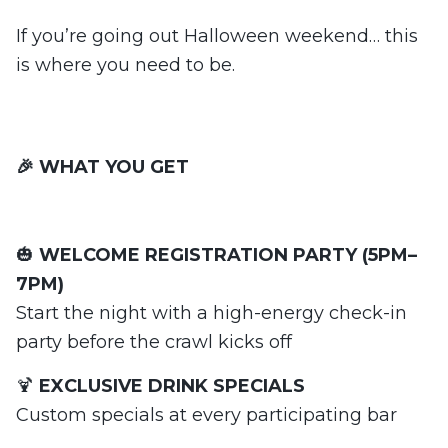
If you’re going out Halloween weekend… this
is where you need to be.
🎉 WHAT YOU GET
🎃
WELCOME REGISTRATION PARTY (5PM–
7PM)
Start the night with a high-energy check-in
party before the crawl kicks off
🍹
EXCLUSIVE DRINK SPECIALS
Custom specials at every participating bar