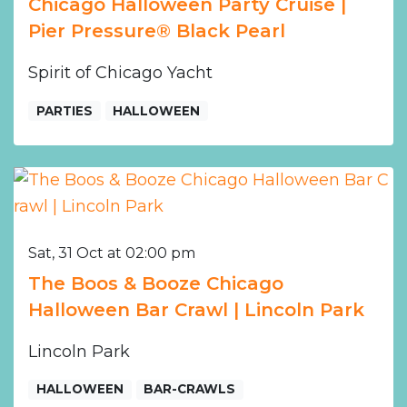
Chicago Halloween Party Cruise |
Pier Pressure® Black Pearl
Spirit of Chicago Yacht
PARTIES
HALLOWEEN
Sat, 31 Oct at 02:00 pm
The Boos & Booze Chicago
Halloween Bar Crawl | Lincoln Park
Lincoln Park
HALLOWEEN
BAR-CRAWLS