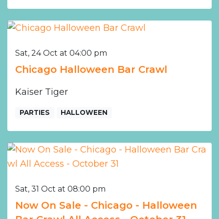
Sat, 24 Oct at 04:00 pm
Chicago Halloween Bar Crawl
Kaiser Tiger
PARTIES
HALLOWEEN
Sat, 31 Oct at 08:00 pm
Now On Sale - Chicago - Halloween