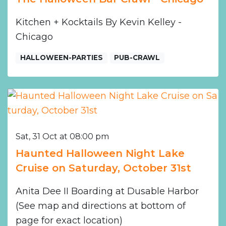
Kitchen + Kocktails By Kevin Kelley -
Chicago
HALLOWEEN-PARTIES
PUB-CRAWL
Sat, 31 Oct at 08:00 pm
Haunted Halloween Night Lake
Cruise on Saturday, October 31st
Anita Dee II Boarding at Dusable Harbor
(See map and directions at bottom of
page for exact location)