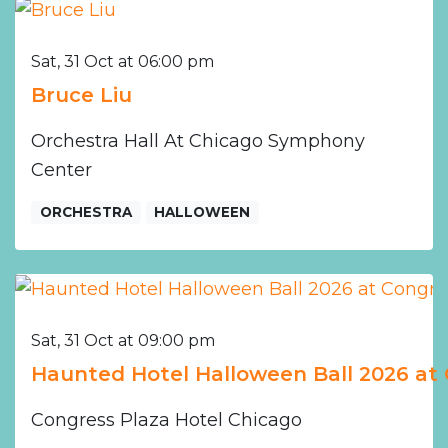
Sat, 31 Oct at 06:00 pm
Bruce Liu
Orchestra Hall At Chicago Symphony
Center
ORCHESTRA
HALLOWEEN
Sat, 31 Oct at 09:00 pm
Haunted Hotel Halloween Ball 2026 at 
Congress Plaza Hotel Chicago