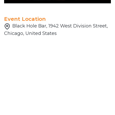
Event Location
Black Hole Bar, 1942 West Division Street,
Chicago, United States