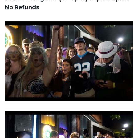
No Refunds