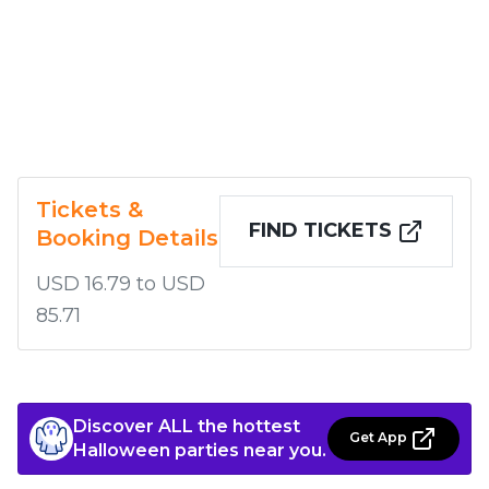
Tickets &
FIND TICKETS
Booking Details
USD 16.79 to USD
85.71
Discover ALL the hottest
Get App
Halloween parties near you.