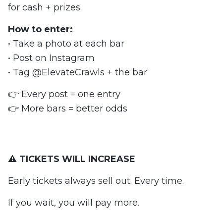
for cash + prizes.
How to enter:
• Take a photo at each bar
• Post on Instagram
• Tag @ElevateCrawls + the bar
👉 Every post = one entry
👉 More bars = better odds
⚠️ TICKETS WILL INCREASE
Early tickets always sell out. Every time.
If you wait, you will pay more.