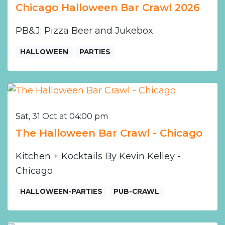
Chicago Halloween Bar Crawl 2026
PB&J: Pizza Beer and Jukebox
HALLOWEEN
PARTIES
Sat, 31 Oct at 04:00 pm
The Halloween Bar Crawl - Chicago
Kitchen + Kocktails By Kevin Kelley -
Chicago
HALLOWEEN-PARTIES
PUB-CRAWL