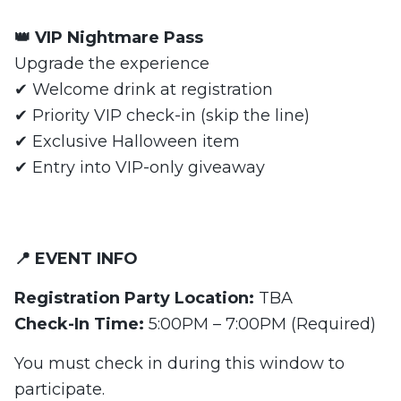
👑 VIP Nightmare Pass
Upgrade the experience
✔ Welcome drink at registration
✔ Priority VIP check-in (skip the line)
✔ Exclusive Halloween item
✔ Entry into VIP-only giveaway
📍 EVENT INFO
Registration Party Location:
TBA
Check-In Time:
5:00PM – 7:00PM (Required)
You must check in during this window to
participate.