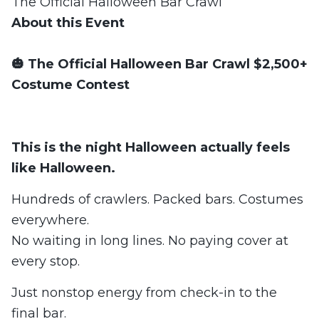
The Official Halloween Bar Crawl
About this Event
🎃 The Official Halloween Bar Crawl $2,500+
Costume Contest
This is the night Halloween actually feels
like Halloween.
Hundreds of crawlers. Packed bars. Costumes
everywhere.
No waiting in long lines. No paying cover at
every stop.
Just nonstop energy from check-in to the
final bar.