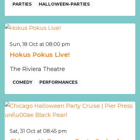
PARTIES
HALLOWEEN-PARTIES
Sun, 18 Oct at 08:00 pm
Hokus Pokus Live!
The Riviera Theatre
COMEDY
PERFORMANCES
Sat, 31 Oct at 08:45 pm