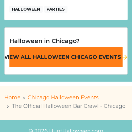
HALLOWEEN
PARTIES
Halloween in Chicago?
VIEW ALL HALLOWEEN CHICAGO EVENTS
Home
Chicago Halloween Events
The Official Halloween Bar Crawl - Chicago
© 2026 HuntHalloween.com