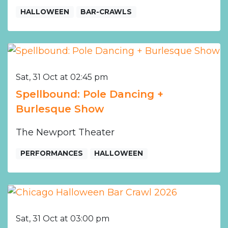
HALLOWEEN
BAR-CRAWLS
Sat, 31 Oct at 02:45 pm
Spellbound: Pole Dancing +
Burlesque Show
The Newport Theater
PERFORMANCES
HALLOWEEN
Sat, 31 Oct at 03:00 pm