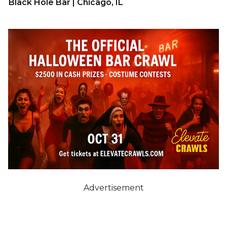
Black Hole Bar | Chicago, IL
Advertisement