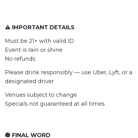
⚠️ IMPORTANT DETAILS
Must be 21+ with valid ID
Event is rain or shine
No refunds
Please drink responsibly — use Uber, Lyft, or a
designated driver
Venues subject to change
Specials not guaranteed at all times
🎃 FINAL WORD