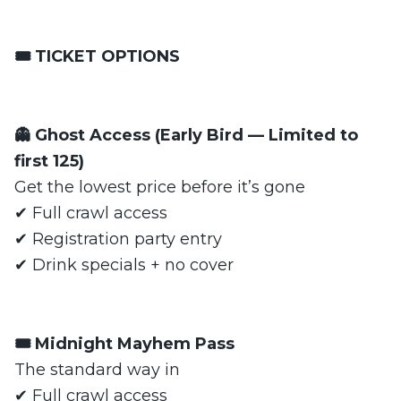
🎟️ TICKET OPTIONS
👻 Ghost Access (Early Bird — Limited to
first 125)
Get the lowest price before it’s gone
✔ Full crawl access
✔ Registration party entry
✔ Drink specials + no cover
🎟️ Midnight Mayhem Pass
The standard way in
✔ Full crawl access