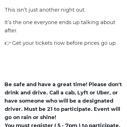
This isn’t just another night out.
It’s the one everyone ends up talking about
after.
👉 Get your tickets now before prices go up
Be safe and have a great time! Please don't
drink and drive. Call a cab, Lyft or Uber, or
have someone who will be a designated
driver.
Must be 21 to participate
. Event will
go on rain or shine!
You must register ( 5 - 7pm ) to participate.