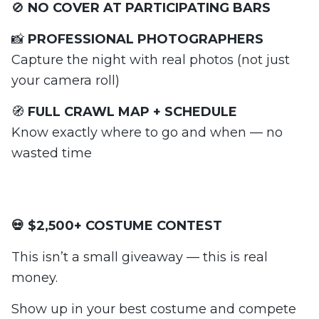
🚫
NO COVER AT PARTICIPATING BARS
📸
PROFESSIONAL PHOTOGRAPHERS
Capture the night with real photos (not just
your camera roll)
🧭
FULL CRAWL MAP + SCHEDULE
Know exactly where to go and when — no
wasted time
💀 $2,500+ COSTUME CONTEST
This isn’t a small giveaway — this is real
money.
Show up in your best costume and compete