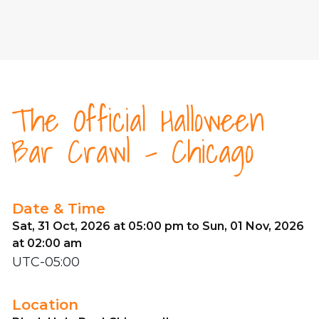
The Official Halloween
Bar Crawl - Chicago
Date & Time
Sat, 31 Oct, 2026 at 05:00 pm to Sun, 01 Nov, 2026
at 02:00 am
UTC-05:00
Location