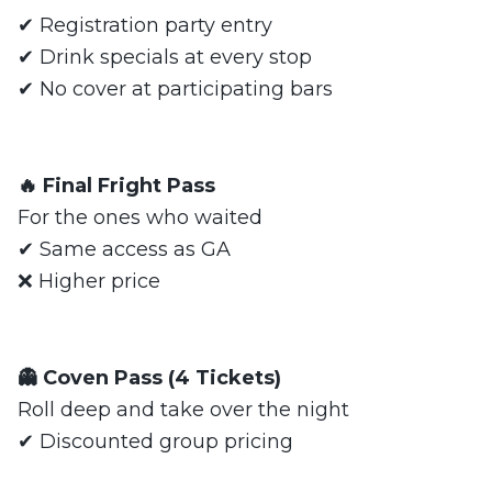
✔ Registration party entry
✔ Drink specials at every stop
✔ No cover at participating bars
🔥 Final Fright Pass
For the ones who waited
✔ Same access as GA
❌ Higher price
👻 Coven Pass (4 Tickets)
Roll deep and take over the night
✔ Discounted group pricing