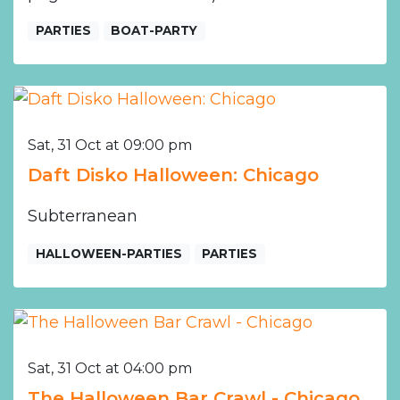
PARTIES
BOAT-PARTY
Sat, 31 Oct at 09:00 pm
Daft Disko Halloween: Chicago
Subterranean
HALLOWEEN-PARTIES
PARTIES
Sat, 31 Oct at 04:00 pm
The Halloween Bar Crawl - Chicago