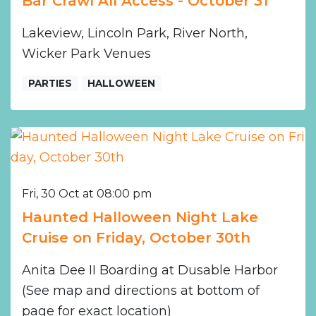
Bar Crawl All Access - October 31
Lakeview, Lincoln Park, River North,
Wicker Park Venues
PARTIES
HALLOWEEN
Fri, 30 Oct at 08:00 pm
Haunted Halloween Night Lake
Cruise on Friday, October 30th
Anita Dee II Boarding at Dusable Harbor
(See map and directions at bottom of
page for exact location)