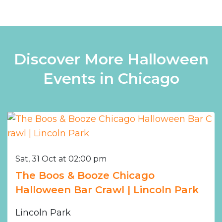
Discover More Halloween
Events in Chicago
Sat, 31 Oct at 02:00 pm
The Boos & Booze Chicago
Halloween Bar Crawl | Lincoln Park
Lincoln Park