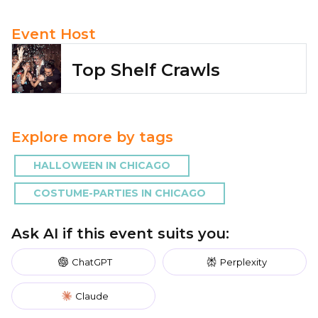
Event Host
Top Shelf Crawls
Explore more by tags
HALLOWEEN IN CHICAGO
COSTUME-PARTIES IN CHICAGO
Ask AI if this event suits you:
ChatGPT
Perplexity
Claude