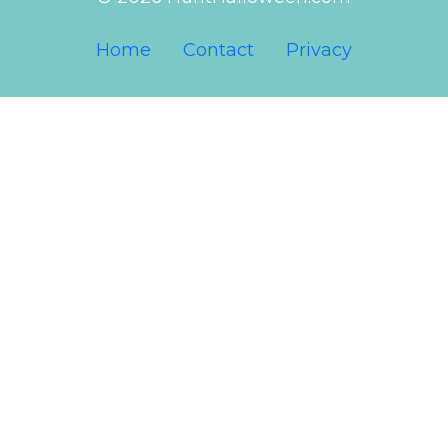
Home
Contact
Privacy