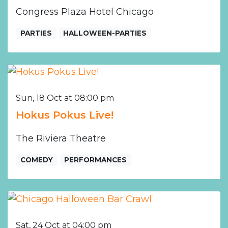
Congress Plaza Hotel Chicago
PARTIES
HALLOWEEN-PARTIES
Sun, 18 Oct at 08:00 pm
Hokus Pokus Live!
The Riviera Theatre
COMEDY
PERFORMANCES
Sat, 24 Oct at 04:00 pm