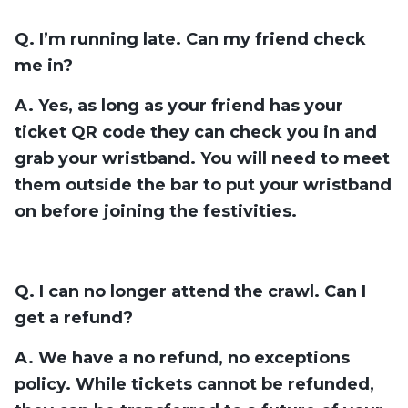
Q. I’m running late. Can my friend check
me in?
A. Yes, as long as your friend has your
ticket QR code they can check you in and
grab your wristband. You will need to meet
them outside the bar to put your wristband
on before joining the festivities.
Q. I can no longer attend the crawl. Can I
get a refund?
A. We have a no refund, no exceptions
policy. While tickets cannot be refunded,