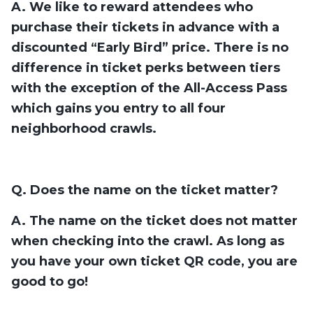
A. We like to reward attendees who
purchase their tickets in advance with a
discounted “Early Bird” price. There is no
difference in ticket perks between tiers
with the exception of the All-Access Pass
which gains you entry to all four
neighborhood crawls.
Q. Does the name on the ticket matter?
A. The name on the ticket does not matter
when checking into the crawl. As long as
you have your own ticket QR code, you are
good to go!