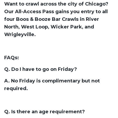
Want to crawl across the city of Chicago?
Our All-Access Pass gains you entry to all
four Boos & Booze Bar Crawls in River
North, West Loop, Wicker Park, and
Wrigleyville.
FAQs:
Q. Do I have to go on Friday?
A. No Friday is complimentary but not
required.
Q. Is there an age requirement?