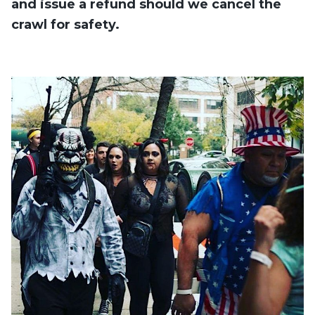
and issue a refund should we cancel the
crawl for safety.