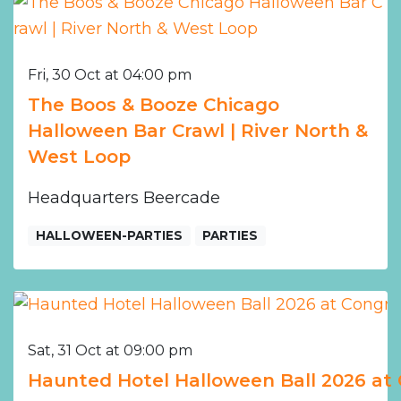
Fri, 30 Oct at 04:00 pm
The Boos & Booze Chicago
Halloween Bar Crawl | River North &
West Loop
Headquarters Beercade
HALLOWEEN-PARTIES
PARTIES
Sat, 31 Oct at 09:00 pm
Haunted Hotel Halloween Ball 2026 at 