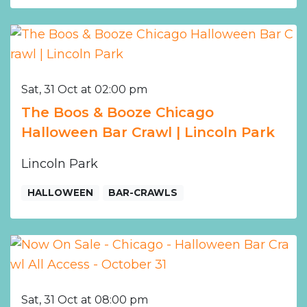
Sat, 31 Oct at 02:00 pm
The Boos & Booze Chicago
Halloween Bar Crawl | Lincoln Park
Lincoln Park
HALLOWEEN
BAR-CRAWLS
Sat, 31 Oct at 08:00 pm