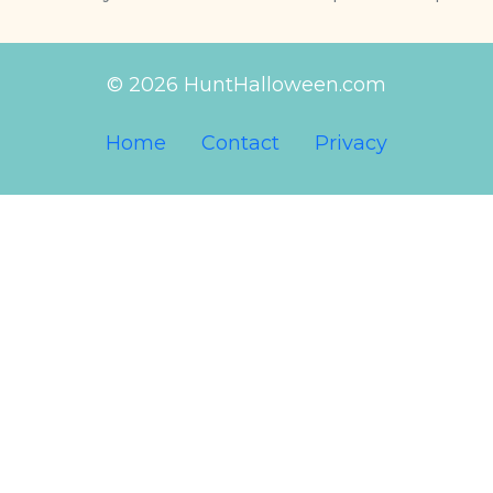
© 2026 HuntHalloween.com
Home
Contact
Privacy