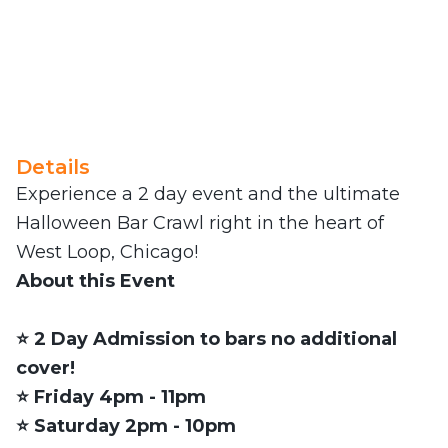
Details
Experience a 2 day event and the ultimate
Halloween Bar Crawl right in the heart of
West Loop, Chicago!
About this Event
⭐️ 2 Day Admission to bars no additional
cover!
⭐️ Friday 4pm - 11pm
⭐️ Saturday 2pm - 10pm