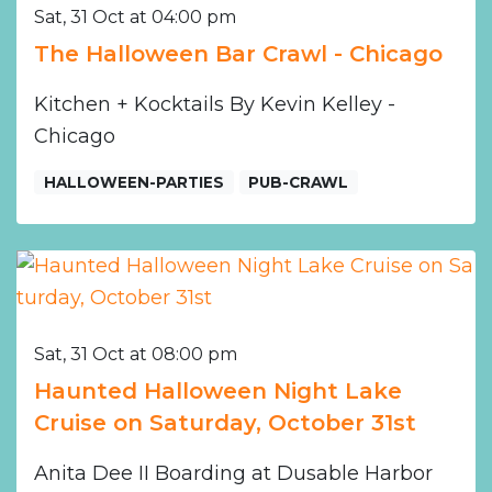
Sat, 31 Oct at 04:00 pm
The Halloween Bar Crawl - Chicago
Kitchen + Kocktails By Kevin Kelley -
Chicago
HALLOWEEN-PARTIES
PUB-CRAWL
Sat, 31 Oct at 08:00 pm
Haunted Halloween Night Lake
Cruise on Saturday, October 31st
Anita Dee II Boarding at Dusable Harbor