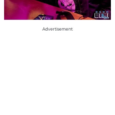
Advertisement