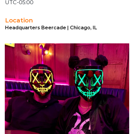
UTC-05:00
Location
Headquarters Beercade | Chicago, IL