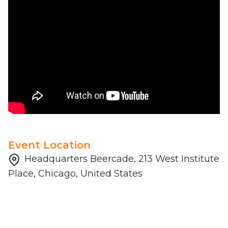
Event Location
Headquarters Beercade, 213 West Institute
Place, Chicago, United States