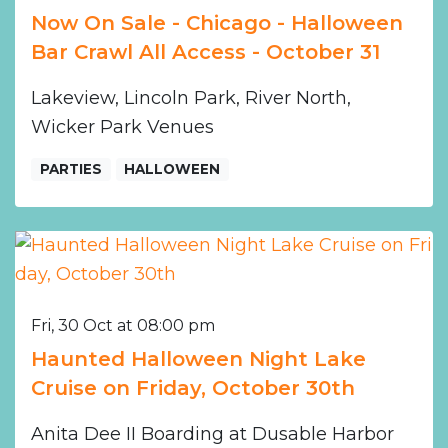
Now On Sale - Chicago - Halloween
Bar Crawl All Access - October 31
Lakeview, Lincoln Park, River North,
Wicker Park Venues
PARTIES
HALLOWEEN
Fri, 30 Oct at 08:00 pm
Haunted Halloween Night Lake
Cruise on Friday, October 30th
Anita Dee II Boarding at Dusable Harbor