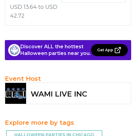
USD 13.64 to USD
42.72
Discover ALL the hottest
Get App
Halloween parties near you.
Event Host
WAMI LIVE INC
Explore more by tags
HALLOWEEN-PARTIES IN CHICAGO