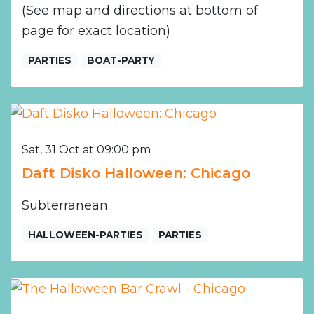
(See map and directions at bottom of
page for exact location)
PARTIES
BOAT-PARTY
Sat, 31 Oct at 09:00 pm
Daft Disko Halloween: Chicago
Subterranean
HALLOWEEN-PARTIES
PARTIES