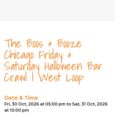
The Boos & Booze
Chicago Friday &
Saturday Halloween Bar
Crawl | West Loop
Date & Time
Fri, 30 Oct, 2026 at 05:00 pm to Sat, 31 Oct, 2026
at 10:00 pm