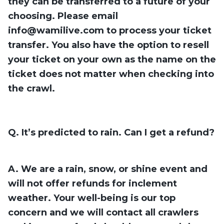
they can be transferred to a future
of your
choosing. Please email
info@wamilive.com
to process your ticket
transfer. You also have the option to resell
your ticket on your own as the name on the
ticket does not matter when checking into
the crawl.
Q. It’s predicted to rain. Can I get a refund?
A. We are a rain, snow, or shine event and
will not offer refunds for inclement
weather. Your well-being is our top
concern and we will contact all crawlers