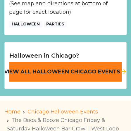
(See map and directions at bottom of
page for exact location)
HALLOWEEN
PARTIES
Halloween in Chicago?
VIEW ALL HALLOWEEN CHICAGO EVENTS
Home
Chicago Halloween Events
The Boos & Booze Chicago Friday &
Saturday Halloween Bar Crawl | West Loop