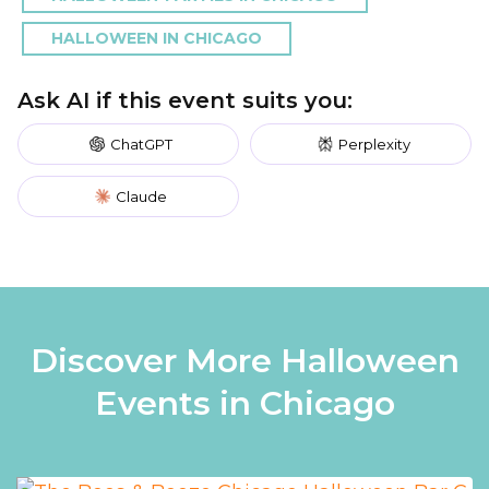
HALLOWEEN IN CHICAGO
Ask AI if this event suits you:
ChatGPT
Perplexity
Claude
Discover More Halloween
Events in Chicago