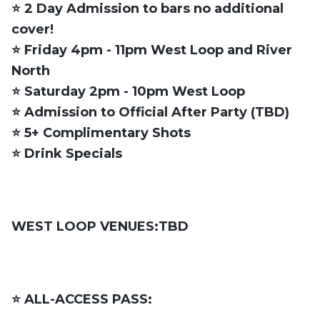
⭐️ 2 Day Admission to bars no additional
cover!
⭐️ Friday 4pm - 11pm West Loop and River
North
⭐️ Saturday 2pm - 10pm West Loop
⭐️ Admission to Official After Party (TBD)
⭐️ 5+ Complimentary Shots
⭐️ Drink Specials
WEST LOOP VENUES:TBD
⭐️ ALL-ACCESS PASS: