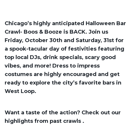
Chicago’s highly anticipated Halloween Bar
Crawl- Boos & Booze is BACK. Join us
Friday, October 30th and Saturday, 31st for
a spook-tacular day of festivities featuring
top local DJs, drink specials, scary good
vibes, and more! Dress to impress
costumes are highly encouraged and get
ready to explore the city’s favorite bars in
West Loop.
Want a taste of the action? Check out our
highlights from past crawls
.