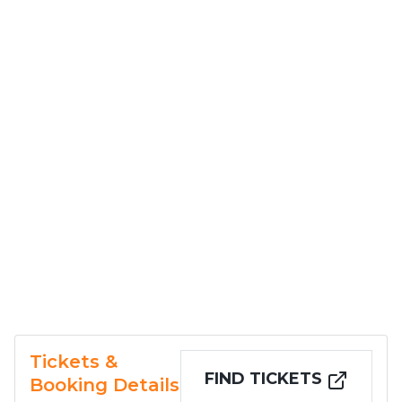
Tickets &
FIND TICKETS
Booking Details