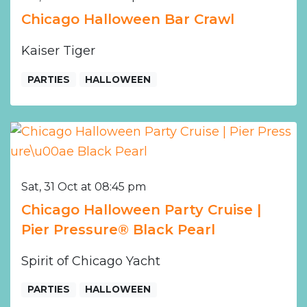
Chicago Halloween Bar Crawl
Kaiser Tiger
PARTIES
HALLOWEEN
Sat, 31 Oct at 08:45 pm
Chicago Halloween Party Cruise |
Pier Pressure® Black Pearl
Spirit of Chicago Yacht
PARTIES
HALLOWEEN