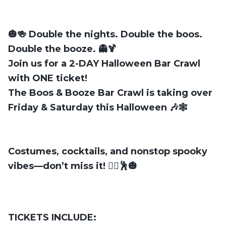
🎃🍻
Double the nights. Double the boos.
Double the booze.
👻🍹
Join us for a
2-DAY Halloween Bar Crawl
with
ONE ticket
!
The
Boos & Booze Bar Crawl
is taking over
Friday & Saturday
this Halloween 🎶🕸️
Costumes, cocktails, and nonstop spooky
vibes—don’t miss it! 🧛‍♂️🕺🎃
TICKETS INCLUDE: