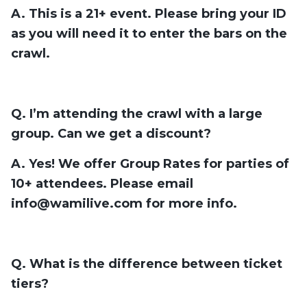
A. This is a 21+ event. Please bring your ID
as you will need it to enter the bars on the
crawl.
Q. I’m attending the crawl with a large
group. Can we get a discount?
A. Yes! We offer Group Rates for parties of
10+ attendees. Please email
info@wamilive.com
for more info.
Q. What is the difference between ticket
tiers?