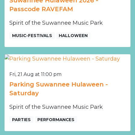
Suwannee Hulaween 2026 -
Passcode RAVEFAM
Spirit of the Suwannee Music Park
MUSIC-FESTIVALS
HALLOWEEN
Fri, 21 Aug at 11:00 pm
Parking Suwannee Hulaween -
Saturday
Spirit of the Suwannee Music Park
PARTIES
PERFORMANCES