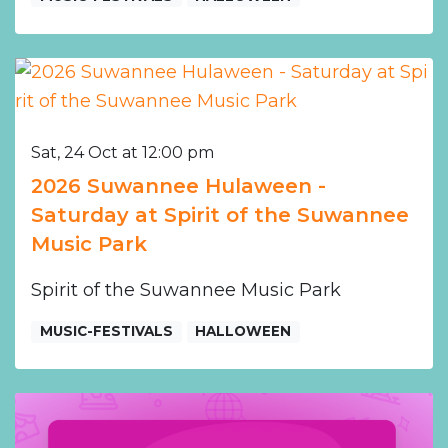
Sat, 24 Oct at 12:00 pm
2026 Suwannee Hulaween -
Saturday at Spirit of the Suwannee
Music Park
Spirit of the Suwannee Music Park
MUSIC-FESTIVALS
HALLOWEEN