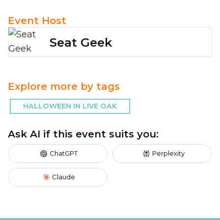
Event Host
Seat Geek
Explore more by tags
HALLOWEEN IN LIVE OAK
Ask AI if this event suits you:
ChatGPT
Perplexity
Claude