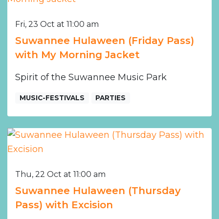
Fri, 23 Oct at 11:00 am
Suwannee Hulaween (Friday Pass)
with My Morning Jacket
Spirit of the Suwannee Music Park
MUSIC-FESTIVALS
PARTIES
Thu, 22 Oct at 11:00 am
Suwannee Hulaween (Thursday
Pass) with Excision