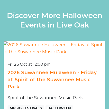
Discover More Halloween
Events in Live Oak
Fri, 23 Oct at 12:00 pm
2026 Suwannee Hulaween - Friday
at Spirit of the Suwannee Music
Park
Spirit of the Suwannee Music Park
MUSIC-FESTIVALS
HALLOWEEN