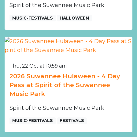
Spirit of the Suwannee Music Park
MUSIC-FESTIVALS
HALLOWEEN
Thu, 22 Oct at 10:59 am
2026 Suwannee Hulaween - 4 Day
Pass at Spirit of the Suwannee
Music Park
Spirit of the Suwannee Music Park
MUSIC-FESTIVALS
FESTIVALS