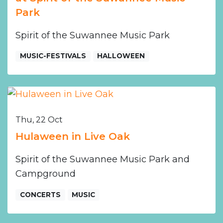
Park
Spirit of the Suwannee Music Park
MUSIC-FESTIVALS
HALLOWEEN
Thu, 22 Oct
Hulaween in Live Oak
Spirit of the Suwannee Music Park and
Campground
CONCERTS
MUSIC