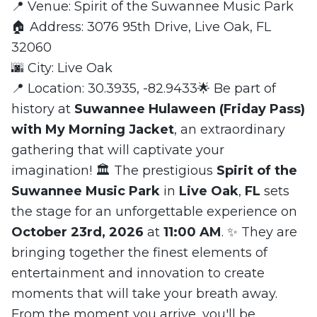
📍 Venue: Spirit of the Suwannee Music Park
🏠 Address: 3076 95th Drive, Live Oak, FL
32060
🌆 City: Live Oak
📍 Location: 30.3935, -82.9433🌟 Be part of
history at
Suwannee Hulaween (Friday Pass)
with My Morning Jacket
, an extraordinary
gathering that will captivate your
imagination! 🏛️ The prestigious
Spirit of the
Suwannee Music Park
in
Live Oak
,
FL
sets
the stage for an unforgettable experience on
October 23rd, 2026
at
11:00 AM
. ✨ They are
bringing together the finest elements of
entertainment and innovation to create
moments that will take your breath away.
From the moment you arrive, you'll be