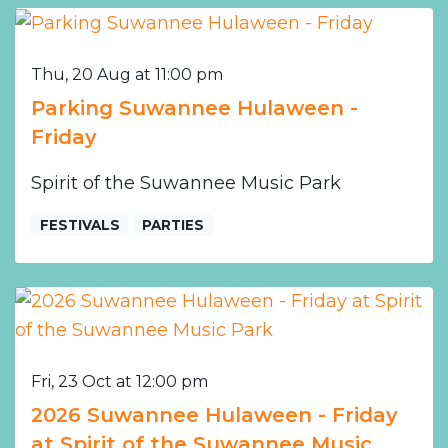
Thu, 20 Aug at 11:00 pm
Parking Suwannee Hulaween -
Friday
Spirit of the Suwannee Music Park
FESTIVALS
PARTIES
Fri, 23 Oct at 12:00 pm
2026 Suwannee Hulaween - Friday
at Spirit of the Suwannee Music