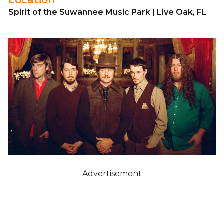
Spirit of the Suwannee Music Park | Live Oak, FL
Advertisement