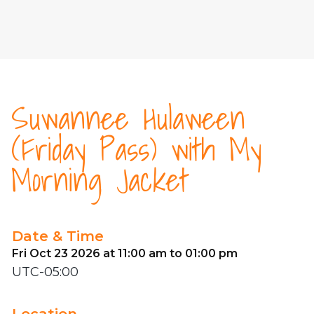
Suwannee Hulaween
(Friday Pass) with My
Morning Jacket
Date & Time
Fri Oct 23 2026 at 11:00 am to 01:00 pm
UTC-05:00
Location