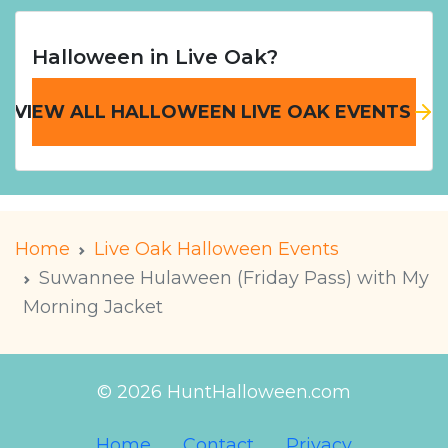
Halloween in Live Oak?
VIEW ALL HALLOWEEN LIVE OAK EVENTS
Home
Live Oak Halloween Events
Suwannee Hulaween (Friday Pass) with My
Morning Jacket
© 2026 HuntHalloween.com
Home
Contact
Privacy