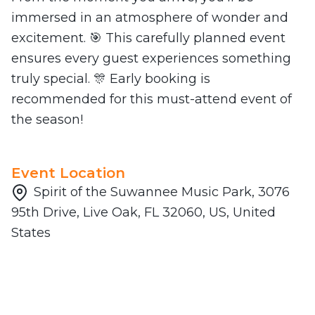
immersed in an atmosphere of wonder and
excitement. 🎯 This carefully planned event
ensures every guest experiences something
truly special. 🎊 Early booking is
recommended for this must-attend event of
the season!
Event Location
Spirit of the Suwannee Music Park, 3076
95th Drive, Live Oak, FL 32060, US, United
States