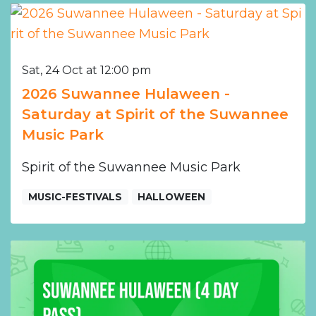
Sat, 24 Oct at 12:00 pm
2026 Suwannee Hulaween -
Saturday at Spirit of the Suwannee
Music Park
Spirit of the Suwannee Music Park
MUSIC-FESTIVALS
HALLOWEEN