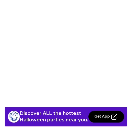
Discover ALL the hottest
Get App
Halloween parties near you.