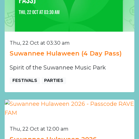
Thu, 22 Oct at 03:30 am
Suwannee Hulaween (4 Day Pass)
Spirit of the Suwannee Music Park
FESTIVALS
PARTIES
Thu, 22 Oct at 12:00 am