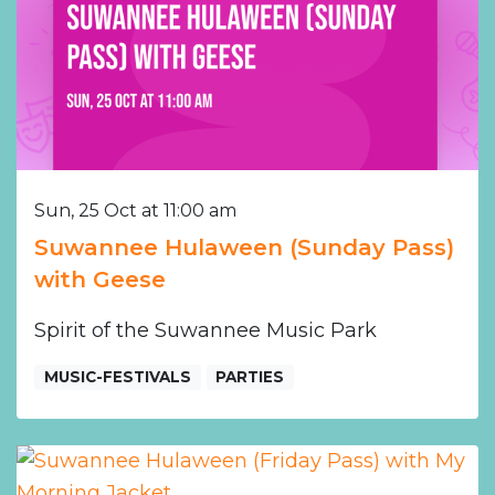
Sun, 25 Oct at 11:00 am
Suwannee Hulaween (Sunday Pass)
with Geese
Spirit of the Suwannee Music Park
MUSIC-FESTIVALS
PARTIES