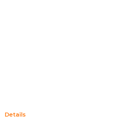
Details