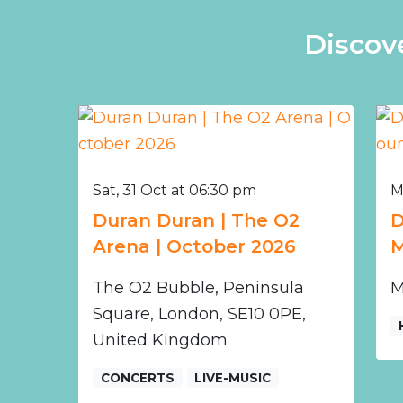
Discov
Sat, 31 Oct at 06:30 pm
M
Duran Duran | The O2
D
Arena | October 2026
M
The O2 Bubble, Peninsula
M
Square, London, SE10 0PE,
United Kingdom
CONCERTS
LIVE-MUSIC