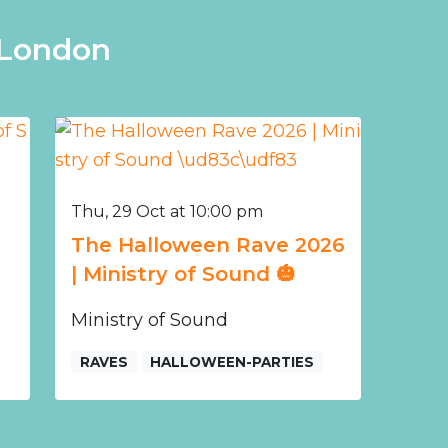
 London
Thu, 29 Oct at 10:00 pm
The Halloween Rave 2026
| Ministry of Sound 🎃
Ministry of Sound
RAVES
HALLOWEEN-PARTIES