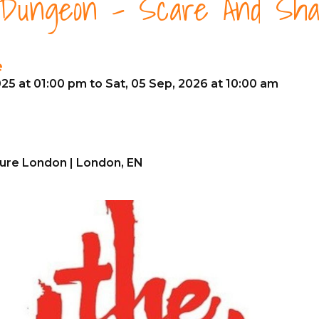
 Dungeon - Scare And Sh
e
25 at 01:00 pm to Sat, 05 Sep, 2026 at 10:00 am
ure London | London, EN