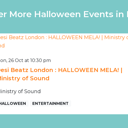
er More Halloween Events in
on, 26 Oct at 10:30 pm
esi Beatz London : HALLOWEEN MELA! |
inistry of Sound
inistry of Sound
HALLOWEEN
ENTERTAINMENT