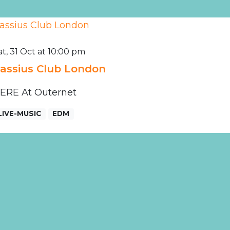
at, 31 Oct at 10:00 pm
assius Club London
ERE At Outernet
LIVE-MUSIC
EDM