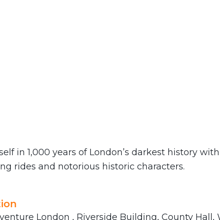
lf in 1,000 years of London’s darkest history wit
ling rides and notorious historic characters.
ion
venture London , Riverside Building, County Hall,