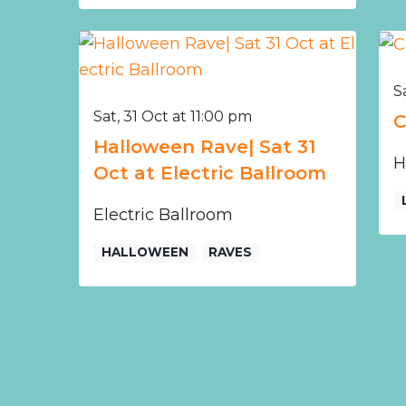
S
Sat, 31 Oct at 11:00 pm
C
Halloween Rave| Sat 31
H
Oct at Electric Ballroom
Electric Ballroom
HALLOWEEN
RAVES