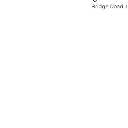
Bridge Road,