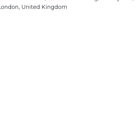
 London, United Kingdom