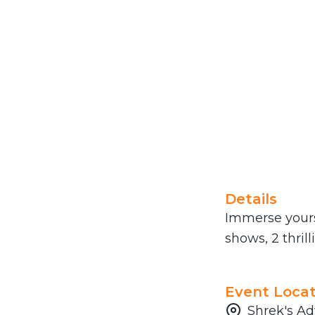
Details
Immerse yourse
shows, 2 thril
Event Locat
Shrek's Ad