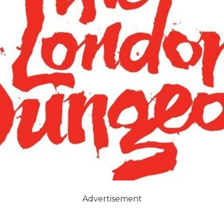
Advertisement