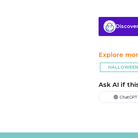
Discover
Explore mor
HALLOWEEN
Ask AI if th
ChatGPT