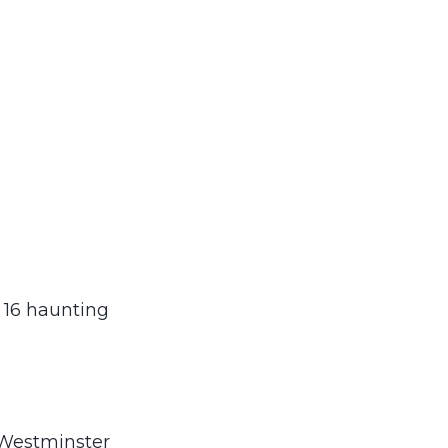
h 16 haunting
 Westminster