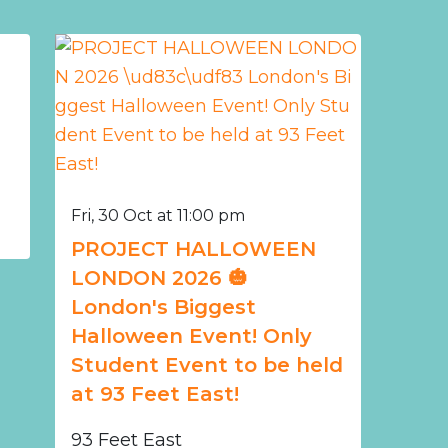
Fri, 30 Oct at 11:00 pm
PROJECT HALLOWEEN
LONDON 2026 🎃
London's Biggest
Halloween Event! Only
Student Event to be held
at 93 Feet East!
93 Feet East