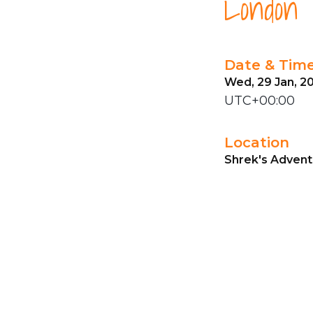
London
Date & Tim
Wed, 29 Jan, 20
UTC+00:00
Location
Shrek's Advent