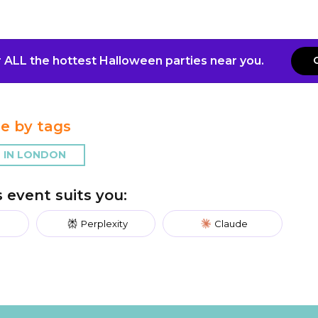
 ALL the hottest Halloween parties near you.
e by tags
 IN LONDON
is event suits you:
Perplexity
Claude