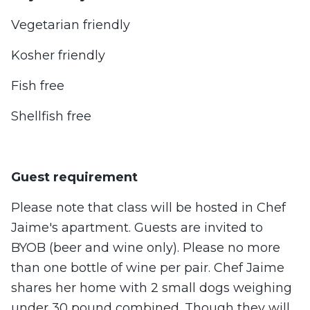
Vegetarian friendly
Kosher friendly
Fish free
Shellfish free
Guest requirement
Please note that class will be hosted in Chef
Jaime's apartment. Guests are invited to
BYOB (beer and wine only). Please no more
than one bottle of wine per pair. Chef Jaime
shares her home with 2 small dogs weighing
under 30 pound combined. Though they will