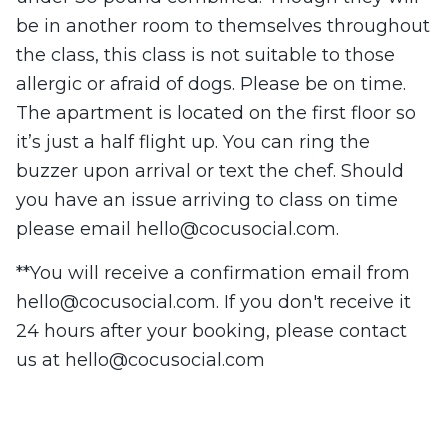
be in another room to themselves throughout
the class, this class is not suitable to those
allergic or afraid of dogs. Please be on time.
The apartment is located on the first floor so
it’s just a half flight up. You can ring the
buzzer upon arrival or text the chef. Should
you have an issue arriving to class on time
please email
hello@cocusocial.com
.
**You will receive a confirmation email from
hello@cocusocial.com
. If you don't receive it
24 hours after your booking, please contact
us at
hello@cocusocial.com