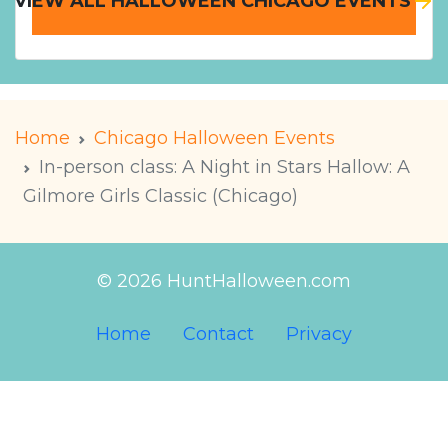
VIEW ALL HALLOWEEN CHICAGO EVENTS
Home
Chicago Halloween Events
In-person class: A Night in Stars Hallow: A
Gilmore Girls Classic (Chicago)
© 2026 HuntHalloween.com
Home
Contact
Privacy