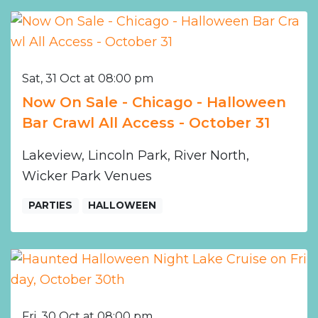
Sat, 31 Oct at 08:00 pm
Now On Sale - Chicago - Halloween
Bar Crawl All Access - October 31
Lakeview, Lincoln Park, River North,
Wicker Park Venues
PARTIES
HALLOWEEN
Fri, 30 Oct at 08:00 pm