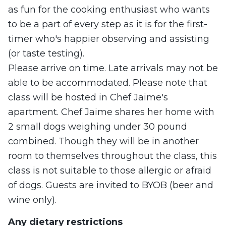
as fun for the cooking enthusiast who wants
to be a part of every step as it is for the first-
timer who's happier observing and assisting
(or taste testing).
Please arrive on time. Late arrivals may not be
able to be accommodated. Please note that
class will be hosted in Chef Jaime's
apartment. Chef Jaime shares her home with
2 small dogs weighing under 30 pound
combined. Though they will be in another
room to themselves throughout the class, this
class is not suitable to those allergic or afraid
of dogs. Guests are invited to BYOB (beer and
wine only).
Any dietary restrictions