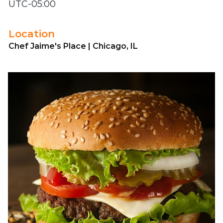
UTC-05:00
Location
Chef Jaime's Place | Chicago, IL