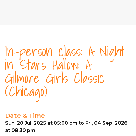
In-person class: A Night
in Stars Hallow: A
Gilmore Girls Classic
(Chicago)
Date & Time
Sun, 20 Jul, 2025 at 05:00 pm to Fri, 04 Sep, 2026
at 08:30 pm