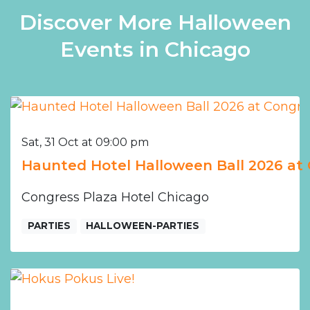
Discover More Halloween
Events in Chicago
Sat, 31 Oct at 09:00 pm
Haunted Hotel Halloween Ball 2026 at 
Congress Plaza Hotel Chicago
PARTIES
HALLOWEEN-PARTIES