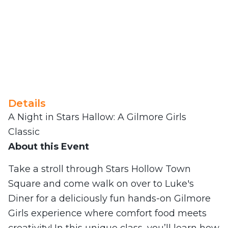
Details
A Night in Stars Hallow: A Gilmore Girls
Classic
About this Event
Take a stroll through Stars Hollow Town
Square and come walk on over to Luke's
Diner for a deliciously fun hands-on Gilmore
Girls experience where comfort food meets
creativity! In this unique class, you’ll learn how