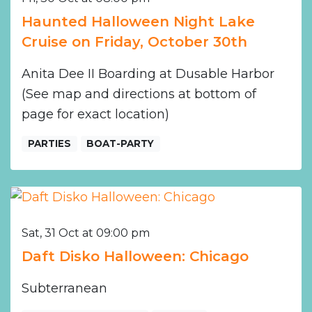
Haunted Halloween Night Lake
Cruise on Friday, October 30th
Anita Dee II Boarding at Dusable Harbor
(See map and directions at bottom of
page for exact location)
PARTIES
BOAT-PARTY
Sat, 31 Oct at 09:00 pm
Daft Disko Halloween: Chicago
Subterranean