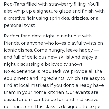
Pop-Tarts filled with strawberry filling. You’ll
also whip up a signature glaze and finish with
a creative flair using sprinkles, drizzles, or a
personal twist.
Perfect for a date night, a night out with
friends, or anyone who loves playful twists on
iconic dishes. Come hungry, leave happy —
and full of delicious new skills! And enjoy a
night discussing a beloved tv show!
No experience is required! We provide all the
equipment and ingredients, which are easy to
find at local markets if you don't already have
them in your home kitchen. Our events are
casual and meant to be fun and instructive,
not hardcore. This class is designed to be just