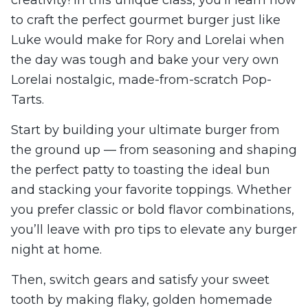
to craft the perfect gourmet burger just like
Luke would make for Rory and Lorelai when
the day was tough and bake your very own
Lorelai nostalgic, made-from-scratch Pop-
Tarts.
Start by building your ultimate burger from
the ground up — from seasoning and shaping
the perfect patty to toasting the ideal bun
and stacking your favorite toppings. Whether
you prefer classic or bold flavor combinations,
you’ll leave with pro tips to elevate any burger
night at home.
Then, switch gears and satisfy your sweet
tooth by making flaky, golden homemade