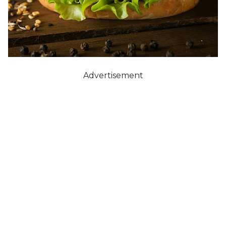
Advertisement