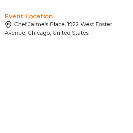
Event Location
Chef Jaime's Place, 1922 West Foster
Avenue, Chicago, United States