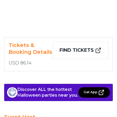
Tickets &
FIND TICKETS
Booking Details
USD 86.14
Discover ALL the hottest
Get App
Halloween parties near you.
Event Host