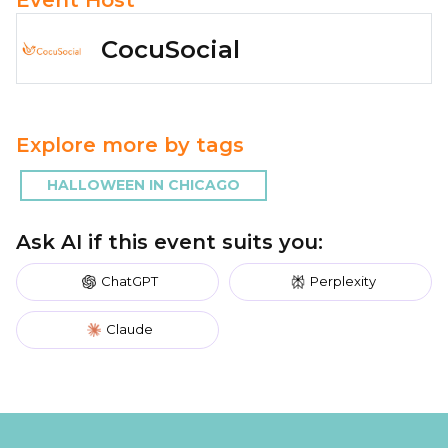
CocuSocial
Explore more by tags
HALLOWEEN IN CHICAGO
Ask AI if this event suits you:
ChatGPT
Perplexity
Claude