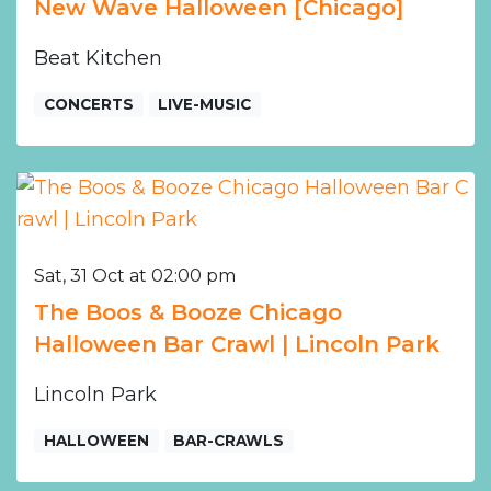
New Wave Halloween [Chicago]
Beat Kitchen
CONCERTS
LIVE-MUSIC
Sat, 31 Oct at 02:00 pm
The Boos & Booze Chicago
Halloween Bar Crawl | Lincoln Park
Lincoln Park
HALLOWEEN
BAR-CRAWLS