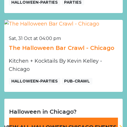
HALLOWEEN-PARTIES
PARTIES
Sat, 31 Oct at 04:00 pm
The Halloween Bar Crawl - Chicago
Kitchen + Kocktails By Kevin Kelley -
Chicago
HALLOWEEN-PARTIES
PUB-CRAWL
Halloween in Chicago?