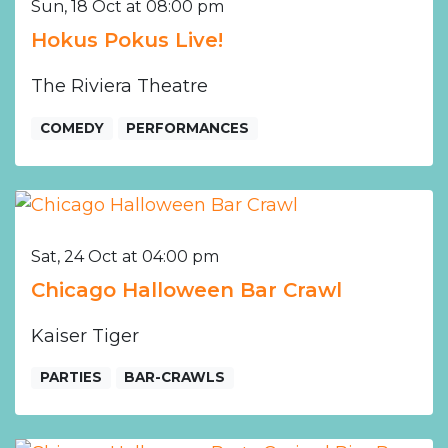
Sun, 18 Oct at 08:00 pm
Hokus Pokus Live!
The Riviera Theatre
COMEDY
PERFORMANCES
Sat, 24 Oct at 04:00 pm
Chicago Halloween Bar Crawl
Kaiser Tiger
PARTIES
BAR-CRAWLS