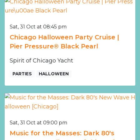
Sat, 31 Oct at 08:45 pm
Chicago Halloween Party Cruise |
Pier Pressure® Black Pearl
Spirit of Chicago Yacht
PARTIES
HALLOWEEN
Sat, 31 Oct at 09:00 pm
Music for the Masses: Dark 80's