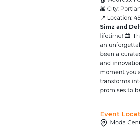
🌆 City: Portla
📍 Location: 4
Simz and Del
lifetime! 🏛️ T
an unforgetta
been a curate
and innovatio
moment you ar
transforms int
promises to be
Event Locat
Moda Cente