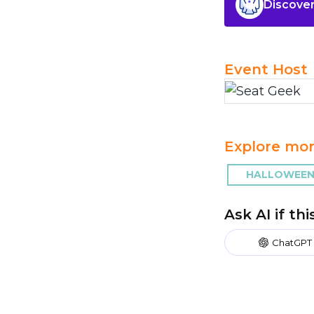
Discover
Event Host
Explore mor
HALLOWEEN
Ask AI if th
ChatGPT