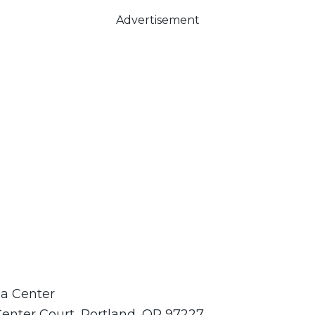
Advertisement
a Center
Center Court, Portland, OR 97227