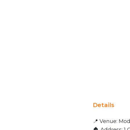
Details
📍 Venue: Mod
🏠 Address: 1 