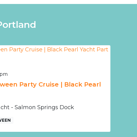
Portland
0 pm
ween Party Cruise | Black Pearl
Yacht - Salmon Springs Dock
WEEN