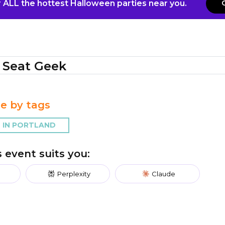
 ALL the hottest Halloween parties near you.
Seat Geek
e by tags
 IN PORTLAND
is event suits you:
Perplexity
Claude