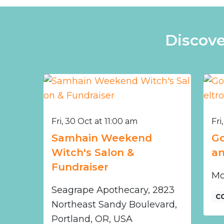
Discove
Fri, 30 Oct at 11:00 am
Fri
Samhain Weekend
Go
Witch's Salon &
an
Fundraiser
Mo
Seagrape Apothecary, 2823
C
Northeast Sandy Boulevard,
Portland, OR, USA