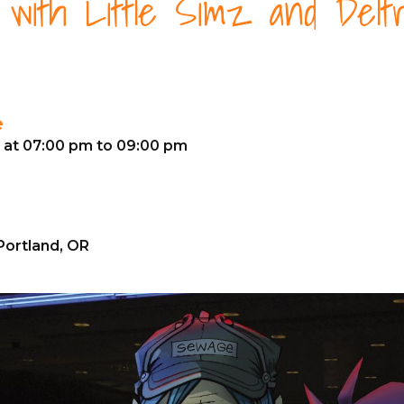
z with Little Simz and Delt
e
6 at 07:00 pm to 09:00 pm
Portland, OR