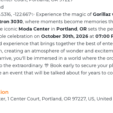
nd
5.5316, -122.667✨ Experience the magic of
Gorillaz 
tron 3030
, where moments become memories tha
he iconic
Moda Center
in
Portland
,
OR
sets the pe
ble celebration on
October 30th, 2026
at
07:00 
d experience that brings together the best of ent
n, creating an atmosphere of wonder and excitem
rive, you'll be immersed in a world where the or
o the extraordinary. 🎊 Book early to secure your p
 an event that will be talked about for years to c
ion
r, 1 Center Court, Portland, OR 97227, US, United