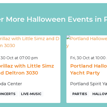
r More Halloween Events in 
, 30 Oct at 07:00 pm
Fri, 30 Oct at 10:0
rillaz with Little Simz
Portland Hallo
d Deltron 3030
Yacht Party
da Center
Portland Spirit 
ONCERTS
LIVE-MUSIC
PARTIES
HALLO