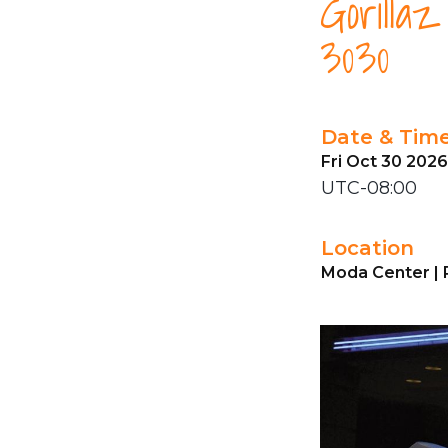
Gorilla
3030
Date & Tim
Fri Oct 30 202
UTC-08:00
Location
Moda Center | 