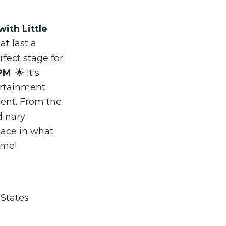
with Little
t last a
rfect stage for
PM
. 🌟 It's
ertainment
ent. From the
dinary
lace in what
ome!
 States