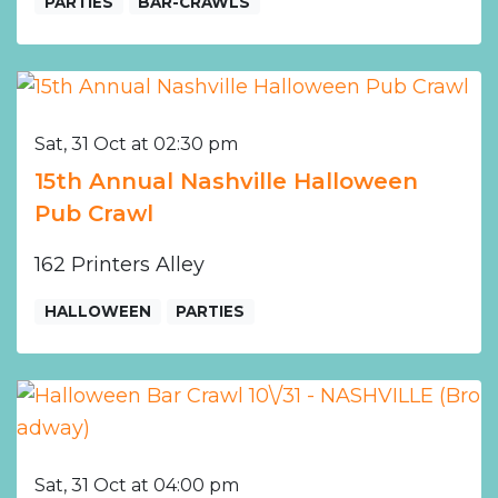
PARTIES
BAR-CRAWLS
Sat, 31 Oct at 02:30 pm
15th Annual Nashville Halloween
Pub Crawl
162 Printers Alley
HALLOWEEN
PARTIES
Sat, 31 Oct at 04:00 pm