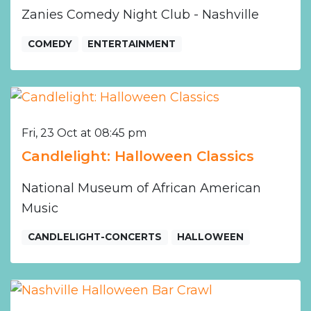
Zanies Comedy Night Club - Nashville
COMEDY
ENTERTAINMENT
Fri, 23 Oct at 08:45 pm
Candlelight: Halloween Classics
National Museum of African American
Music
CANDLELIGHT-CONCERTS
HALLOWEEN