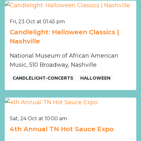
Fri, 23 Oct at 01:45 pm
Candlelight: Halloween Classics |
Nashville
National Museum of African American
Music, 510 Broadway, Nashville
CANDLELIGHT-CONCERTS
HALLOWEEN
Sat, 24 Oct at 10:00 am
4th Annual TN Hot Sauce Expo