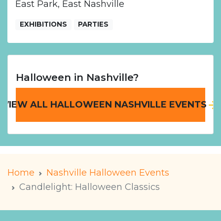
East Park, East Nashville
EXHIBITIONS
PARTIES
Halloween in Nashville?
VIEW ALL HALLOWEEN NASHVILLE EVENTS
Home
Nashville Halloween Events
Candlelight: Halloween Classics