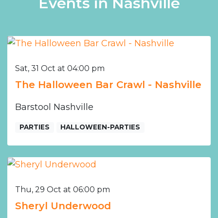
Events in Nashville
Sat, 31 Oct at 04:00 pm
The Halloween Bar Crawl - Nashville
Barstool Nashville
PARTIES
HALLOWEEN-PARTIES
Thu, 29 Oct at 06:00 pm
Sheryl Underwood