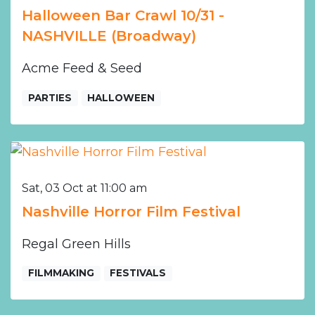
Halloween Bar Crawl 10/31 -
NASHVILLE (Broadway)
Acme Feed & Seed
PARTIES
HALLOWEEN
Sat, 03 Oct at 11:00 am
Nashville Horror Film Festival
Regal Green Hills
FILMMAKING
FESTIVALS