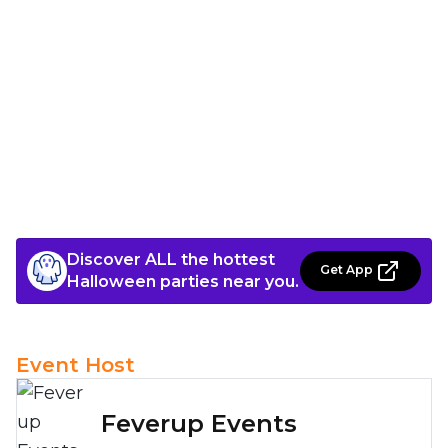
Discover ALL the hottest
Get App
Halloween parties near you.
Event Host
Feverup Events