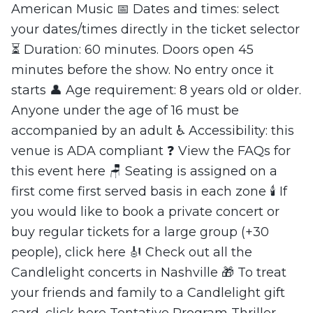
American Music 📅 Dates and times: select
your dates/times directly in the ticket selector
⏳ Duration: 60 minutes. Doors open 45
minutes before the show. No entry once it
starts 👤 Age requirement: 8 years old or older.
Anyone under the age of 16 must be
accompanied by an adult ♿ Accessibility: this
venue is ADA compliant ❓ View the FAQs for
this event here 🪑 Seating is assigned on a
first come first served basis in each zone 🕯️ If
you would like to book a private concert or
buy regular tickets for a large group (+30
people), click here 🎻 Check out all the
Candlelight concerts in Nashville 🎁 To treat
your friends and family to a Candlelight gift
card, click here Tentative Program Thriller -