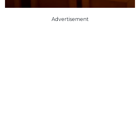
Advertisement