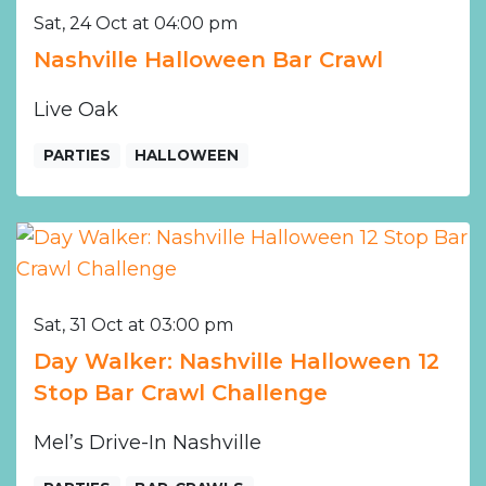
Sat, 24 Oct at 04:00 pm
Nashville Halloween Bar Crawl
Live Oak
PARTIES
HALLOWEEN
Sat, 31 Oct at 03:00 pm
Day Walker: Nashville Halloween 12
Stop Bar Crawl Challenge
Mel’s Drive-In Nashville