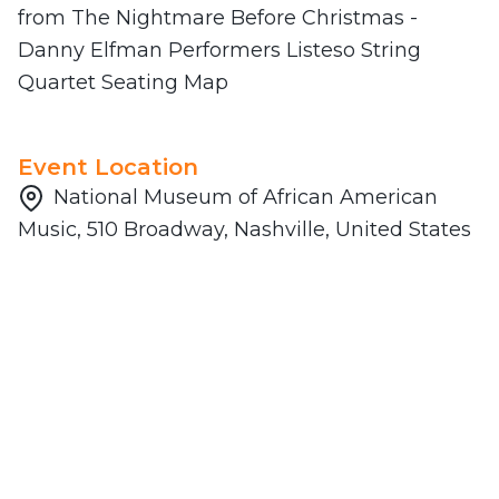
from The Nightmare Before Christmas -
Danny Elfman Performers Listeso String
Quartet Seating Map
Event Location
National Museum of African American
Music, 510 Broadway, Nashville, United States