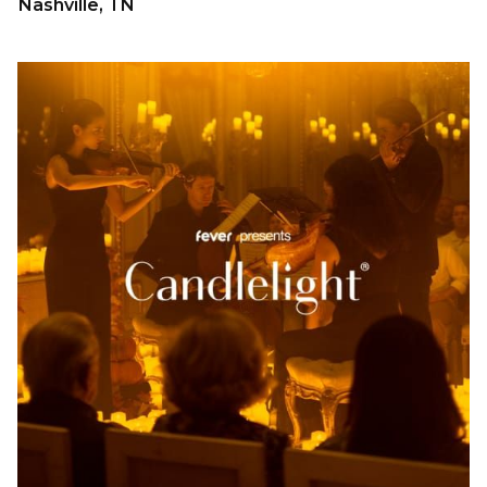
Nashville, TN