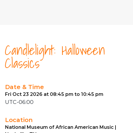
Candlelight: Halloween
Classics
Date & Time
Fri Oct 23 2026 at 08:45 pm to 10:45 pm
UTC-06:00
Location
National Museum of African American Music |