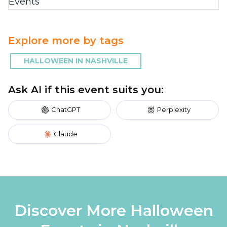
Explore more by tags
HALLOWEEN IN NASHVILLE
Ask AI if this event suits you:
ChatGPT
Perplexity
Claude
Discover More Halloween