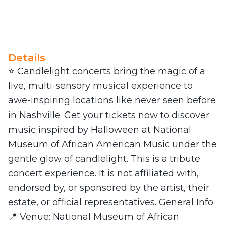
Details
⭐ Candlelight concerts bring the magic of a
live, multi-sensory musical experience to
awe-inspiring locations like never seen before
in Nashville. Get your tickets now to discover
music inspired by Halloween at National
Museum of African American Music under the
gentle glow of candlelight. This is a tribute
concert experience. It is not affiliated with,
endorsed by, or sponsored by the artist, their
estate, or official representatives. General Info
📍 Venue: National Museum of African