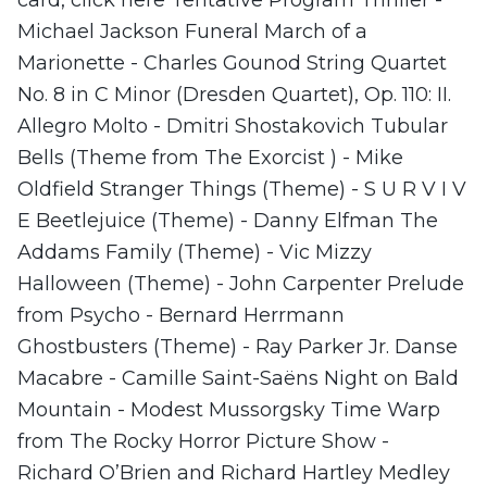
Michael Jackson Funeral March of a
Marionette - Charles Gounod String Quartet
No. 8 in C Minor (Dresden Quartet), Op. 110: II.
Allegro Molto - Dmitri Shostakovich Tubular
Bells (Theme from The Exorcist ) - Mike
Oldfield Stranger Things (Theme) - S U R V I V
E Beetlejuice (Theme) - Danny Elfman The
Addams Family (Theme) - Vic Mizzy
Halloween (Theme) - John Carpenter Prelude
from Psycho - Bernard Herrmann
Ghostbusters (Theme) - Ray Parker Jr. Danse
Macabre - Camille Saint-Saëns Night on Bald
Mountain - Modest Mussorgsky Time Warp
from The Rocky Horror Picture Show -
Richard O’Brien and Richard Hartley Medley