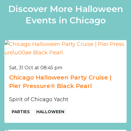
Discover More Halloween
Events in Chicago
Sat, 31 Oct at 08:45 pm
Chicago Halloween Party Cruise |
Pier Pressure® Black Pearl
Spirit of Chicago Yacht
PARTIES
HALLOWEEN