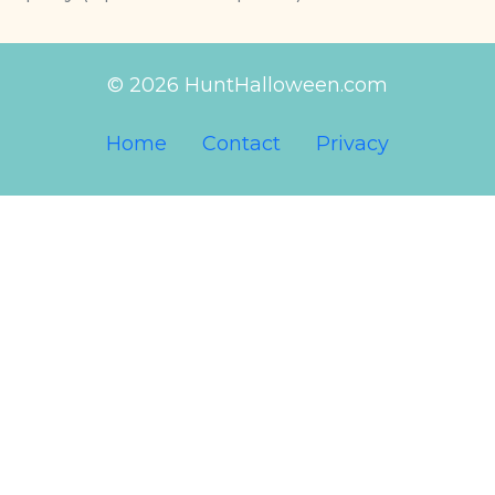
© 2026 HuntHalloween.com
Home
Contact
Privacy