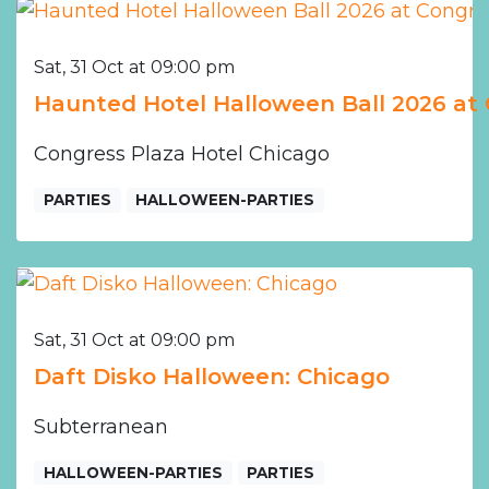
Sat, 31 Oct at 09:00 pm
Haunted Hotel Halloween Ball 2026 at 
Congress Plaza Hotel Chicago
PARTIES
HALLOWEEN-PARTIES
Sat, 31 Oct at 09:00 pm
Daft Disko Halloween: Chicago
Subterranean
HALLOWEEN-PARTIES
PARTIES