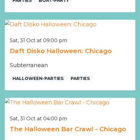
PARTIES
BOAT-PARTY
Sat, 31 Oct at 09:00 pm
Daft Disko Halloween: Chicago
Subterranean
HALLOWEEN-PARTIES
PARTIES
Sat, 31 Oct at 04:00 pm
The Halloween Bar Crawl - Chicago