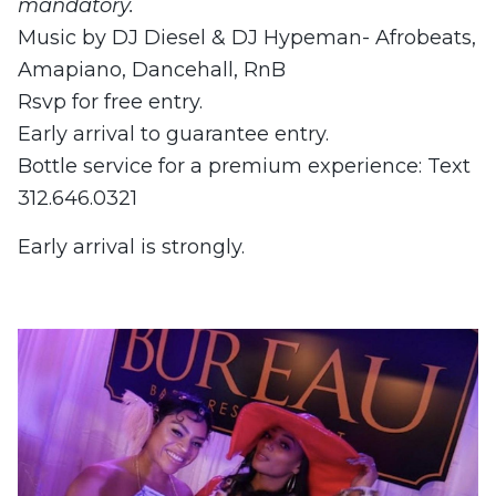
mandatory.
Music by DJ Diesel & DJ Hypeman- Afrobeats,
Amapiano, Dancehall, RnB
Rsvp for free entry.
Early arrival to guarantee entry.
Bottle service for a premium experience: Text
312.646.0321
Early arrival is strongly.