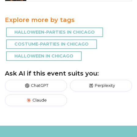
Explore more by tags
HALLOWEEN-PARTIES IN CHICAGO
COSTUME-PARTIES IN CHICAGO
HALLOWEEN IN CHICAGO
Ask AI if this event suits you:
ChatGPT
Perplexity
Claude