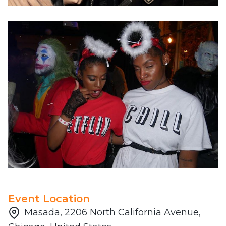
Event Location
Masada, 2206 North California Avenue,