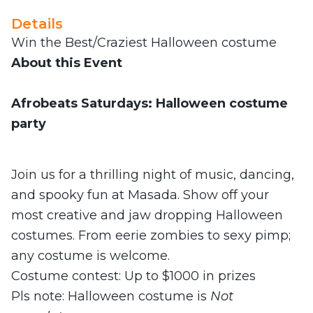
Details
Win the Best/Craziest Halloween costume
About this Event
Afrobeats Saturdays: Halloween costume
party
Join us for a thrilling night of music, dancing,
and spooky fun at Masada. Show off your
most creative and jaw dropping Halloween
costumes. From eerie zombies to sexy pimp;
any costume is welcome.
Costume contest: Up to $1000 in prizes
Pls note: Halloween costume
is
Not