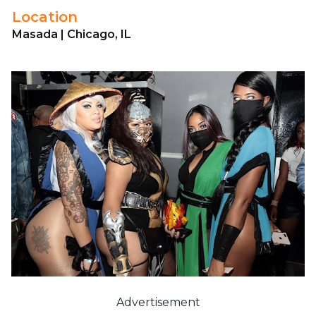
Location
Masada | Chicago, IL
Advertisement