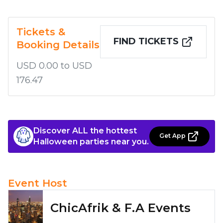
Tickets &
FIND TICKETS
Booking Details
USD 0.00 to USD
176.47
Discover ALL the hottest
Get App
Halloween parties near you.
Event Host
ChicAfrik & F.A Events