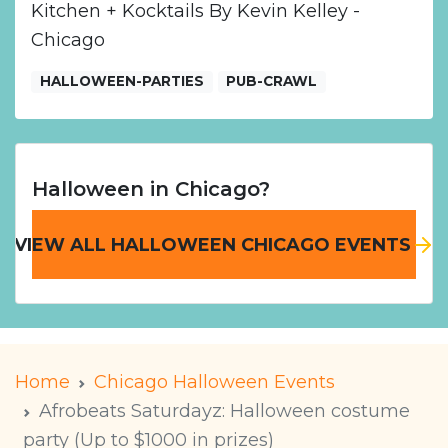
Kitchen + Kocktails By Kevin Kelley -
Chicago
HALLOWEEN-PARTIES
PUB-CRAWL
Halloween in Chicago?
VIEW ALL HALLOWEEN CHICAGO EVENTS
Home
Chicago Halloween Events
Afrobeats Saturdayz: Halloween costume
party (Up to $1000 in prizes)