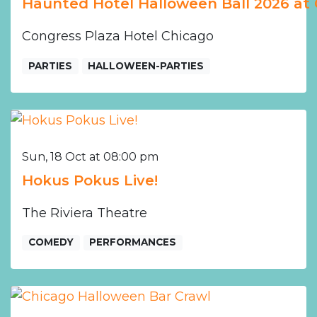
Haunted Hotel Halloween Ball 2026 at 
Congress Plaza Hotel Chicago
PARTIES
HALLOWEEN-PARTIES
Sun, 18 Oct at 08:00 pm
Hokus Pokus Live!
The Riviera Theatre
COMEDY
PERFORMANCES