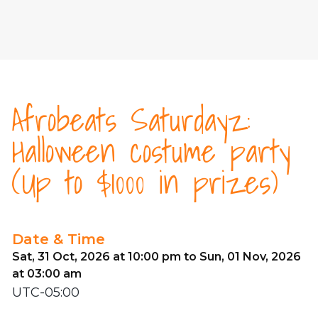
Afrobeats Saturdayz:
Halloween costume party
(Up to $1000 in prizes)
Date & Time
Sat, 31 Oct, 2026 at 10:00 pm to Sun, 01 Nov, 2026
at 03:00 am
UTC-05:00