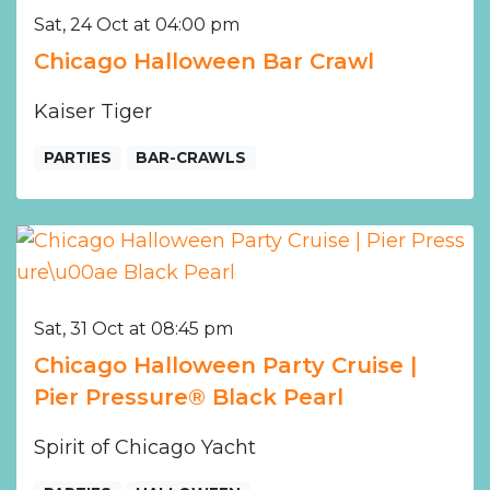
Sat, 24 Oct at 04:00 pm
Chicago Halloween Bar Crawl
Kaiser Tiger
PARTIES
BAR-CRAWLS
Sat, 31 Oct at 08:45 pm
Chicago Halloween Party Cruise |
Pier Pressure® Black Pearl
Spirit of Chicago Yacht