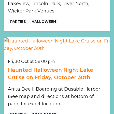
Lakeview, Lincoln Park, River North,
Wicker Park Venues
PARTIES
HALLOWEEN
Fri, 30 Oct at 08:00 pm
Haunted Halloween Night Lake
Cruise on Friday, October 30th
Anita Dee II Boarding at Dusable Harbor
(See map and directions at bottom of
page for exact location)