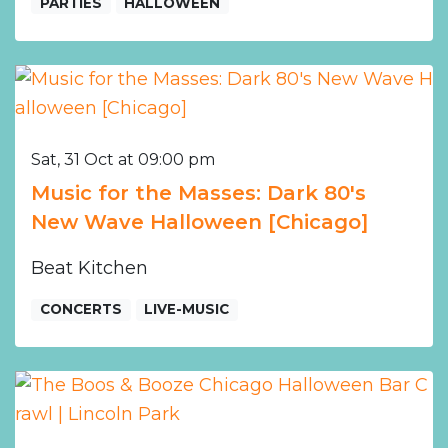
PARTIES
HALLOWEEN
Sat, 31 Oct at 09:00 pm
Music for the Masses: Dark 80's
New Wave Halloween [Chicago]
Beat Kitchen
CONCERTS
LIVE-MUSIC