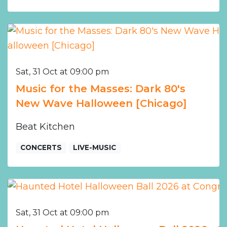
Sat, 31 Oct at 09:00 pm
Music for the Masses: Dark 80's
New Wave Halloween [Chicago]
Beat Kitchen
CONCERTS
LIVE-MUSIC
Sat, 31 Oct at 09:00 pm