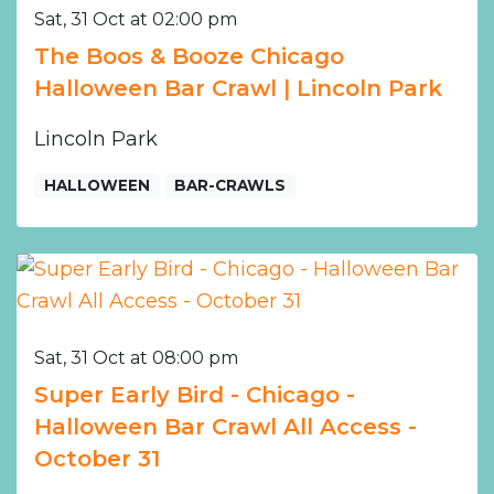
Sat, 31 Oct at 02:00 pm
The Boos & Booze Chicago
Halloween Bar Crawl | Lincoln Park
Lincoln Park
HALLOWEEN
BAR-CRAWLS
Sat, 31 Oct at 08:00 pm
Super Early Bird - Chicago -
Halloween Bar Crawl All Access -
October 31