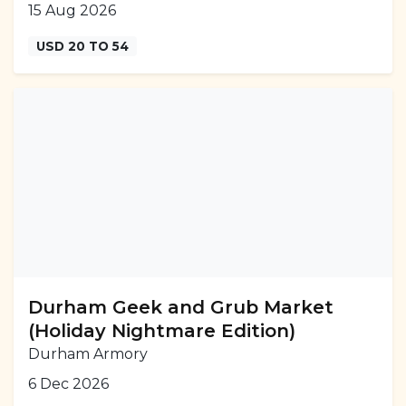
15 Aug 2026
USD 20 TO 54
Durham Geek and Grub Market
(Holiday Nightmare Edition)
Durham Armory
6 Dec 2026