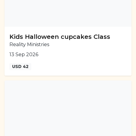
Kids Halloween cupcakes Class
Reality Ministries
13 Sep 2026
USD 42