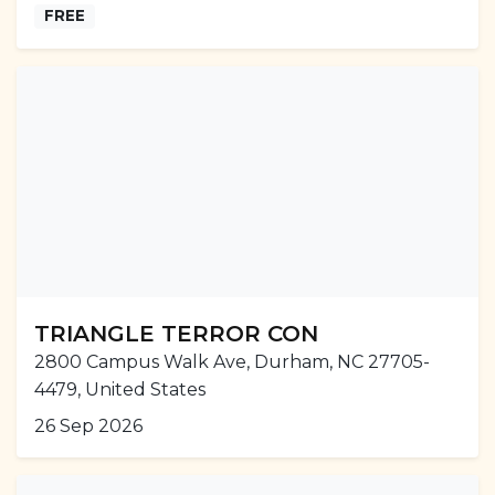
FREE
TRIANGLE TERROR CON
2800 Campus Walk Ave, Durham, NC 27705-
4479, United States
26 Sep 2026