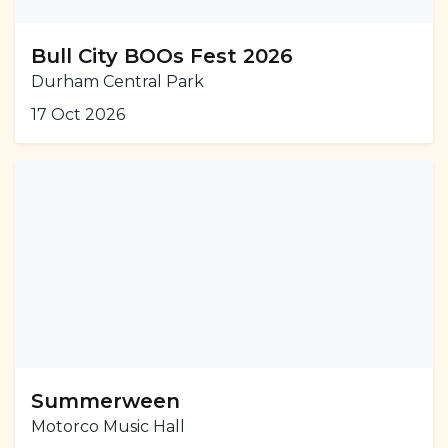
Bull City BOOs Fest 2026
Durham Central Park
17 Oct 2026
Summerween
Motorco Music Hall