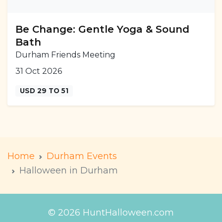
Be Change: Gentle Yoga & Sound
Bath
Durham Friends Meeting
31 Oct 2026
USD 29 TO 51
Home
Durham Events
Halloween in Durham
© 2026 HuntHalloween.com