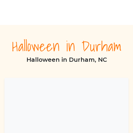
Halloween in Durham
Halloween in Durham, NC