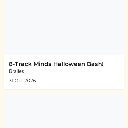
8-Track Minds Halloween Bash!
Bralies
31 Oct 2026