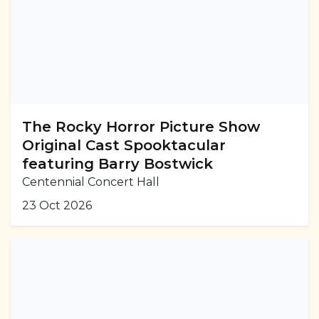
The Rocky Horror Picture Show
Original Cast Spooktacular
featuring Barry Bostwick
Centennial Concert Hall
23 Oct 2026