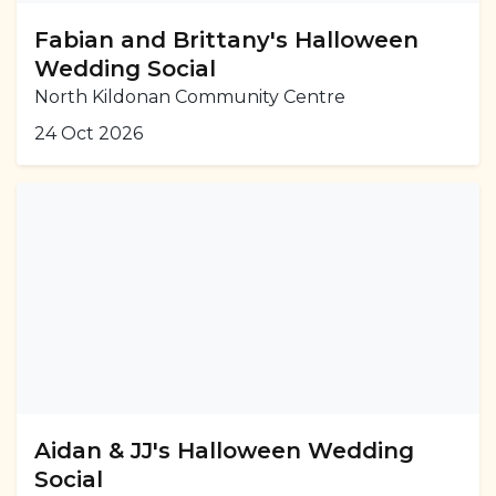
Fabian and Brittany's Halloween
Wedding Social
North Kildonan Community Centre
24 Oct 2026
Aidan & JJ's Halloween Wedding
Social