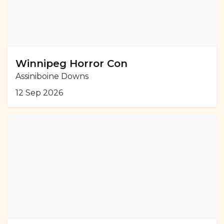
Winnipeg Horror Con
Assiniboine Downs
12 Sep 2026