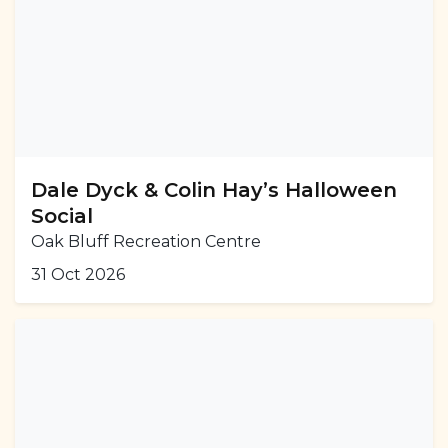
Dale Dyck & Colin Hay’s Halloween
Social
Oak Bluff Recreation Centre
31 Oct 2026