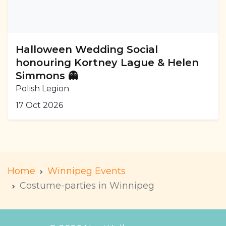
Halloween Wedding Social
honouring Kortney Lague & Helen
Simmons 👻
Polish Legion
17 Oct 2026
Home
Winnipeg Events
Costume-parties in Winnipeg