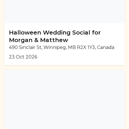
Halloween Wedding Social for
Morgan & Matthew
490 Sinclair St, Winnipeg, MB R2X 1Y3, Canada
23 Oct 2026