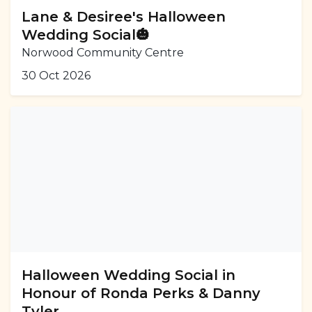
Lane & Desiree's Halloween
Wedding Social🎃
Norwood Community Centre
30 Oct 2026
Halloween Wedding Social in
Honour of Ronda Perks & Danny
Tyler