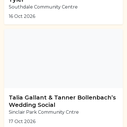
Southdale Community Centre
16 Oct 2026
Talia Gallant & Tanner Bollenbach’s
Wedding Social
Sinclair Park Community Cntre
17 Oct 2026