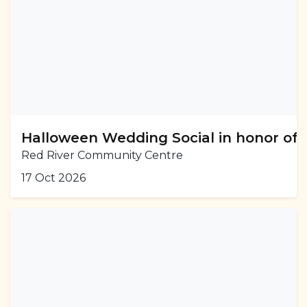
Halloween Wedding Social in honor of
Red River Community Centre
17 Oct 2026