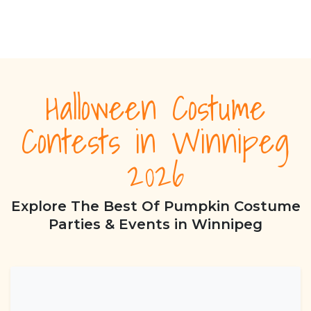
Halloween Costume
Contests in Winnipeg
2026
Explore The Best Of Pumpkin Costume
Parties & Events in Winnipeg