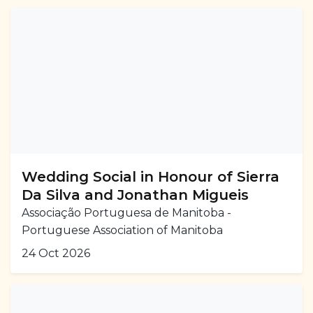
Wedding Social in Honour of Sierra
Da Silva and Jonathan Migueis
Associação Portuguesa de Manitoba -
Portuguese Association of Manitoba
24 Oct 2026