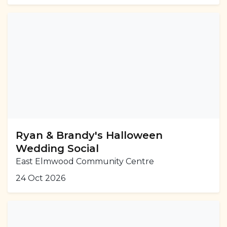
Ryan & Brandy's Halloween
Wedding Social
East Elmwood Community Centre
24 Oct 2026