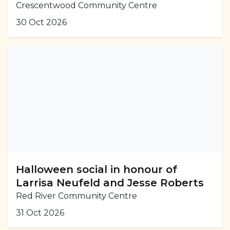
Crescentwood Community Centre
30 Oct 2026
Halloween social in honour of
Larrisa Neufeld and Jesse Roberts
Red River Community Centre
31 Oct 2026