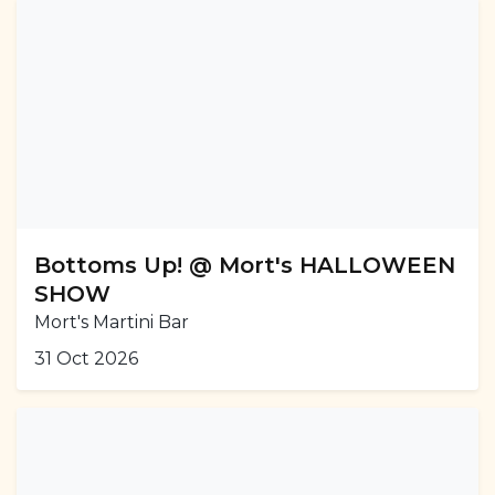
Bottoms Up! @ Mort's HALLOWEEN
SHOW
Mort's Martini Bar
31 Oct 2026