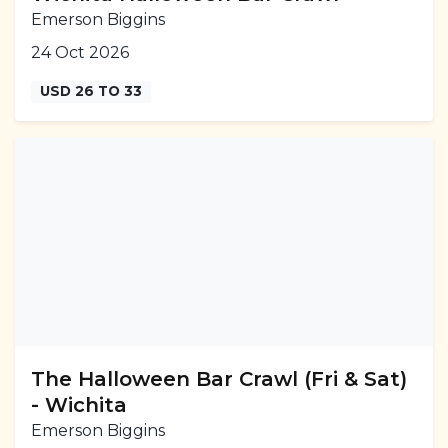
Emerson Biggins
24 Oct 2026
USD 26 TO 33
The Halloween Bar Crawl (Fri & Sat)
- Wichita
Emerson Biggins