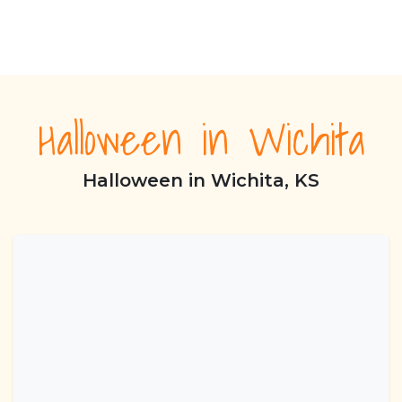
Halloween in Wichita
Halloween in Wichita, KS