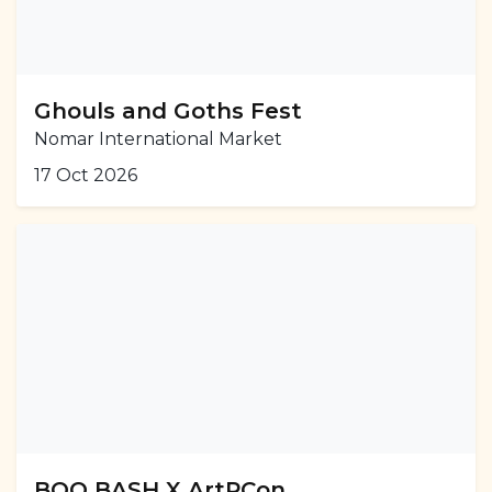
Ghouls and Goths Fest
Nomar International Market
17 Oct 2026
BOO BASH X ArtPCon