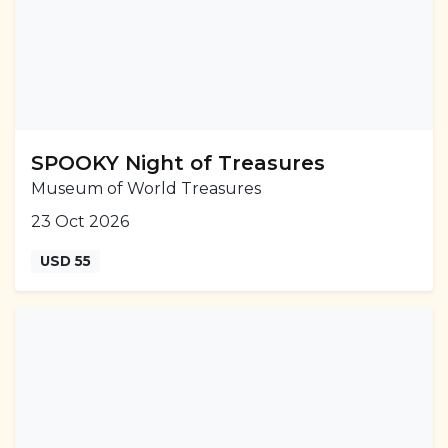
SPOOKY Night of Treasures
Museum of World Treasures
23 Oct 2026
USD 55