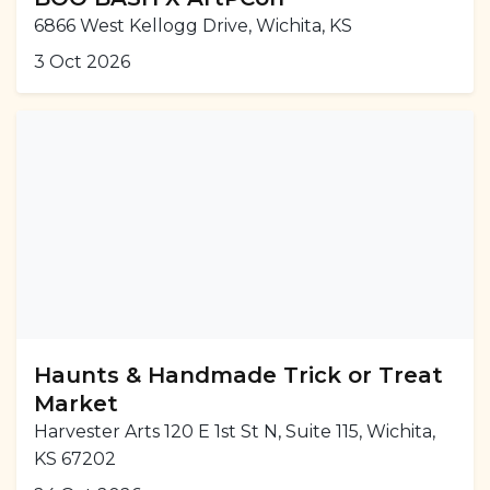
6866 West Kellogg Drive, Wichita, KS
3 Oct 2026
Haunts & Handmade Trick or Treat
Market
Harvester Arts 120 E 1st St N, Suite 115, Wichita,
KS 67202