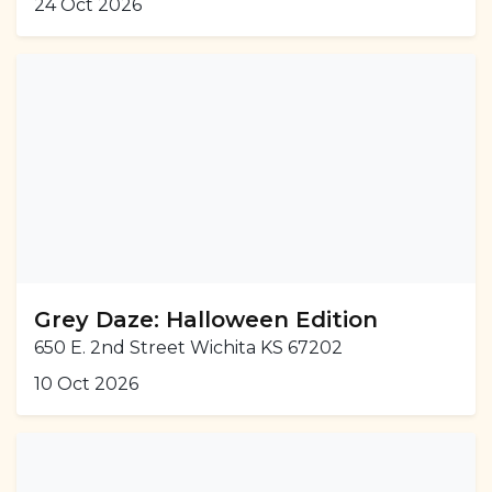
24 Oct 2026
Grey Daze: Halloween Edition
650 E. 2nd Street Wichita KS 67202
10 Oct 2026