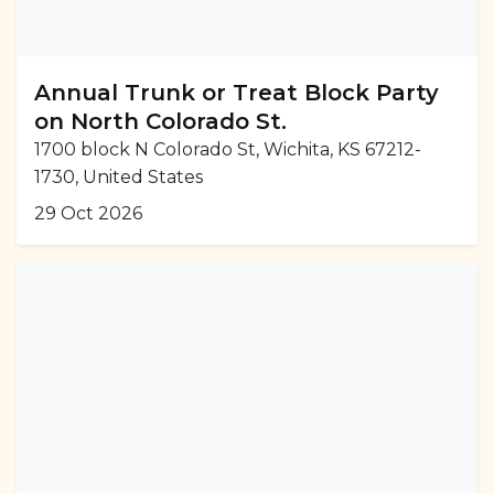
Annual Trunk or Treat Block Party
on North Colorado St.
1700 block N Colorado St, Wichita, KS 67212-
1730, United States
29 Oct 2026