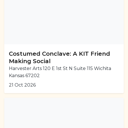
Costumed Conclave: A KIT Friend
Making Social
Harvester Arts 120 E 1st St N Suite 115 Wichita
Kansas 67202
21 Oct 2026