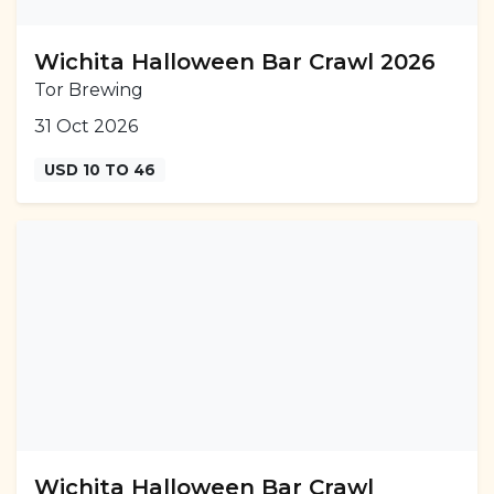
Wichita Halloween Bar Crawl 2026
Tor Brewing
31 Oct 2026
USD 10 TO 46
Wichita Halloween Bar Crawl