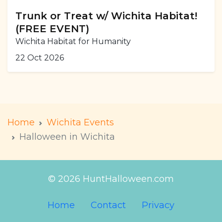
Trunk or Treat w/ Wichita Habitat!
(FREE EVENT)
Wichita Habitat for Humanity
22 Oct 2026
Home
Wichita Events
Halloween in Wichita
© 2026 HuntHalloween.com
Home
Contact
Privacy