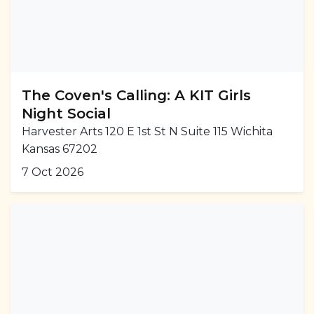
The Coven's Calling: A KIT Girls
Night Social
Harvester Arts 120 E 1st St N Suite 115 Wichita
Kansas 67202
7 Oct 2026