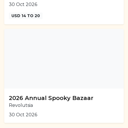
30 Oct 2026
USD 14 TO 20
2026 Annual Spooky Bazaar
Revolutsia
30 Oct 2026