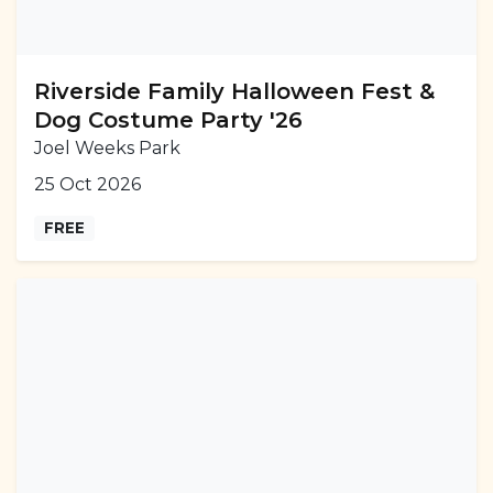
Riverside Family Halloween Fest &
Dog Costume Party '26
Joel Weeks Park
25 Oct 2026
FREE