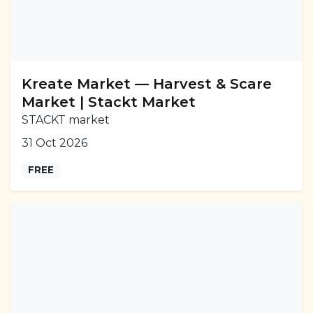
Kreate Market — Harvest & Scare
Market | Stackt Market
STACKT market
31 Oct 2026
FREE