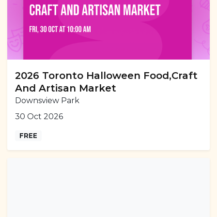
2026 Toronto Halloween Food,Craft
And Artisan Market
Downsview Park
30 Oct 2026
FREE