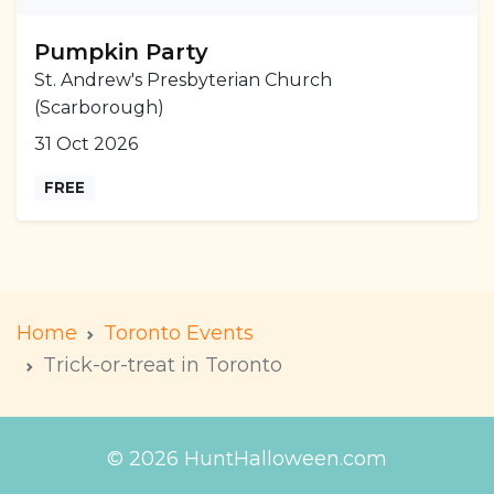
Pumpkin Party
St. Andrew's Presbyterian Church
(Scarborough)
31 Oct 2026
FREE
Home
Toronto Events
Trick-or-treat in Toronto
© 2026 HuntHalloween.com