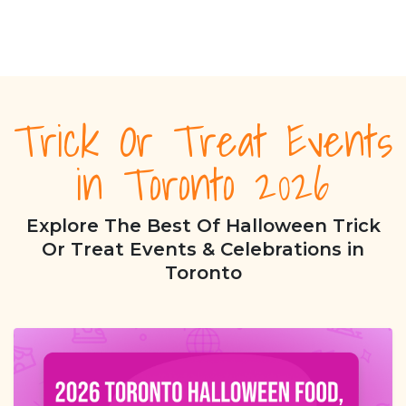
Trick Or Treat Events
in Toronto 2026
Explore The Best Of Halloween Trick
Or Treat Events & Celebrations in
Toronto