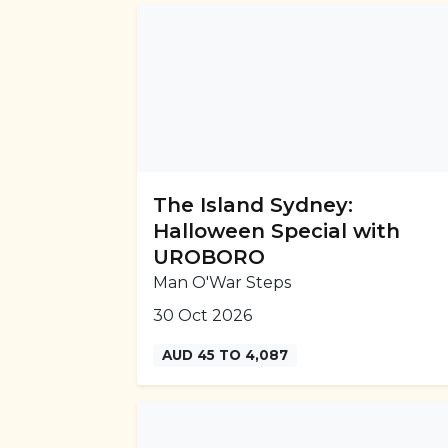
The Island Sydney:
Halloween Special with
UROBORO
Man O'War Steps
30 Oct 2026
AUD 45 TO 4,087