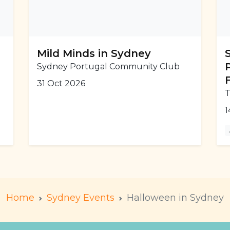
Mild Minds in Sydney
Sydney Portugal Community Club
31 Oct 2026
T
1
Home
Sydney Events
Halloween in Sydney