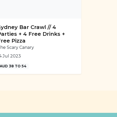
Sydney Bar Crawl // 4
Parties + 4 Free Drinks +
Free Pizza
he Scary Canary
4 Jul 2023
AUD 38 TO 54