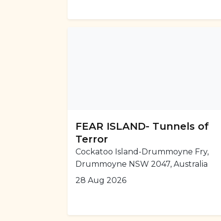
FEAR ISLAND- Tunnels of
Terror
Cockatoo Island-Drummoyne Fry,
Drummoyne NSW 2047, Australia
28 Aug 2026