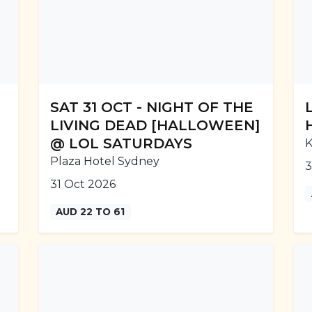
SAT 31 OCT - NIGHT OF THE
LIVING DEAD [HALLOWEEN]
@ LOL SATURDAYS
K
Plaza Hotel Sydney
3
31 Oct 2026
AUD 22 TO 61