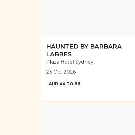
HAUNTED BY BARBARA
LABRES
Plaza Hotel Sydney
23 Oct 2026
AUD 44 TO 86