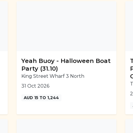
Yeah Buoy - Halloween Boat
Party (31.10)
King Street Wharf 3 North
T
31 Oct 2026
2
AUD 15 TO 1,244