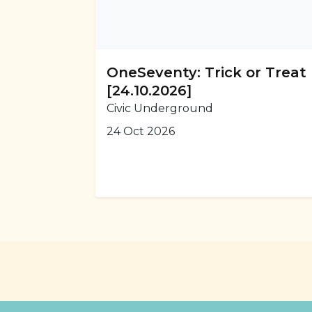
OneSeventy: Trick or Treat
[24.10.2026]
Civic Underground
24 Oct 2026