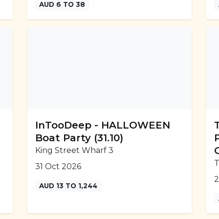
AUD 6 TO 38
InTooDeep - HALLOWEEN
Boat Party (31.10)
King Street Wharf 3
T
31 Oct 2026
2
AUD 13 TO 1,244