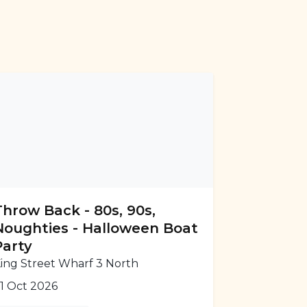
Throw Back - 80s, 90s,
Noughties - Halloween Boat
Party
ing Street Wharf 3 North
1 Oct 2026