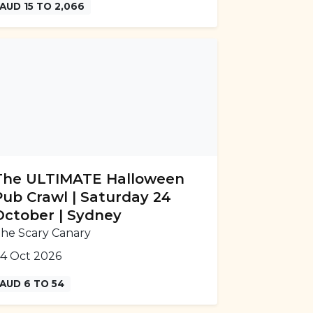
AUD 15 TO 2,066
The ULTIMATE Halloween
Pub Crawl | Saturday 24
October | Sydney
he Scary Canary
4 Oct 2026
AUD 6 TO 54