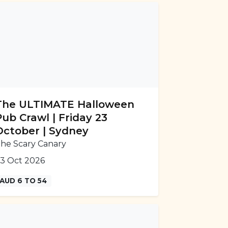
The ULTIMATE Halloween
Pub Crawl | Friday 23
October | Sydney
he Scary Canary
3 Oct 2026
AUD 6 TO 54