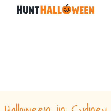
Halloween in Sydney