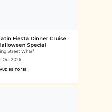
Latin Fiesta Dinner Cruise
Halloween Special
ing Street Wharf
1 Oct 2026
AUD 89 TO 119