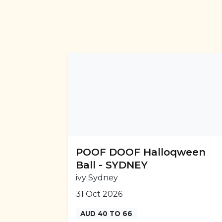
POOF DOOF Halloqween
Ball - SYDNEY
ivy Sydney
31 Oct 2026
AUD 40 TO 66