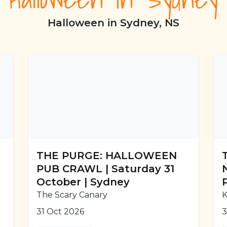
Halloween in Sydney, NS
THE PURGE: HALLOWEEN
PUB CRAWL | Saturday 31
October | Sydney
The Scary Canary
K
31 Oct 2026
3