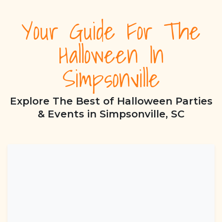
Your Guide For The
Halloween In
Simpsonville
Explore The Best of Halloween Parties
& Events in Simpsonville, SC