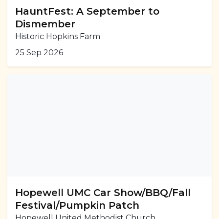
HauntFest: A September to
Dismember
Historic Hopkins Farm
25 Sep 2026
Hopewell UMC Car Show/BBQ/Fall
Festival/Pumpkin Patch
Hopewell United Methodist Church