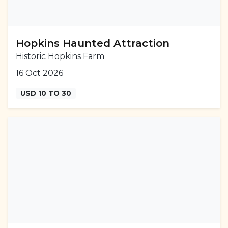
Hopkins Haunted Attraction
Historic Hopkins Farm
16 Oct 2026
USD 10 TO 30