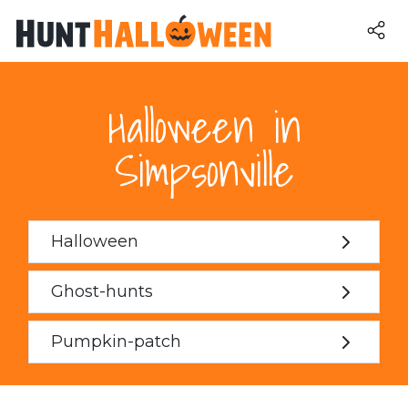
Halloween in
Simpsonville
Halloween
Ghost-hunts
Pumpkin-patch