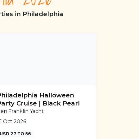
ies in Philadelphia
Philadelphia Halloween
Party Cruise | Black Pearl
en Franklin Yacht
1 Oct 2026
USD 27 TO 56