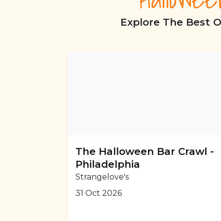
Explore The Best O
The Halloween Bar Crawl -
Philadelphia
Strangelove's
31 Oct 2026