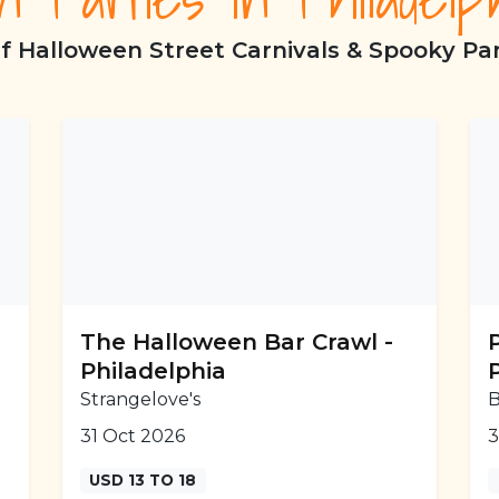
f Halloween Street Carnivals & Spooky Part
The Halloween Bar Crawl -
Philadelphia
Strangelove's
B
31 Oct 2026
3
USD 13 TO 18