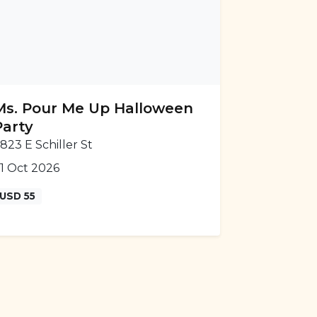
Ms. Pour Me Up Halloween
Party
823 E Schiller St
1 Oct 2026
USD 55