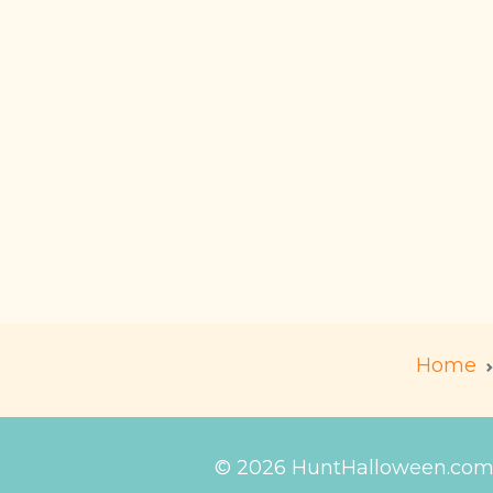
Home
© 2026 HuntHalloween.co