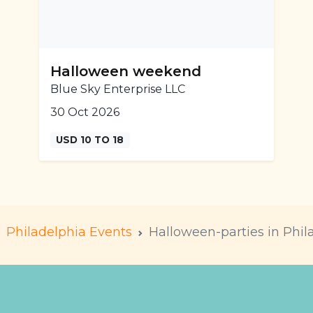
Halloween weekend
Blue Sky Enterprise LLC
30 Oct 2026
USD 10 TO 18
Philadelphia Events
Halloween-parties in Phil
m