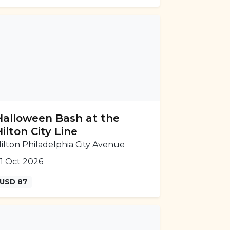
Halloween Bash at the
Hilton City Line
ilton Philadelphia City Avenue
1 Oct 2026
USD 87