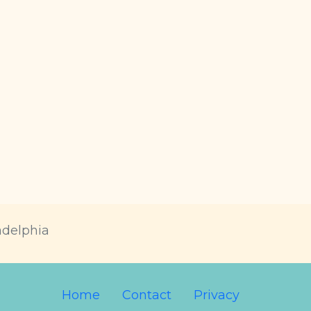
adelphia
Home
Contact
Privacy