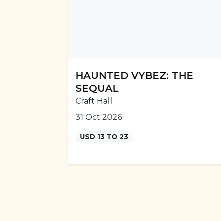
HAUNTED VYBEZ: THE
SEQUAL
Craft Hall
31 Oct 2026
USD 13 TO 23