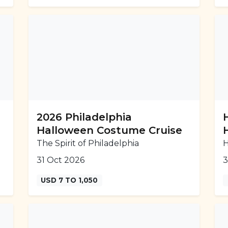
2026 Philadelphia
Halloween Costume Cruise
The Spirit of Philadelphia
H
31 Oct 2026
3
USD 7 TO 1,050