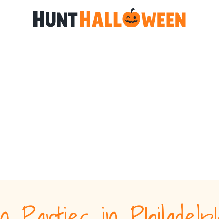
n Parties in Philadel