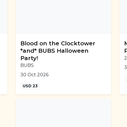
Blood on the Clocktower
*and* BUBS Halloween
Party!
2
BUBS
3
30 Oct 2026
USD 23