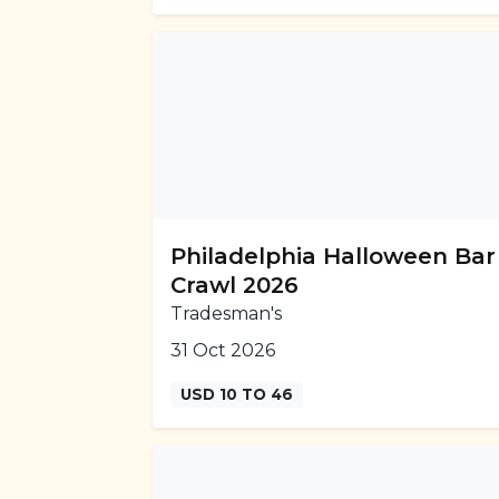
Philadelphia Halloween Bar
Crawl 2026
Tradesman's
31 Oct 2026
USD 10 TO 46