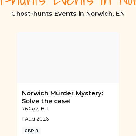
Ghost-hunts Events in Norwich, EN
Norwich Murder Mystery:
Solve the case!
76 Cow Hill
1 Aug 2026
GBP 8