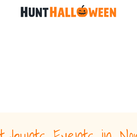
t-hunts Events in No