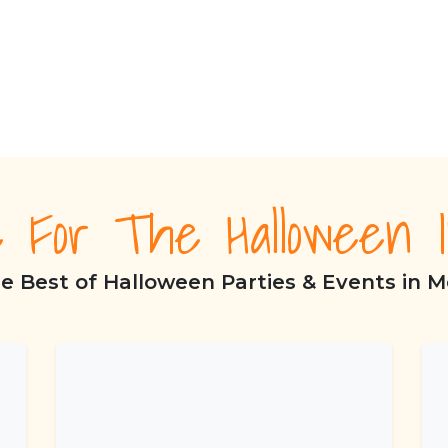
e For The Halloween I
e Best of Halloween Parties & Events in M