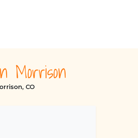
n Morrison
orrison, CO