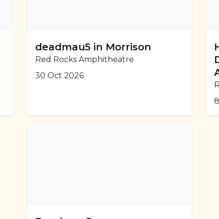
deadmau5 in Morrison
Red Rocks Amphitheatre
30 Oct 2026
R
8