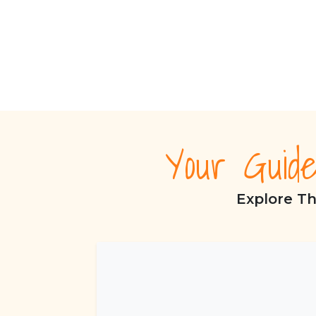
Your Guid
Explore Th