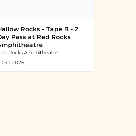
Hallow Rocks - Tape B - 2
Day Pass at Red Rocks
Amphitheatre
ed Rocks Amphitheatre
 Oct 2026