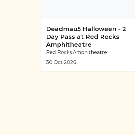
Deadmau5 Halloween - 2
Day Pass at Red Rocks
Amphitheatre
Red Rocks Amphitheatre
30 Oct 2026