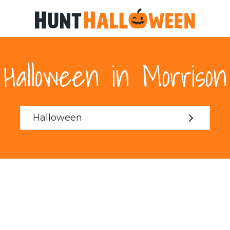
Halloween in Morrison
Halloween