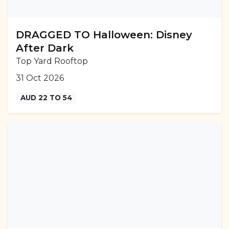
DRAGGED TO Halloween: Disney
After Dark
Top Yard Rooftop
31 Oct 2026
AUD 22 TO 54