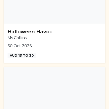
Halloween Havoc
Ms Collins
30 Oct 2026
AUD 13 TO 30