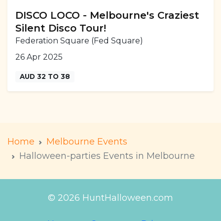
DISCO LOCO - Melbourne's Craziest
Silent Disco Tour!
Federation Square (Fed Square)
26 Apr 2025
AUD 32 TO 38
Home
Melbourne Events
Halloween-parties Events in Melbourne
© 2026 HuntHalloween.com