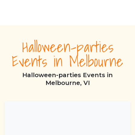
Halloween-parties
Events in Melbourne
Halloween-parties Events in
Melbourne, VI